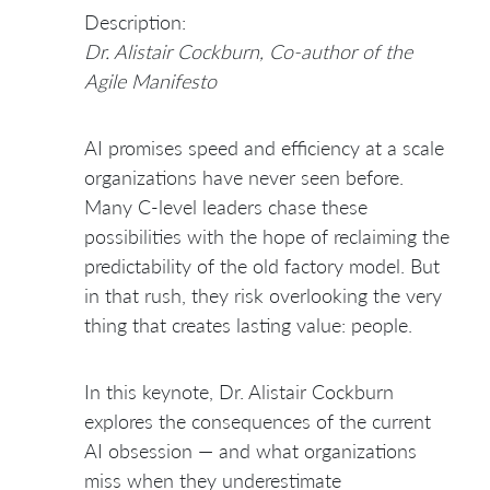
Description:
Dr. Alistair Cockburn, Co-author of the
Agile Manifesto
AI promises speed and efficiency at a scale
organizations have never seen before.
Many C-level leaders chase these
possibilities with the hope of reclaiming the
predictability of the old factory model. But
in that rush, they risk overlooking the very
thing that creates lasting value: people.
In this keynote, Dr. Alistair Cockburn
explores the consequences of the current
AI obsession — and what organizations
miss when they underestimate