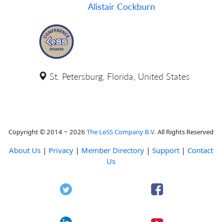
Alistair Cockburn
St. Petersburg, Florida, United States
Copyright © 2014 ~ 2026
The LeSS Company B.V.
All Rights Reserved
About Us
|
Privacy
|
Member Directory
|
Support
|
Contact
Us