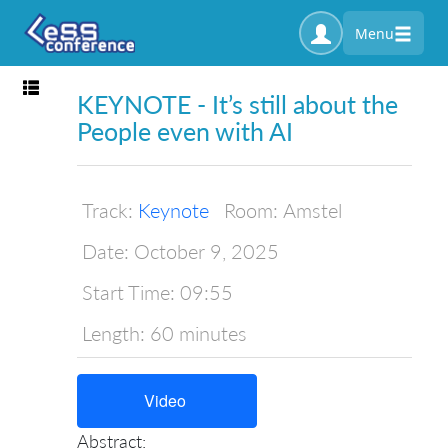
Menu
Toggle navigation
KEYNOTE - It’s still about the
People even with AI
Track:
Keynote
Room:
Amstel
Date:
October 9, 2025
Start Time:
09:55
Length:
60 minutes
Video
Abstract: