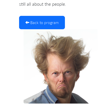
still all about the people.
Back to program