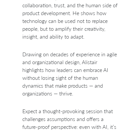
collaboration, trust, and the human side of
product development. He shows how
technology can be used not to replace
people, but to amplify their creativity,
insight, and ability to adapt.
Drawing on decades of experience in agile
and organizational design, Alistair
highlights how leaders can embrace AI
without losing sight of the human
dynamics that make products — and
organizations — thrive.
Expect a thought-provoking session that
challenges assumptions and offers a
future-proof perspective: even with AI, it’s