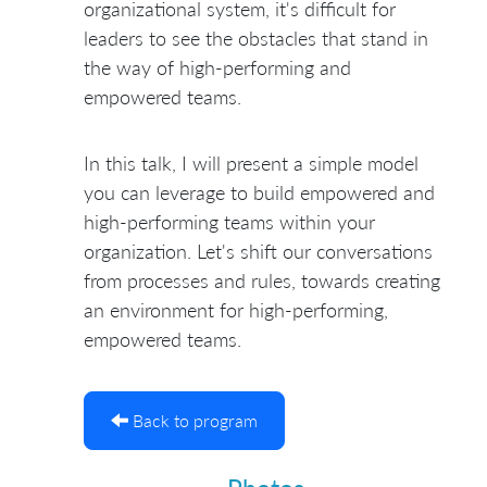
organizational system, it's difficult for
leaders to see the obstacles that stand in
the way of high-performing and
empowered teams.
In this talk, I will present a simple model
you can leverage to build empowered and
high-performing teams within your
organization. Let's shift our conversations
from processes and rules, towards creating
an environment for high-performing,
empowered teams.
Back to program