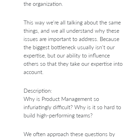
the organization.
This way we're all talking about the same
things, and we all understand why these
issues are important to address. Because
the biggest bottleneck usually isn't our
expertise, but our ability to influence
others so that they take our expertise into
account.
Description:
Why is Product Management so
infuriatingly difficult? Why is it so hard to
build high-performing teams?
We often approach these questions by