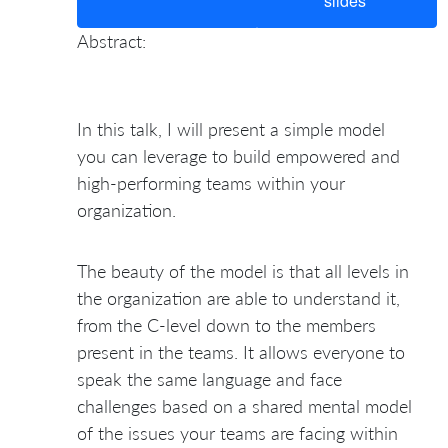
slides
Abstract:
In this talk, I will present a simple model
you can leverage to build empowered and
high-performing teams within your
organization.
The beauty of the model is that all levels in
the organization are able to understand it,
from the C-level down to the members
present in the teams. It allows everyone to
speak the same language and face
challenges based on a shared mental model
of the issues your teams are facing within