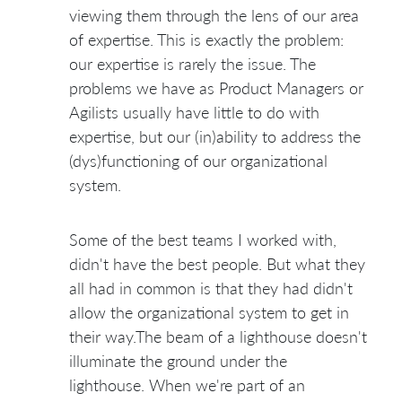
viewing them through the lens of our area
of expertise. This is exactly the problem:
our expertise is rarely the issue. The
problems we have as Product Managers or
Agilists usually have little to do with
expertise, but our (in)ability to address the
(dys)functioning of our organizational
system.
Some of the best teams I worked with,
didn't have the best people. But what they
all had in common is that they had didn't
allow the organizational system to get in
their way.The beam of a lighthouse doesn't
illuminate the ground under the
lighthouse. When we're part of an