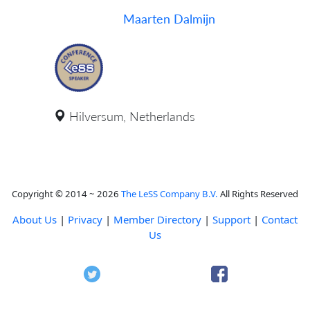
Maarten Dalmijn
Hilversum, Netherlands
Copyright © 2014 ~ 2026
The LeSS Company B.V.
All Rights Reserved
About Us
|
Privacy
|
Member Directory
|
Support
|
Contact
Us