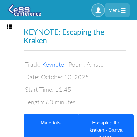
Menu
Toggle navigation
KEYNOTE: Escaping the
Kraken
Track:
Keynote
Room:
Amstel
Date:
October 10, 2025
Start Time:
11:45
Length:
60 minutes
Materials
Escaping the
kraken - Canva