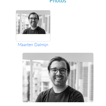
Photos
Maarten Dalmijn