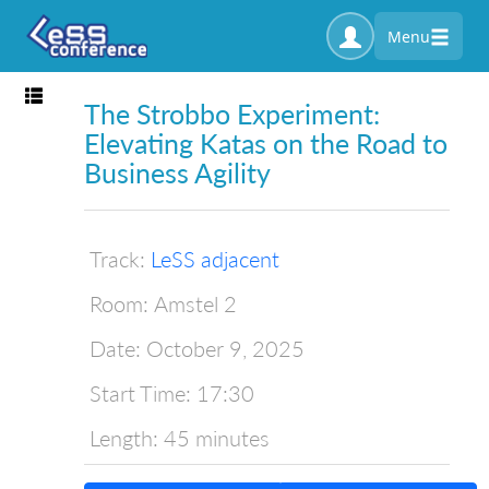
Menu
Toggle navigation
The Strobbo Experiment:
Elevating Katas on the Road to
Business Agility
Track:
LeSS adjacent
Room:
Amstel 2
Date:
October 9, 2025
Start Time:
17:30
Length:
45 minutes