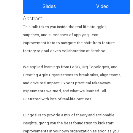
Slides
Video
Abstract:
This talk takes you inside the real-life struggles,
surprises, and successes of applying Lean
Improvement Kata to navigate the shift from feature
factory to goal-driven collaboration at Strobbo.
We applied learnings from LeSS, Org Topologies, and
Creating Agile Organizations to break silos, align teams,
and drive real impact. Expect practical takeaways,
experiments we tried, and what we learned—all
illustrated with lots of real-life pictures.
Our goal is to provide a mix of theory and actionable
insights, giving you the best foundation to kickstart
improvements in your own organization as soon as you