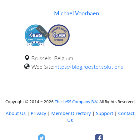
Michael Voorhaen
expired
Brussels, Belgium
Web Site:
https://blog.rooster.solutions
Copyright © 2014 ~ 2026
The LeSS Company B.V.
All Rights Reserved
About Us
|
Privacy
|
Member Directory
|
Support
|
Contact
Us