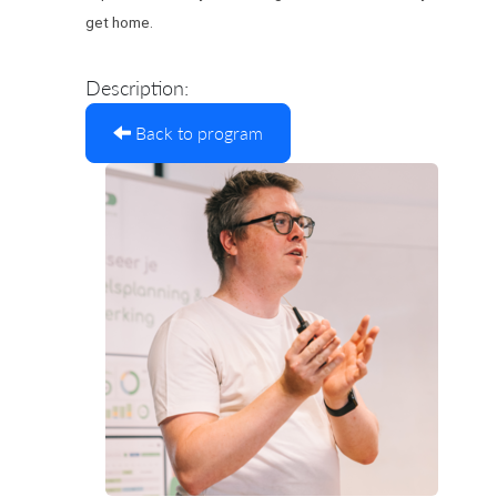
get home.
Description:
Back to program