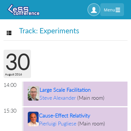
Menu
Track: Experiments
Toggle navigation
30
August 2016
14:00
Large Scale Facilitation
Steve Alexander
(
Main room
)
15:30
Cause-Effect Relativity
Pierluigi Pugliese
(
Main room
)