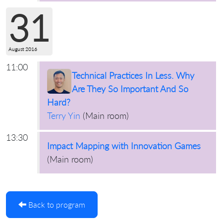
31
August 2016
11:00
Technical Practices In Less. Why
Are They So Important And So
Hard?
Terry Yin
(
Main room
)
13:30
Impact Mapping with Innovation Games
(
Main room
)
Back to program