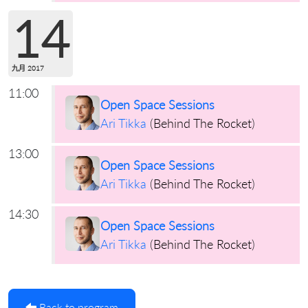
14
九月 2017
11:00
Open Space Sessions
Ari Tikka
(
Behind The Rocket
)
13:00
Open Space Sessions
Ari Tikka
(
Behind The Rocket
)
14:30
Open Space Sessions
Ari Tikka
(
Behind The Rocket
)
Back to program