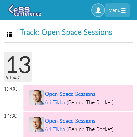
Menu
Track: Open Space Sessions
Toggle navigation
13
九月 2017
13:00
Open Space Sessions
Ari Tikka
(
Behind The Rocket
)
14:30
Open Space Sessions
Ari Tikka
(
Behind The Rocket
)