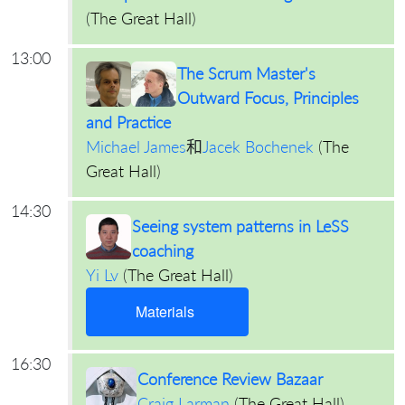
(
The Great Hall
)
13:00
The Scrum Master's
Outward Focus, Principles
and Practice
Michael James
和
Jacek Bochenek
(
The
Great Hall
)
14:30
Seeing system patterns in LeSS
coaching
Yi Lv
(
The Great Hall
)
Materials
16:30
Conference Review Bazaar
Craig Larman
(
The Great Hall
)