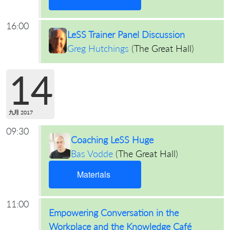
16:00
LeSS Trainer Panel Discussion
Greg Hutchings
(
The Great Hall
)
14
九月 2017
09:30
Coaching LeSS Huge
Bas Vodde
(
The Great Hall
)
Materials
11:00
Empowering Conversation in the
Workplace and the Knowledge Café