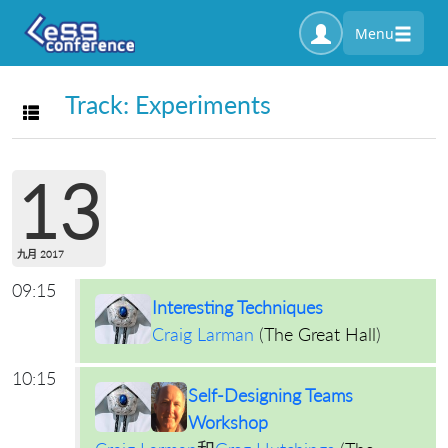
Menu
Track: Experiments
Toggle navigation
13
九月 2017
09:15
Interesting Techniques
Craig Larman
(
The Great Hall
)
10:15
Self-Designing Teams
Workshop