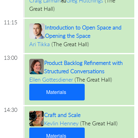
Craig Larman
和
Greg Hutchings
(
The
Great Hall
)
11:15
Introduction to Open Space and
Opening the Space
Ari Tikka
(
The Great Hall
)
13:00
Product Backlog Refinement with
Structured Conversations
Ellen Gottesdiener
(
The Great Hall
)
Materials
14:30
Craft and Scale
Kevlin Henney
(
The Great Hall
)
Materials