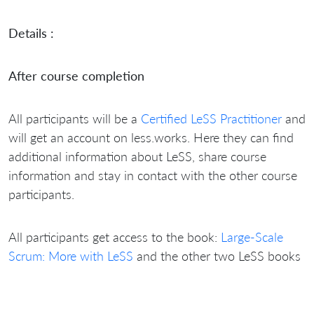
Details :
After course completion
All participants will be a
Certified LeSS Practitioner
and
will get an account on less.works. Here they can find
additional information about LeSS, share course
information and stay in contact with the other course
participants.
All participants get access to the book:
Large-Scale
Scrum: More with LeSS
and the other two LeSS books