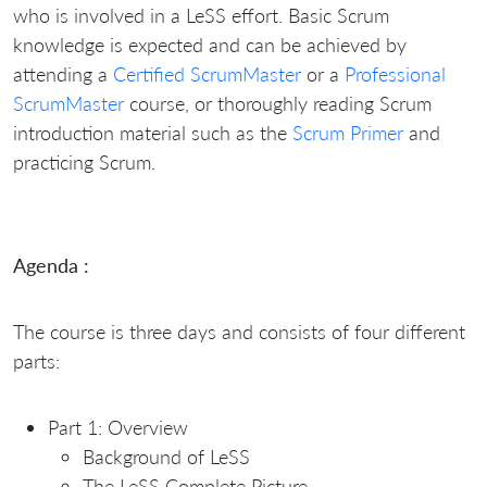
who is involved in a LeSS effort. Basic Scrum
knowledge is expected and can be achieved by
attending a
Certified ScrumMaster
or a
Professional
ScrumMaster
course, or thoroughly reading Scrum
introduction material such as the
Scrum Primer
and
practicing Scrum.
Agenda :
The course is three days and consists of four different
parts:
Part 1: Overview
Background of LeSS
The LeSS Complete Picture