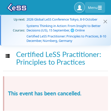
Menu
2026 Global LeSS Conference Tokyo, 8-9 October
Up next:
Systems Thinking in Action: From Insight to Better
Decisions (US), 15 September, 🌐 Online
Courses:
Certified LeSS Practitioner: Principles to Practices, 8-10
December, Nürnberg, Germany
Certified LeSS Practitioner:
Toggle navigation
Principles to Practices
This event has been cancelled.