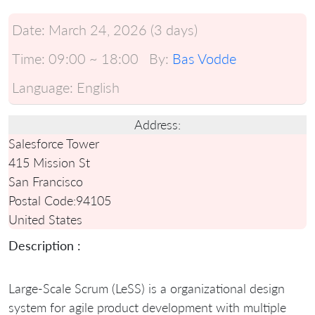
Date:
March 24, 2026 (3 days)
Time:
09:00 ~ 18:00
By:
Bas Vodde
Language:
English
Address:
Salesforce Tower
415 Mission St
San Francisco
Postal Code:
94105
United States
Description :
Large-Scale Scrum (LeSS) is a organizational design
system for agile product development with multiple