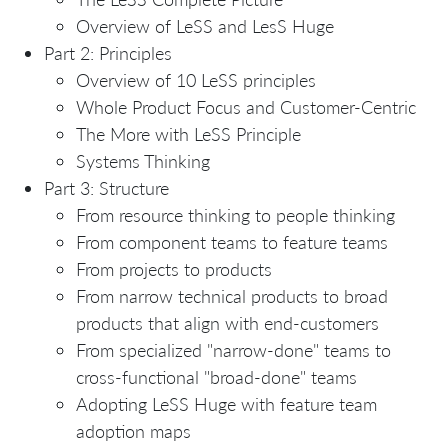
Overview of LeSS and LesS Huge
Part 2: Principles
Overview of 10 LeSS principles
Whole Product Focus and Customer-Centric
The More with LeSS Principle
Systems Thinking
Part 3: Structure
From resource thinking to people thinking
From component teams to feature teams
From projects to products
From narrow technical products to broad
products that align with end-customers
From specialized "narrow-done" teams to
cross-functional "broad-done" teams
Adopting LeSS Huge with feature team
adoption maps