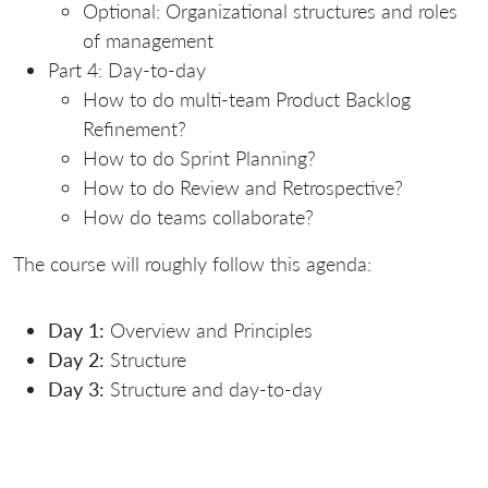
Optional: Organizational structures and roles
of management
Part 4: Day-to-day
How to do multi-team Product Backlog
Refinement?
How to do Sprint Planning?
How to do Review and Retrospective?
How do teams collaborate?
The course will roughly follow this agenda:
Day 1:
Overview and Principles
Day 2:
Structure
Day 3:
Structure and day-to-day