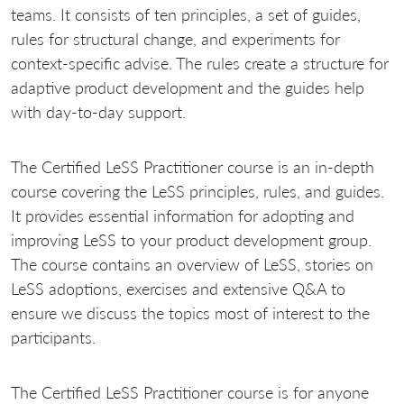
teams. It consists of ten principles, a set of guides,
rules for structural change, and experiments for
context-specific advise. The rules create a structure for
adaptive product development and the guides help
with day-to-day support.
The Certified LeSS Practitioner course is an in-depth
course covering the LeSS principles, rules, and guides.
It provides essential information for adopting and
improving LeSS to your product development group.
The course contains an overview of LeSS, stories on
LeSS adoptions, exercises and extensive Q&A to
ensure we discuss the topics most of interest to the
participants.
The Certified LeSS Practitioner course is for anyone