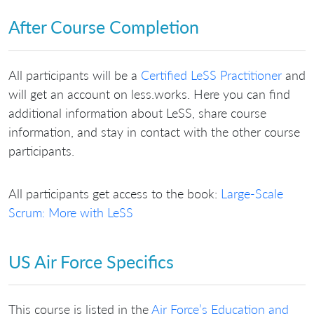
After Course Completion
All participants will be a
Certified LeSS Practitioner
and
will get an account on less.works. Here you can find
additional information about LeSS, share course
information, and stay in contact with the other course
participants.
All participants get access to the book:
Large-Scale
Scrum: More with LeSS
US Air Force Specifics
This course is listed in the
Air Force’s Education and