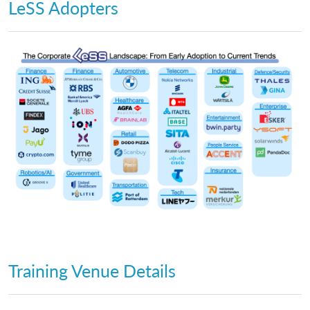
LeSS Adopters
Training Venue Details