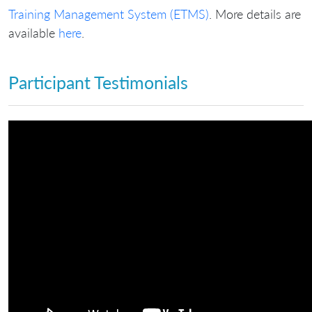
Training Management System (ETMS)
. More details are
available
here
.
Participant Testimonials