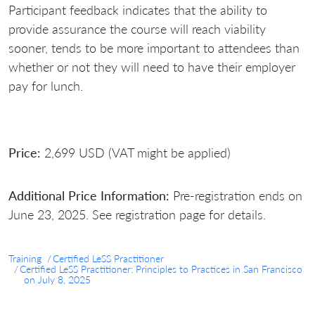
Participant feedback indicates that the ability to
provide assurance the course will reach viability
sooner, tends to be more important to attendees than
whether or not they will need to have their employer
pay for lunch.
Price:
2,699 USD (VAT might be applied)
Additional Price Information:
Pre-registration ends on
June 23, 2025. See registration page for details.
Training
Certified LeSS Practitioner
Certified LeSS Practitioner: Principles to Practices in San Francisco
on July 8, 2025