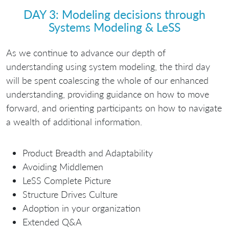
DAY 3: Modeling decisions through
Systems Modeling & LeSS
As we continue to advance our depth of
understanding using system modeling, the third day
will be spent coalescing the whole of our enhanced
understanding, providing guidance on how to move
forward, and orienting participants on how to navigate
a wealth of additional information.
Product Breadth and Adaptability
Avoiding Middlemen
LeSS Complete Picture
Structure Drives Culture
Adoption in your organization
Extended Q&A