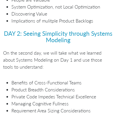
System Optimization, not Local Optimization
Discovering Value
Implications of mulitple Product Backlogs
DAY 2: Seeing Simplicity through Systems
Modeling
On the second day, we will take what we learned
about Systems Modeling on Day 1 and use those
tools to understand:
Benefits of Cross-Functional Teams
Product Breadth Considerations
Private Code Impedes Technical Excellence
Managing Cognitive Fullness
Requirement Area Sizing Considerations