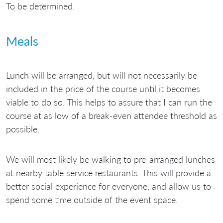
To be determined.
Meals
Lunch will be arranged, but will not necessarily be
included in the price of the course until it becomes
viable to do so. This helps to assure that I can run the
course at as low of a break-even attendee threshold as
possible.
We will most likely be walking to pre-arranged lunches
at nearby table service restaurants. This will provide a
better social experience for everyone, and allow us to
spend some time outside of the event space.