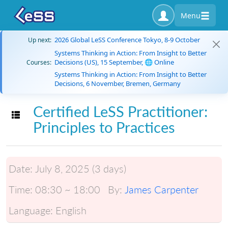
Menu
2026 Global LeSS Conference Tokyo, 8-9 October
Up next:
Systems Thinking in Action: From Insight to Better
Decisions (US), 15 September, 🌐 Online
Courses:
Systems Thinking in Action: From Insight to Better
Decisions, 6 November, Bremen, Germany
Certified LeSS Practitioner:
Toggle navigation
Principles to Practices
Date:
July 8, 2025 (3 days)
Time:
08:30 ~ 18:00
By:
James Carpenter
Language:
English