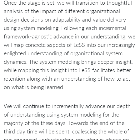
Once the stage is set, we will transition to thoughtful
analysis of the impact of different organizational
design decisions on adaptability and value delivery
using system modeling. Following each incremental
framework‐agnostic advance in our understanding, we
will map concrete aspects of LeSS into our increasingly
enlighted understanding of organizational system
dynamics. The system modeling brings deeper insight,
while mapping this insight into LeSS facilitates better
retention along with an understanding of how to act
on what is being learned.
We will continue to incrementally advance our depth
of understanding using system modeling for the
majority of the three days. Towards the end of the
third day time will be spent: coalescing the whole of
our enhanced understanding, providing guidance on