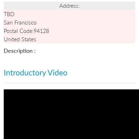
Address:
TBD
San Francisco
Postal Code:
94128
United States
Description :
Introductory Video