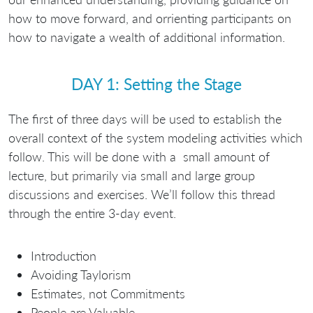
how to move forward, and orrienting participants on
how to navigate a wealth of additional information.
DAY 1: Setting the Stage
The first of three days will be used to establish the
overall context of the system modeling activities which
follow. This will be done with a small amount of
lecture, but primarily via small and large group
discussions and exercises. We’ll follow this thread
through the entire 3-day event.
Introduction
Avoiding Taylorism
Estimates, not Commitments
People are Valuable