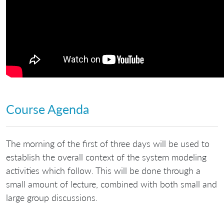
Course Agenda
The morning of the first of three days will be used to
establish the overall context of the system modeling
activities which follow. This will be done through a
small amount of lecture, combined with both small and
large group discussions.