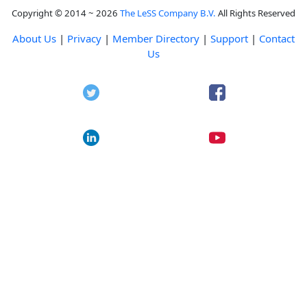
Copyright © 2014 ~ 2026
The LeSS Company B.V.
All Rights Reserved
About Us
|
Privacy
|
Member Directory
|
Support
|
Contact
Us