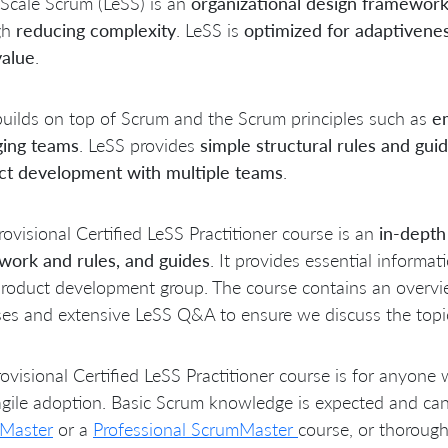
Scale Scrum (LeSS) is an
organizational design framewor
gh
reducing complexity
. LeSS is
optimized for adaptivene
value
.
uilds on top of Scrum and the Scrum principles such as
em
ing teams
. LeSS provides
simple structural rules and guid
ct development with multiple teams
.
rovisional Certified LeSS Practitioner course is an
in-depth
work and rules, and guides
. It provides essential informa
roduct development group. The course contains an overvie
ses and extensive LeSS Q&A to ensure we discuss the topics
ovisional Certified LeSS Practitioner course is for anyone 
agile adoption. Basic Scrum knowledge is expected and ca
Master
or a
Professional ScrumMaster
course, or thorough