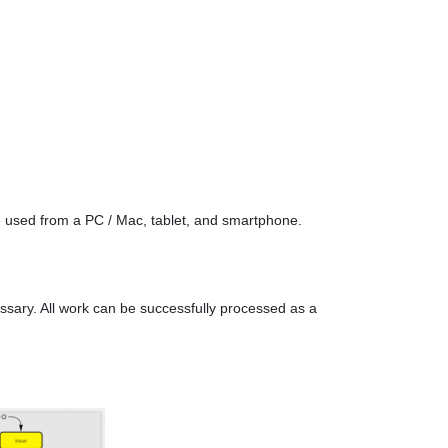
e used from a PC / Mac, tablet, and smartphone.
essary. All work can be successfully processed as a