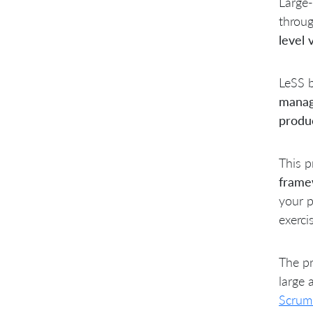
Large-
throu
level 
LeSS b
manag
produ
This p
frame
your p
exerci
The pr
large 
Scrum