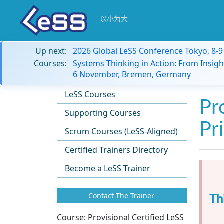
以小为大
Up next:
2026 Global LeSS Conference Tokyo, 8-
Courses:
Systems Thinking in Action: From Insigh
6 November, Bremen, Germany
LeSS Courses
Pr
Supporting Courses
Pr
Scrum Courses (LeSS-Aligned)
Certified Trainers Directory
Become a LeSS Trainer
Th
Contact The Trainer
Course:
Provisional Certified LeSS