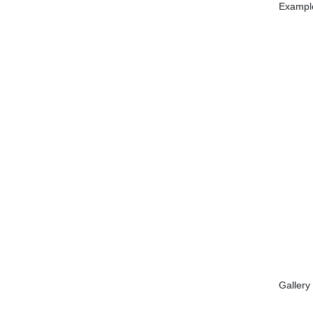
Example
Gallery