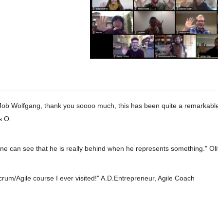
Job Wolfgang, thank you soooo much, this has been quite a remarkable
s O.
ne can see that he is really behind when he represents something." Oli
crum/Agile course I ever visited!" A.D.Entrepreneur, Agile Coach