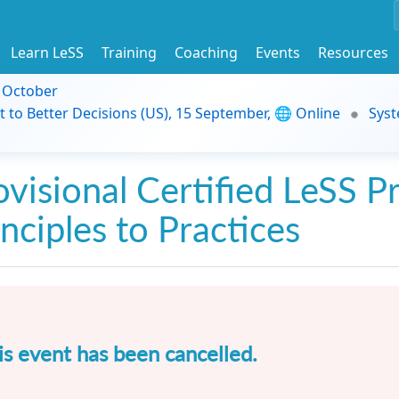
Learn LeSS
Training
Coaching
Events
Resources
9 October
t to Better Decisions (US), 15 September, 🌐 Online
Syst
ovisional Certified LeSS Pr
inciples to Practices
is event has been cancelled.