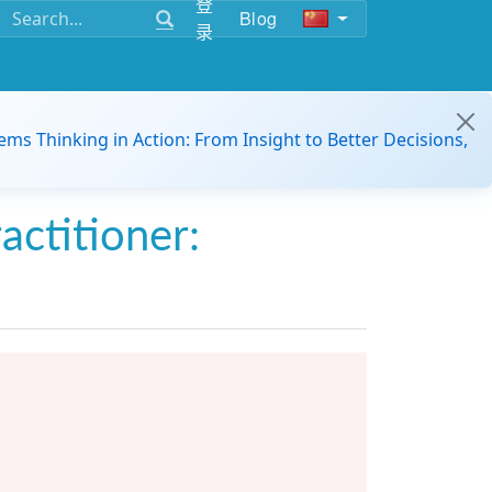
登
Blog
录
ems Thinking in Action: From Insight to Better Decisions,
actitioner: