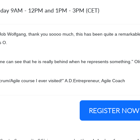
 day 9AM - 12PM and 1PM - 3PM (CET)
Job Wolfgang, thank you soooo much, this has been quite a remarkable
s O.
ne can see that he is really behind when he represents something." Oli
crum/Agile course I ever visited!" A.D.Entrepreneur, Agile Coach
REGISTER NOW