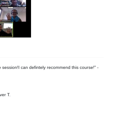
 session!I can defintely recommend this course!
" -
ver T.