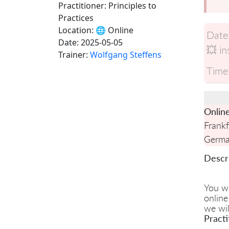
Practitioner: Principles to
Practices
Location:
🌐 Online
Date
Date:
2025-05-05
💥 in
Trainer:
Wolfgang Steffens
Time
Onlin
Frankf
Germ
Descri
You w
online
we wil
Practi