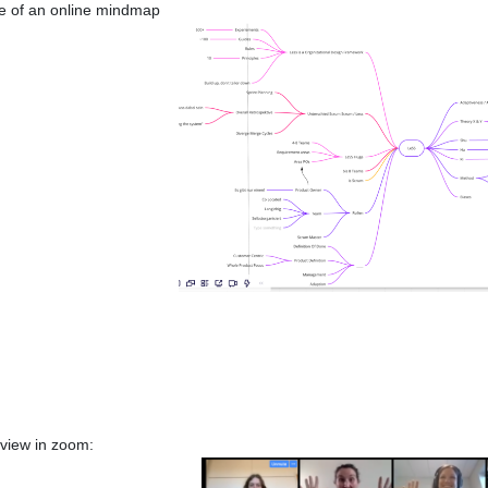
 of an online mindmap
 view in zoom: