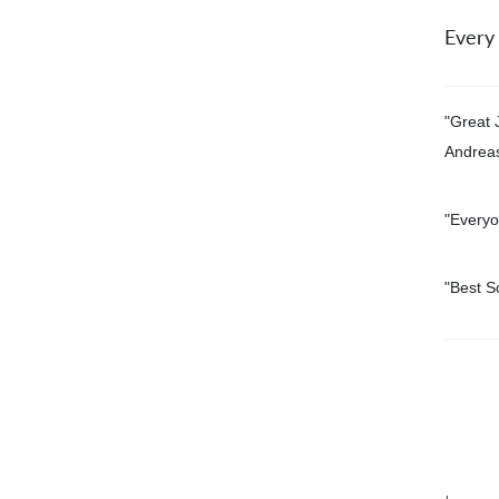
Every
"Great 
Andrea
"Everyo
"
Best S