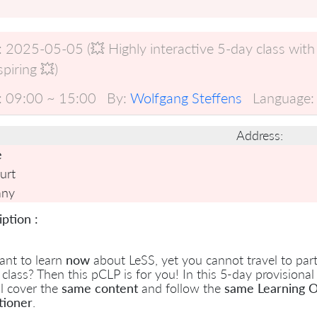
:
2025-05-05 (💥 Highly interactive 5-day class with
spiring 💥)
:
09:00 ~ 15:00
By:
Wolfgang Steffens
Language:
Address:
e
urt
any
ption :
ant to learn
now
about LeSS, yet you cannot travel to parti
 class? Then this pCLP is for you! In this 5-day provisional
l cover the
same content
and follow the
same Learning O
tioner
.