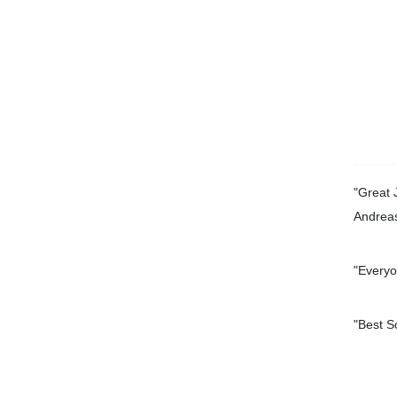
"Great 
Andrea
"Everyo
"
Best S