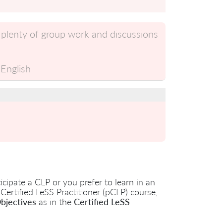
 plenty of group work and discussions
English
cipate a CLP or you prefer to learn in an
 Certified LeSS Practitioner (pCLP) course,
bjectives
as in the
Certified LeSS