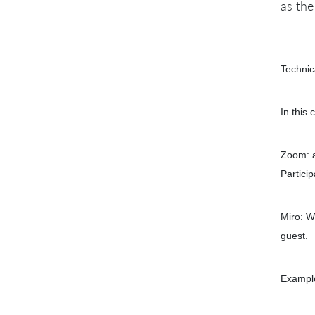
as th
Technic
In this 
Zoom: a
Partici
Miro: W
guest.
Example