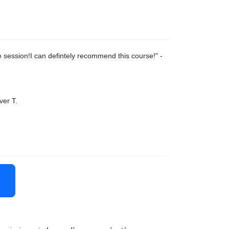
 session!I can defintely recommend this course!
" -
ver T.