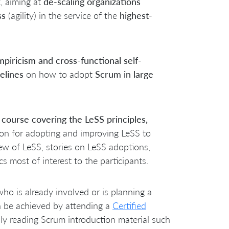
k
, aiming at
de-scaling organizations
ss
(agility) in the service of the
highest-
piricism and cross-functional self-
elines
on how to adopt
Scrum in large
 course covering the LeSS principles,
tion for adopting and improving LeSS to
w of LeSS, stories on LeSS adoptions,
 most of interest to the participants.
who is already involved or is planning a
n be achieved by attending a
Certified
ly reading Scrum introduction material such