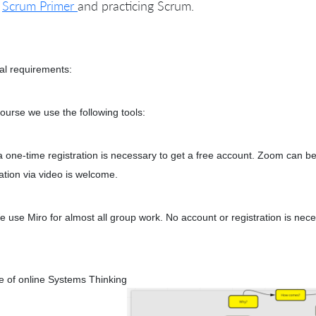
e
Scrum Primer
and practicing Scrum.
al requirements:
course we use the following tools:
 one-time registration is necessary to get a free account. Zoom can b
pation via video is welcome.
e use Miro for almost all group work. No account or registration is nec
 of online Systems Thinking