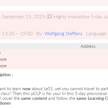
:
September 15, 2025 (💥 Highly interactive 5-day clas
:
13:30 ~ 19:00
By:
Wolfgang Steffens
Language:
Address:
e
pore
pore
ption :
ant to learn
now
about LeSS, yet you cannot travel to parti
 class? Then this pCLP is for you! In this 5-day provisional
l cover the
same content
and follow the
same Learning O
tioner
.