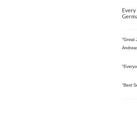
Every
Germa
"Great 
Andrea
"Everyo
"
Best S