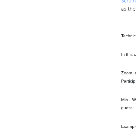
Scrum
as th
Technic
In this 
Zoom: a
Partici
Miro: W
guest.
Example