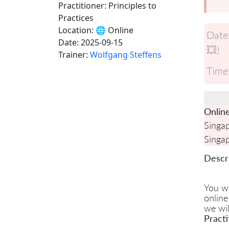
Practitioner: Principles to
Practices
Location:
🌐 Online
Date
Date:
2025-09-15
💥)
Trainer:
Wolfgang Steffens
Time
Onlin
Singa
Singa
Descri
You w
online
we wil
Practi