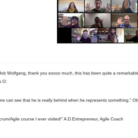
Job Wolfgang, thank you soooo much, this has been quite a remarkable
s O.
ne can see that he is really behind when he represents something." Oli
crum/Agile course I ever visited!" A.D.Entrepreneur, Agile Coach