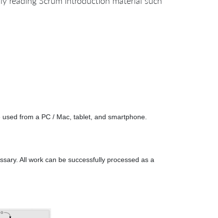
ly reading Scrum introduction material such
e used from a PC / Mac, tablet, and smartphone.
essary. All work can be successfully processed as a