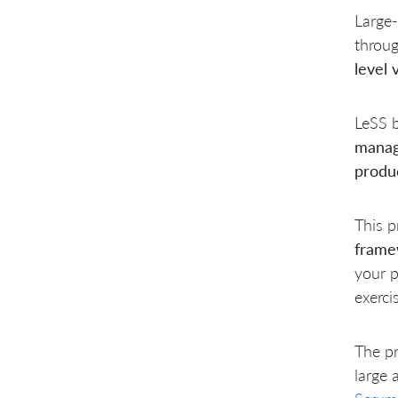
Large-
throu
level 
LeSS b
manag
produ
This p
frame
your p
exerci
The pr
large 