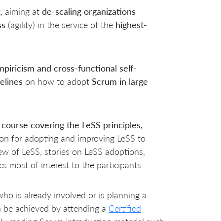
k
, aiming at
de-scaling organizations
ss
(agility) in the service of the
highest-
piricism and cross-functional self-
elines
on how to adopt
Scrum in large
 course covering the LeSS principles,
tion for adopting and improving LeSS to
w of LeSS, stories on LeSS adoptions,
 most of interest to the participants.
who is already involved or is planning a
n be achieved by attending a
Certified