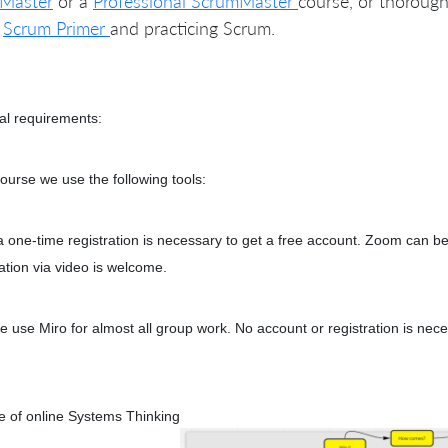
Master
or a
Professional ScrumMaster
course, or thorough
e
Scrum Primer
and practicing Scrum.
al requirements:
course we use the following tools:
 one-time registration is necessary to get a free account. Zoom can b
pation via video is welcome.
e use Miro for almost all group work. No account or registration is nec
 of online Systems Thinking