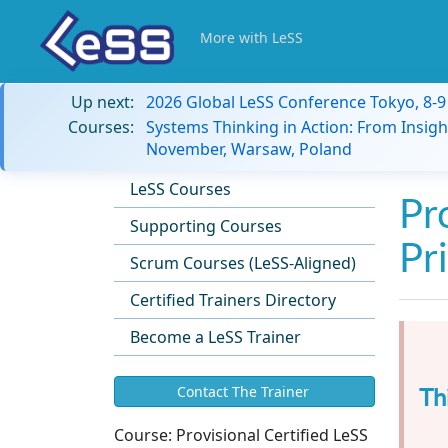
More with LeSS
Up next:
2026 Global LeSS Conference Tokyo, 8-
Courses:
Systems Thinking in Action: From Insigh
November, Warsaw, Poland
LeSS Courses
Pr
Supporting Courses
Pr
Scrum Courses (LeSS-Aligned)
Certified Trainers Directory
Become a LeSS Trainer
Th
Contact The Trainer
Course:
Provisional Certified LeSS