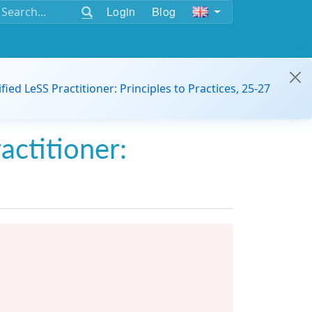
Login
Blog
ified LeSS Practitioner: Principles to Practices, 25-27
actitioner: