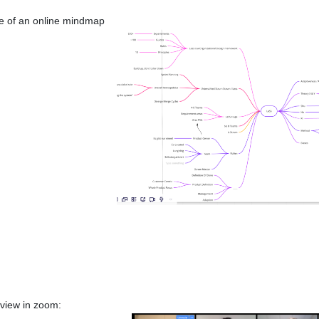
 of an online mindmap
 view in zoom: