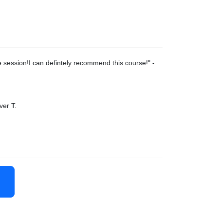
 session!I can defintely recommend this course!
" -
ver T.