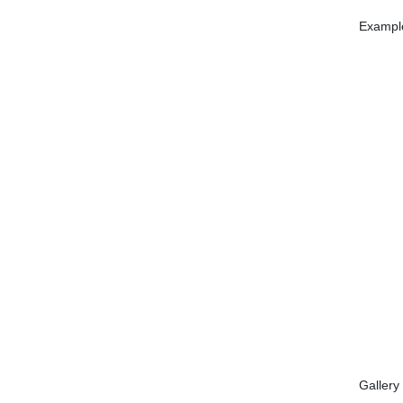
Example
Gallery