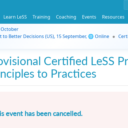
Learn LeSS
Training
Coaching
Events
Resources
9 October
t to Better Decisions (US), 15 September, 🌐 Online
Cert
ovisional Certified LeSS Pr
inciples to Practices
is event has been cancelled.