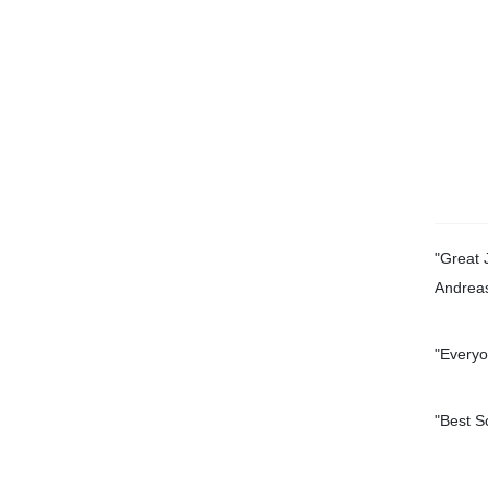
"Great 
Andrea
"Everyo
"
Best S