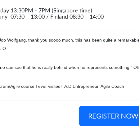
 day 13:30PM - 7PM (Singapore time)
ny 07:30 – 13:00 / Finland 08:30 – 14:00
Job Wolfgang, thank you soooo much, this has been quite a remarkable
s O.
ne can see that he is really behind when he represents something." Oli
crum/Agile course I ever visited!" A.D.Entrepreneur, Agile Coach
REGISTER NOW