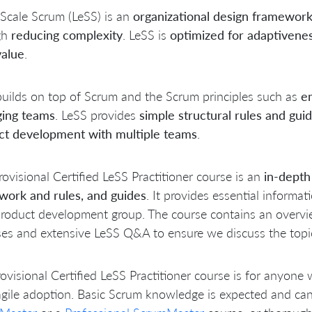
Scale Scrum (LeSS) is an
organizational design framewor
gh
reducing complexity
. LeSS is
optimized for adaptivene
value
.
uilds on top of Scrum and the Scrum principles such as
em
ing teams
. LeSS provides
simple structural rules and guid
ct development with multiple teams
.
rovisional Certified LeSS Practitioner course is an
in-depth
work and rules, and guides
. It provides essential informa
roduct development group. The course contains an overvie
ses and extensive LeSS Q&A to ensure we discuss the topics
ovisional Certified LeSS Practitioner course is for anyone 
agile adoption. Basic Scrum knowledge is expected and ca