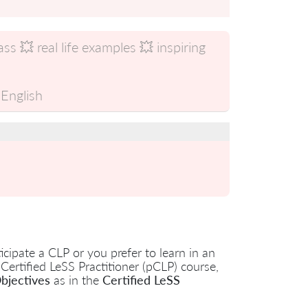
s 💥 real life examples 💥 inspiring
English
cipate a CLP or you prefer to learn in an
 Certified LeSS Practitioner (pCLP) course,
bjectives
as in the
Certified LeSS