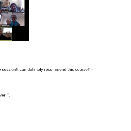
 session!I can defintely recommend this course!
" -
ver T.