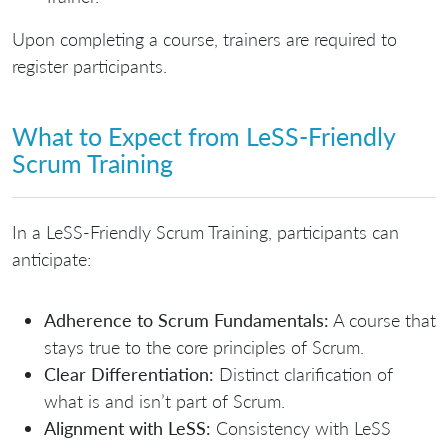
Upon completing a course, trainers are required to
register participants.
What to Expect from LeSS-Friendly
Scrum Training
In a LeSS-Friendly Scrum Training, participants can
anticipate:
Adherence to Scrum Fundamentals:
A course that
stays true to the core principles of Scrum.
Clear Differentiation:
Distinct clarification of
what is and isn’t part of Scrum.
Alignment with LeSS:
Consistency with LeSS