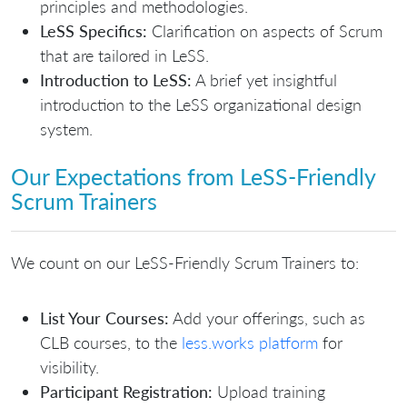
principles and methodologies.
LeSS Specifics:
Clarification on aspects of Scrum
that are tailored in LeSS.
Introduction to LeSS:
A brief yet insightful
introduction to the LeSS organizational design
system.
Our Expectations from LeSS-Friendly
Scrum Trainers
We count on our LeSS-Friendly Scrum Trainers to:
List Your Courses:
Add your offerings, such as
CLB courses, to the
less.works platform
for
visibility.
Participant Registration:
Upload training