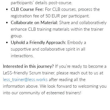
participants’ details post-course.
CLB Course Fee:
For CLB courses, process the
registration fee of 50 EUR per participant.
Collaborate on Material:
Share and collaboratively
enhance CLB training materials within the trainer
group.
Uphold a Friendly Approach:
Embody a
supportive and collaborative spirit in all
interactions.
Interested in this journey?
If you’re ready to become a
LeSS-friendly Scrum trainer, please reach out to us at
less_trainer@less.works
after reading all the
information above. We look forward to welcoming you
into our community of esteemed trainers!