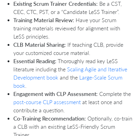
Existing Scrum Trainer Credentials:
Be a CST,
CEC, CTC, PST, or a “Candidate LeSS Trainer”.
Training Material Review:
Have your Scrum
training materials reviewed for alignment with
LeSS principles.
CLB Material Sharing:
If teaching CLB, provide
your customized course material.
Essential Reading:
Thoroughly read key LeSS
literature including the
Scaling Agile and Iterative
Development book
and the
Large-Scale Scrum
book
.
Engagement with CLP Assessment:
Complete the
post-course CLP assessment
at least once and
contribute a question.
Co-Training Recommendation:
Optionally, co-train
a CLB with an existing LeSS-Friendly Scrum
Trainer.