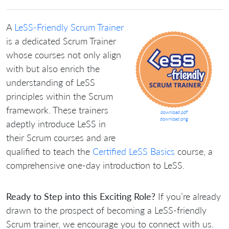
A
LeSS-Friendly Scrum Trainer
is a dedicated Scrum Trainer
whose courses not only align
with but also enrich the
understanding of LeSS
principles within the Scrum
framework. These trainers
download pdf
download png
adeptly introduce LeSS in
their Scrum courses and are
qualified to teach the
Certified LeSS Basics
course, a
comprehensive one-day introduction to LeSS.
Ready to Step into this Exciting Role?
If you’re already
drawn to the prospect of becoming a LeSS-friendly
Scrum trainer, we encourage you to connect with us.