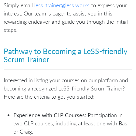
Simply email
less_trainer@less.works
to express your
interest. Our team is eager to assist you in this
rewarding endeavor and guide you through the initial
steps.
Pathway to Becoming a LeSS-friendly
Scrum Trainer
Interested in listing your courses on our platform and
becoming a recognized LeSS-friendly Scrum Trainer?
Here are the criteria to get you started:
Experience with CLP Courses:
Participation in
two CLP courses, including at least one with Bas
or Craig.