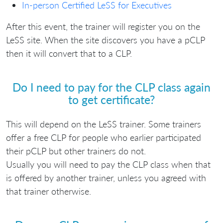
In-person Certified LeSS for Executives
After this event, the trainer will register you on the
LeSS site. When the site discovers you have a pCLP
then it will convert that to a CLP.
Do I need to pay for the CLP class again
to get certificate?
This will depend on the LeSS trainer. Some trainers
offer a free CLP for people who earlier participated
their pCLP but other trainers do not.
Usually you will need to pay the CLP class when that
is offered by another trainer, unless you agreed with
that trainer otherwise.