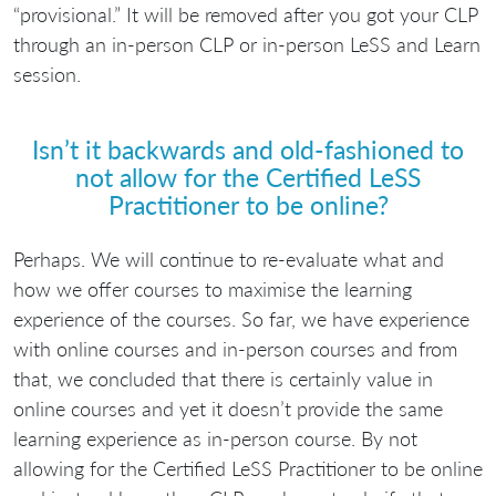
“provisional.” It will be removed after you got your CLP
through an in-person CLP or in-person LeSS and Learn
session.
Isn’t it backwards and old-fashioned to
not allow for the Certified LeSS
Practitioner to be online?
Perhaps. We will continue to re-evaluate what and
how we offer courses to maximise the learning
experience of the courses. So far, we have experience
with online courses and in-person courses and from
that, we concluded that there is certainly value in
online courses and yet it doesn’t provide the same
learning experience as in-person course. By not
allowing for the Certified LeSS Practitioner to be online