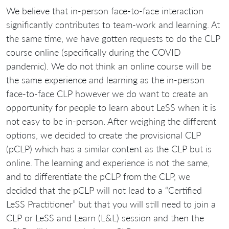
We believe that in-person face-to-face interaction
significantly contributes to team-work and learning. At
the same time, we have gotten requests to do the CLP
course online (specifically during the COVID
pandemic). We do not think an online course will be
the same experience and learning as the in-person
face-to-face CLP however we do want to create an
opportunity for people to learn about LeSS when it is
not easy to be in-person. After weighing the different
options, we decided to create the provisional CLP
(pCLP) which has a similar content as the CLP but is
online. The learning and experience is not the same,
and to differentiate the pCLP from the CLP, we
decided that the pCLP will not lead to a “Certified
LeSS Practitioner” but that you will still need to join a
CLP or LeSS and Learn (L&L) session and then the