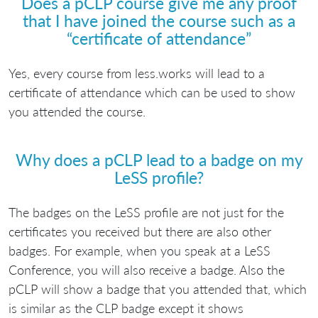
Does a pCLP course give me any proof
that I have joined the course such as a
“certificate of attendance”
Yes, every course from less.works will lead to a
certificate of attendance which can be used to show
you attended the course.
Why does a pCLP lead to a badge on my
LeSS profile?
The badges on the LeSS profile are not just for the
certificates you received but there are also other
badges. For example, when you speak at a LeSS
Conference, you will also receive a badge. Also the
pCLP will show a badge that you attended that, which
is similar as the CLP badge except it shows