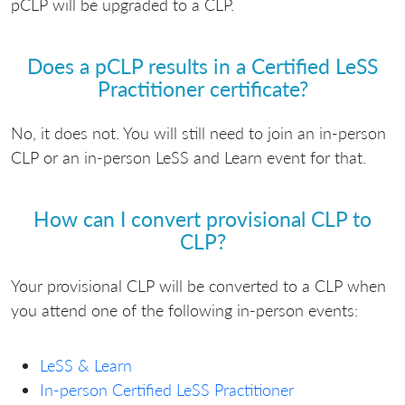
pCLP will be upgraded to a CLP.
Does a pCLP results in a Certified LeSS
Practitioner certificate?
No, it does not. You will still need to join an in-person
CLP or an in-person LeSS and Learn event for that.
How can I convert provisional CLP to
CLP?
Your provisional CLP will be converted to a CLP when
you attend one of the following in-person events:
LeSS & Learn
In-person Certified LeSS Practitioner