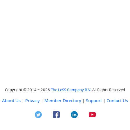
Copyright © 2014 ~ 2026
The LeSS Company B.V.
All Rights Reserved
About Us
|
Privacy
|
Member Directory
|
Support
|
Contact Us