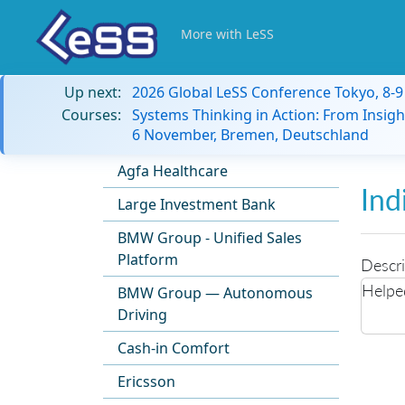
More with LeSS
Up next:
2026 Global LeSS Conference Tokyo, 8-
Courses:
Systems Thinking in Action: From Insigh
6 November, Bremen, Deutschland
Agfa Healthcare
Ind
Large Investment Bank
BMW Group - Unified Sales
Platform
Descri
Helpe
BMW Group — Autonomous
Driving
Cash-in Comfort
Ericsson