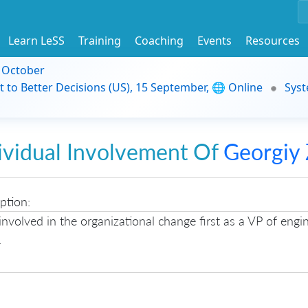
Learn LeSS
Training
Coaching
Events
Resources
9 October
t to Better Decisions (US), 15 September, 🌐 Online
Syst
ividual Involvement Of
Georgiy 
ption:
involved in the organizational change first as a VP of engi
.