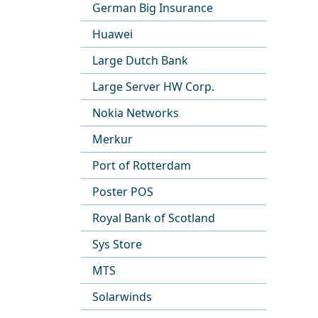
German Big Insurance
Huawei
Large Dutch Bank
Large Server HW Corp.
Nokia Networks
Merkur
Port of Rotterdam
Poster POS
Royal Bank of Scotland
Sys Store
MTS
Solarwinds