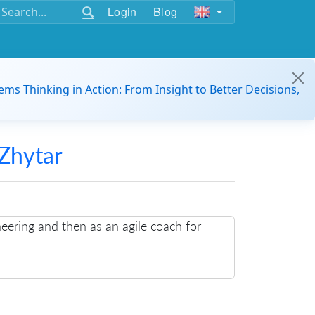
Login
Blog
ems Thinking in Action: From Insight to Better Decisions,
Zhytar
neering and then as an agile coach for