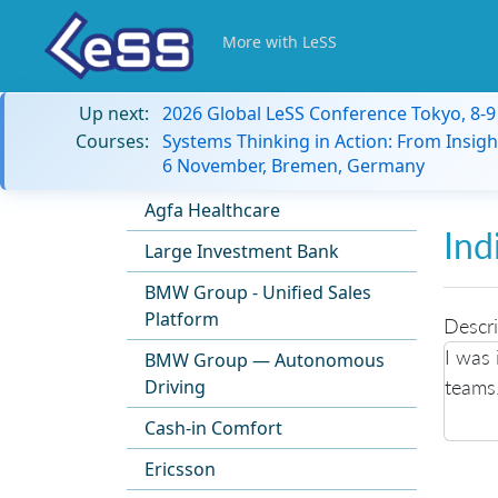
More with LeSS
Up next:
2026 Global LeSS Conference Tokyo, 8-
Courses:
Systems Thinking in Action: From Insigh
6 November, Bremen, Germany
Agfa Healthcare
Ind
Large Investment Bank
BMW Group - Unified Sales
Platform
Descri
I was 
BMW Group — Autonomous
teams
Driving
Cash-in Comfort
Ericsson