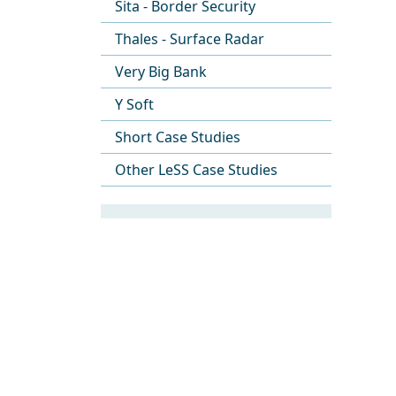
Sita - Border Security
Thales - Surface Radar
Very Big Bank
Y Soft
Short Case Studies
Other LeSS Case Studies