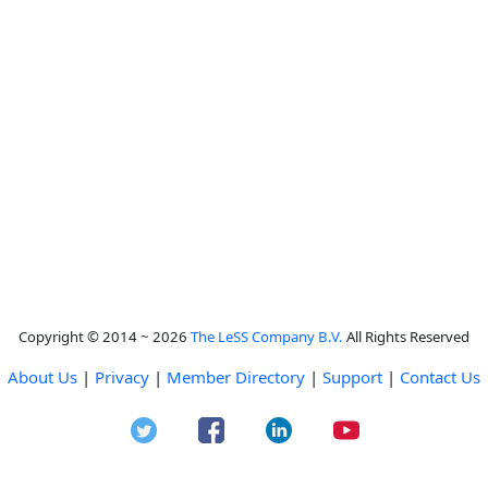
Copyright © 2014 ~ 2026
The LeSS Company B.V.
All Rights Reserved
About Us
|
Privacy
|
Member Directory
|
Support
|
Contact Us