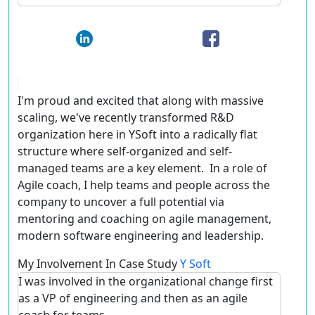
I'm proud and excited that along with massive
scaling, we've recently transformed R&D
organization here in YSoft into a radically flat
structure where self-organized and self-
managed teams are a key element. In a role of
Agile coach, I help teams and people across the
company to uncover a full potential via
mentoring and coaching on agile management,
modern software engineering and leadership.
My Involvement In Case Study
Y Soft
I was involved in the organizational change first
as a VP of engineering and then as an agile