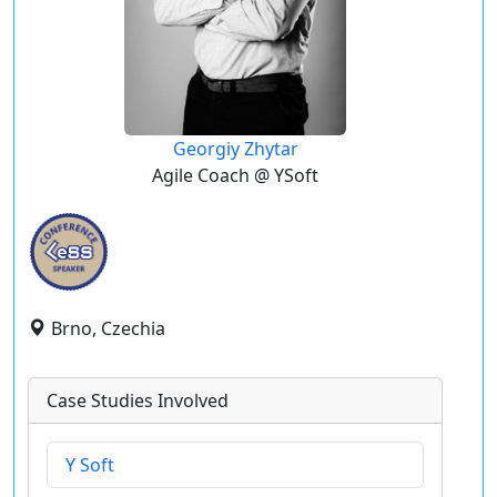
Georgiy Zhytar
Agile Coach @ YSoft
Brno, Czechia
Case Studies Involved
Y Soft