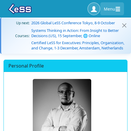
Menu
2026 Global LeSS Conference Tokyo, 8-9 October
Up next:
Systems Thinking in Action: From Insight to Better
Decisions (US), 15 September, 🌐 Online
Courses:
Certified LeSS for Executives: Principles, Organization,
and Change, 1-3 December, Amsterdam, Netherlands
Personal Profile