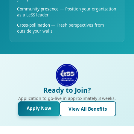
Community presence
— Position your organization
as a LeSS leader
Cross-pollination
— Fresh perspectives from
outside your walls
Ready to Join?
Application to go-live in approximately 3 weeks.
Apply Now
View All Benefits