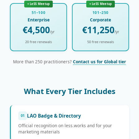
+ LeSS Meetup
+ LeSS Meetup
51–100
101–250
Enterprise
Corporate
€4,500
€11,250
/yr
/yr
20 free renewals
50 free renewals
More than 250 practitioners?
Contact us for Global tier
What Every Tier Includes
LAO Badge & Directory
01
Official recognition on less.works and for your
marketing materials