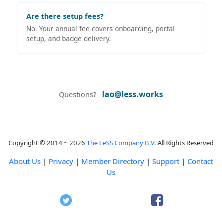
Are there setup fees?
No. Your annual fee covers onboarding, portal
setup, and badge delivery.
lao@less.works
Questions?
Copyright © 2014 ~ 2026
The LeSS Company B.V.
All Rights Reserved
About Us
|
Privacy
|
Member Directory
|
Support
|
Contact
Us