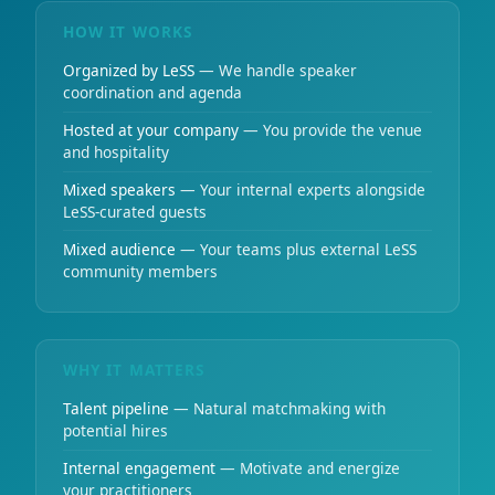
HOW IT WORKS
Organized by LeSS
— We handle speaker
coordination and agenda
Hosted at your company
— You provide the venue
and hospitality
Mixed speakers
— Your internal experts alongside
LeSS-curated guests
Mixed audience
— Your teams plus external LeSS
community members
WHY IT MATTERS
Talent pipeline
— Natural matchmaking with
potential hires
Internal engagement
— Motivate and energize
your practitioners