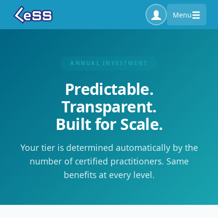
Menu
ANNUAL INVESTMENT
Predictable.
Transparent.
Built for Scale.
Your tier is determined automatically by the
number of certified practitioners. Same
benefits at every level.