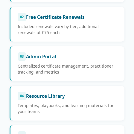
Free Certificate Renewals
02
Included renewals vary by tier; additional
renewals at €75 each
Admin Portal
03
Centralized certificate management, practitioner
tracking, and metrics
Resource Library
04
Templates, playbooks, and learning materials for
your teams