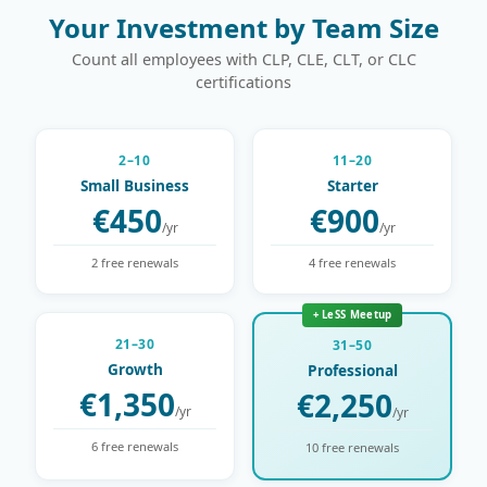
Your Investment by Team Size
Count all employees with CLP, CLE, CLT, or CLC
certifications
2–10
11–20
Small Business
Starter
€450
€900
/yr
/yr
2 free renewals
4 free renewals
+ LeSS Meetup
21–30
31–50
Growth
Professional
€1,350
€2,250
/yr
/yr
6 free renewals
10 free renewals