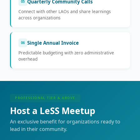
Quarterly Community Calls
05
Connect with other LAOs and share learnings
across organizations
Single Annual Invoice
06
Predictable budgeting with zero administrative
overhead
PROFESSIONAL TIER & ABOVE
Host a LeSS Meetup
An exclusive benefit for organizations ready to
lead in their community.