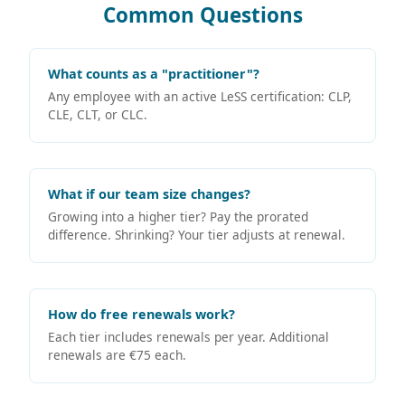
Common Questions
What counts as a "practitioner"?
Any employee with an active LeSS certification: CLP,
CLE, CLT, or CLC.
What if our team size changes?
Growing into a higher tier? Pay the prorated
difference. Shrinking? Your tier adjusts at renewal.
How do free renewals work?
Each tier includes renewals per year. Additional
renewals are €75 each.