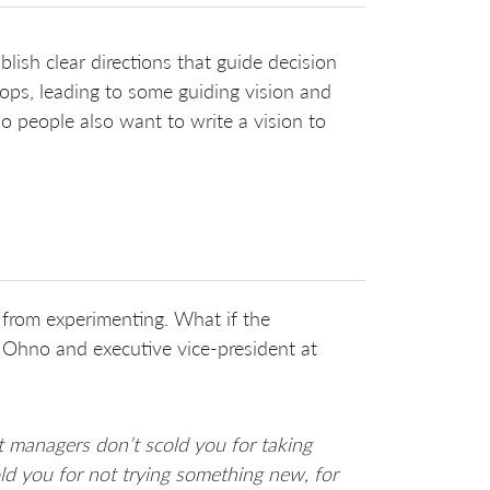
sh clear directions that guide decision
ops, leading to some guiding vision and
o people also want to write a vision to
 from experimenting. What if the
 Ohno and executive vice-president at
at managers don’t scold you for taking
cold you for not trying something new, for