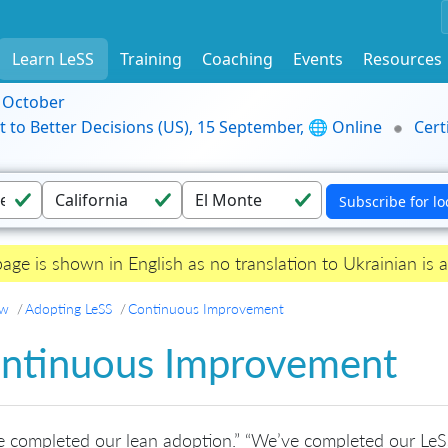
Learn LeSS
Training
Coaching
Events
Resources
9 October
t to Better Decisions (US), 15 September, 🌐 Online
Cert
page is shown in English as no translation to Ukrainian is a
ew
Adopting LeSS
Continuous Improvement
ntinuous Improvement
 completed our lean adoption.” “We’ve completed our LeS