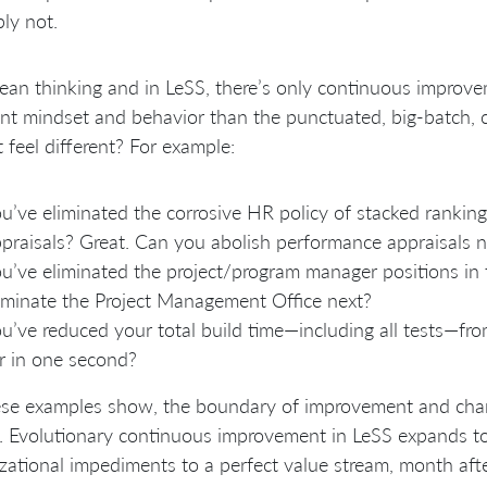
ly not.
lean thinking and in LeSS, there’s only continuous improve
ent mindset and behavior than the punctuated, big-batch, 
t feel different? For example:
u’ve eliminated the corrosive HR policy of stacked rankin
praisals? Great. Can you abolish performance appraisals n
u’ve eliminated the project/program manager positions in
iminate the Project Management Office next?
u’ve reduced your total build time—including all tests—fr
r in one second?
se examples show, the boundary of improvement and chang
 Evolutionary continuous improvement in LeSS expands to t
zational impediments to a perfect value stream, month aft