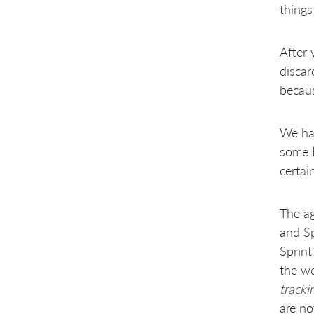
things
After
discar
becaus
We hav
some E
certai
The ag
and Sp
Sprint
the we
tracki
are no