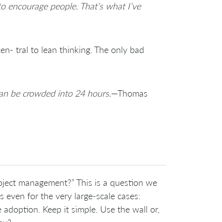
 to encourage people. That’s what I’ve
n- tral to lean thinking. The only bad
can be crowded into 24 hours.
—Thomas
roject management?” This is a question we
even for the very large-scale cases:
he adoption. Keep it simple. Use the wall or,