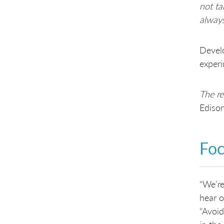
not ta
always
Develo
experi
The re
Ediso
Foc
“We’re
hear o
“Avoid