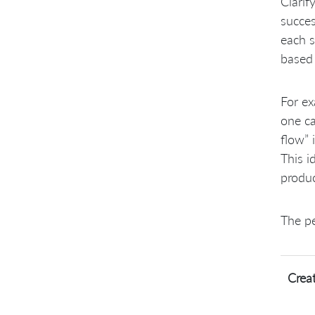
Clarif
succes
each s
based 
For ex
one ca
flow” 
This i
produc
The pe
Creat