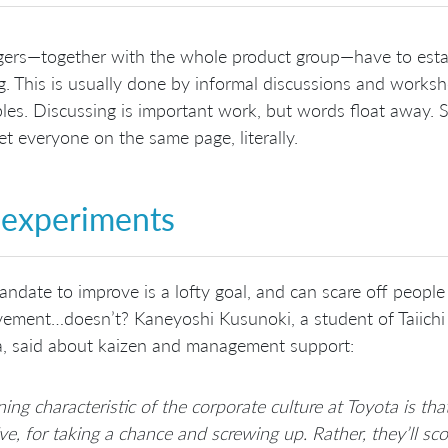
rs—together with the whole product group—have to establi
. This is usually done by informal discussions and worksh
ples. Discussing is important work, but words float away. S
et everyone on the same page, literally.
experiments
ndate to improve is a lofty goal, and can scare off people
ement…doesn’t? Kaneyoshi Kusunoki, a student of Taiichi
a, said about kaizen and management support:
ning characteristic of the corporate culture at Toyota is th
tive, for taking a chance and screwing up. Rather, they’ll s