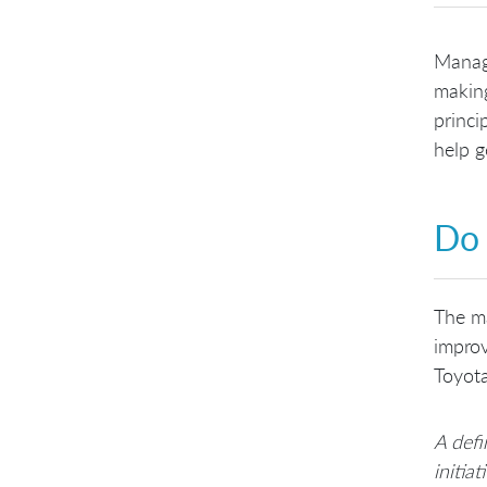
Manage
making
princi
help g
Do 
The ma
improv
Toyot
A defi
initia