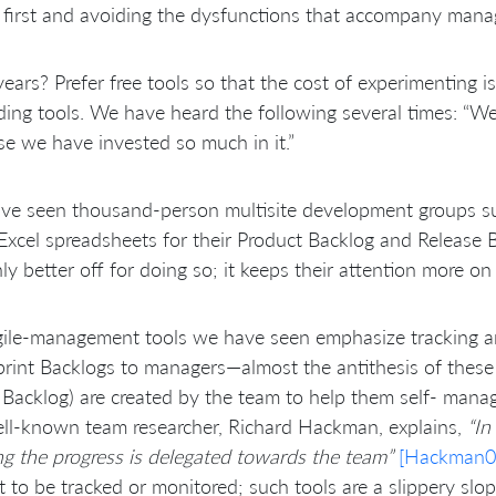
 first and avoiding the dysfunctions that accompany mana
years? Prefer free tools so that the cost of experimenting i
ding tools. We have heard the following several times: “We 
e we have invested so much in it.”
e seen thousand-person multisite development groups suc
xcel spreadsheets for their Product Backlog and Release 
nly better off for doing so; it keeps their attention more on
ile-management tools we have seen emphasize tracking an
rint Backlogs to managers—almost the antithesis of these p
 Backlog) are created by the team to help them self- manage
ll-known team researcher, Richard Hackman, explains,
“In
ng the progress is delegated towards the team”
[Hackman0
t to be tracked or monitored; such tools are a slippery slop