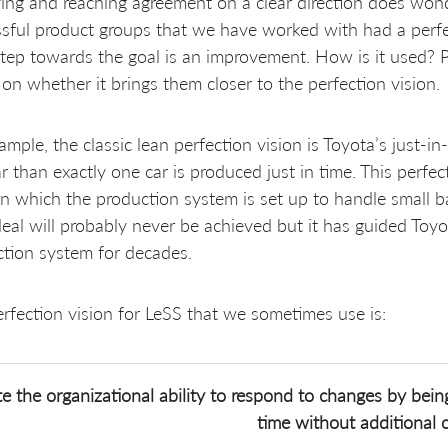
ying and reaching agreement on a clear direction does wonde
sful product groups that we have worked with had a perf
tep towards the goal is an improvement. How is it used? P
on whether it brings them closer to the perfection vision.
ample, the classic lean perfection vision is Toyota’s just
r than exactly one car is produced just in time. This perfec
in which the production system is set up to handle small ba
deal will probably never be achieved but it has guided Toy
tion system for decades.
rfection vision for LeSS that we sometimes use is:
e the organizational ability to respond to changes by being
time without additional c