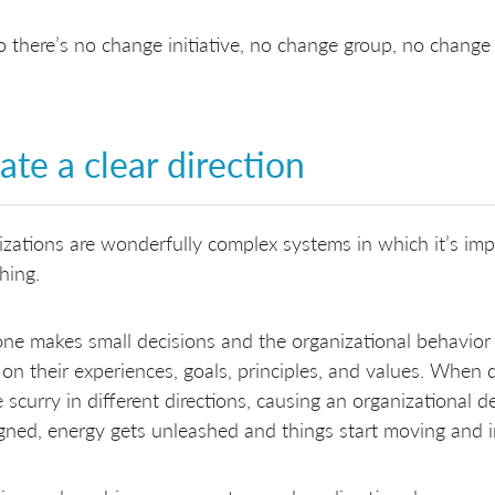
 there’s no change initiative, no change group, no change
ate a clear direction
zations are wonderfully complex systems in which it’s imp
hing.
ne makes small decisions and the organizational behavior
on their experiences, goals, principles, and values. When 
 scurry in different directions, causing an organizational 
igned, energy gets unleashed and things start moving and 