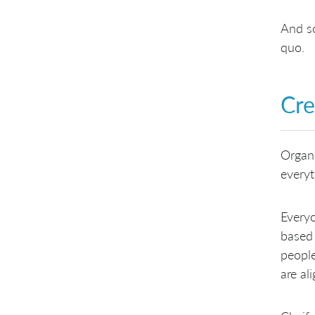
And so
quo.
Cre
Organi
everyt
Everyo
based 
people
are al