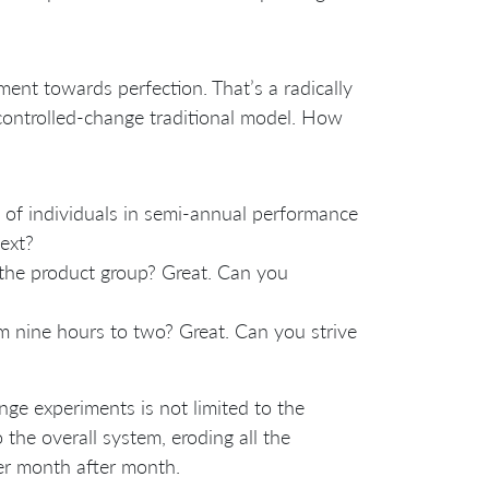
ment towards perfection. That’s a radically
controlled-change traditional model. How
g of individuals in semi-annual performance
ext?
 the product group? Great. Can you
om nine hours to two? Great. Can you strive
e experiments is not limited to the
he overall system, eroding all the
er month after month.