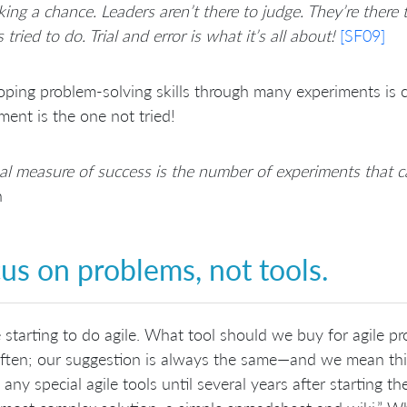
king a chance. Leaders aren’t there to judge. They’re there
 tried to do. Trial and error is what it’s all about!
[SF09]
ping problem-solving skills through many experiments is ce
ment is the one not tried!
al measure of success is the number of experiments that 
n
us on problems, not tools.
 starting to do agile. What tool should we buy for agile p
ften; our suggestion is always the same—and we mean this 
 any special agile tools until several years after starting t