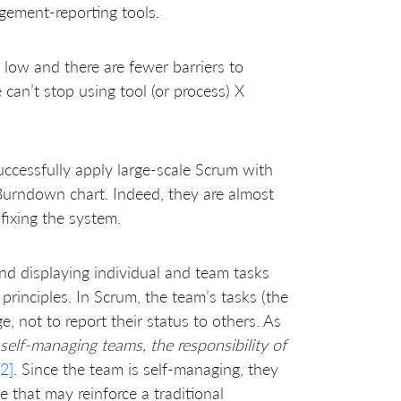
gement-reporting tools.
s low and there are fewer barriers to
can’t stop using tool (or process) X
cessfully apply large-scale Scrum with
Burndown chart. Indeed, they are almost
 fixing the system.
d displaying individual and team tasks
rinciples. In Scrum, the team’s tasks (the
, not to report their status to others. As
 self-managing teams, the responsibility of
2]
. Since the team is self-managing, they
e that may reinforce a traditional