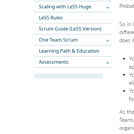
Probab
Scaling with LeSS Huge
LeSS Rules
So in 
Scrum Guide (LeSS Version)
differ
One Team Scrum
does i
Learning Path & Education
Yo
Assessments
ap
Yo
el
Yo
fo
As the
Teams.
organi