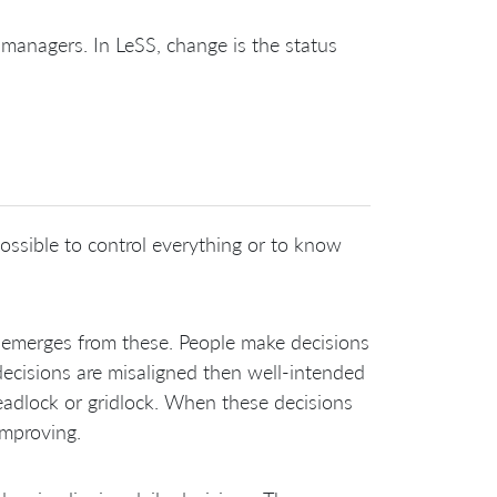
 managers. In LeSS, change is the status
ossible to control everything or to know
 emerges from these. People make decisions
decisions are misaligned then well-intended
deadlock or gridlock. When these decisions
improving.