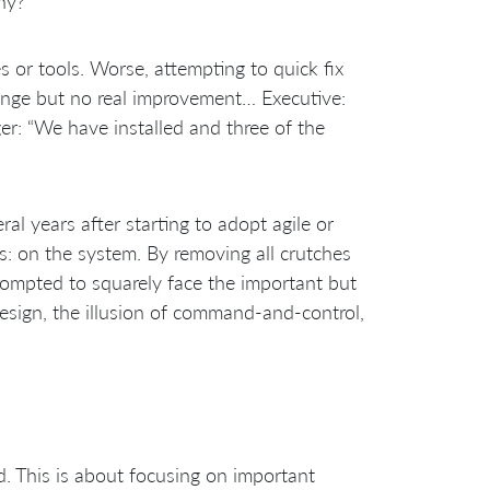
hy?
or tools. Worse, attempting to quick fix
hange but no real improvement… Executive:
er: “We have installed
and three of the
”
ral years after starting to adopt agile or
s: on the system. By removing all crutches
rompted to squarely face the important but
design, the illusion of command-and-control,
 This is about focusing on important