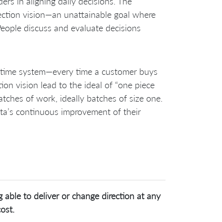
rs in aligning daily decisions. The
ection vision—an unattainable goal where
eople discuss and evaluate decisions
-in-time system—every time a customer buys
tion vision lead to the ideal of “one piece
tches of work, ideally batches of size one.
ota’s continuous improvement of their
 able to deliver or change direction at any
ost.