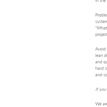
in the
Proble
system
“What 
projec
Avoid 
lean d
and qu
hard i
and so
If you
We are