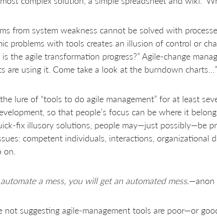
 most complex solution, a simple spreadsheet and wiki.” W
ms from system weakness cannot be solved with processes 
ic problems with tools creates an illusion of control or c
is the agile transformation progress?” Agile-change manag
ts are using it. Come take a look at the burndown charts…
the lure of “tools to do agile management” for at least seve
evelopment, so that people’s focus can be where it belong
ick-fix illusory solutions, people may—just possibly—be p
ssues: competent individuals, interactions, organizational 
 on.
 automate a mess, you will get an automated mess.
—anon
 not suggesting agile-management tools are poor—or good.