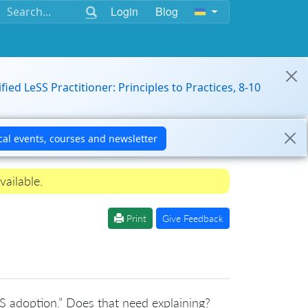
Login
Blog
ified LeSS Practitioner: Principles to Practices, 8-10
vailable.
Print
Give Feedback
S adoption.” Does that need explaining?