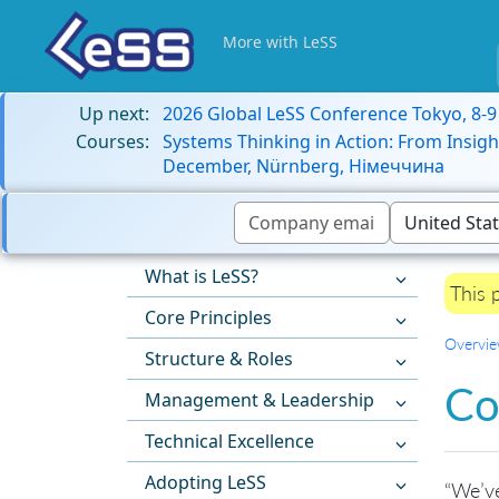
More with LeSS
Up next:
2026 Global LeSS Conference Tokyo, 8-
Courses:
Systems Thinking in Action: From Insigh
December, Nürnberg, Німеччина
What is LeSS?
This 
Core Principles
Overvi
Structure & Roles
Co
Management & Leadership
Technical Excellence
Adopting LeSS
“We’ve