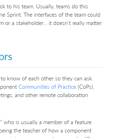
ck to his team. Usually, teams do this
one Sprint. The interfaces of the team could
 or a stakeholder… it doesn’t really matter
ors
to know of each other so they can ask
omponent
Communities of Practice
(CoPs),
tings, and other remote collaboration
 who is usually a member of a feature
) being the teacher of how a component