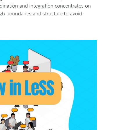
dination and integration concentrates on
gh boundaries and structure to avoid