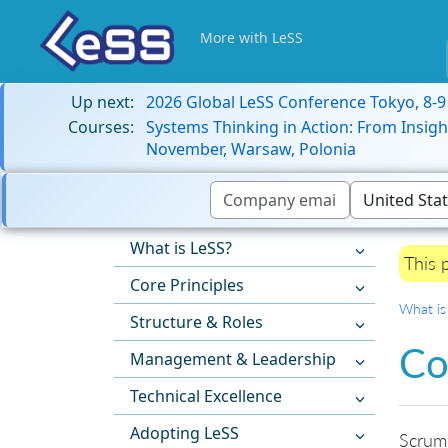
More with LeSS
Up next:
2026 Global LeSS Conference Tokyo, 8-
Courses:
Systems Thinking in Action: From Insigh
November, Warsaw, Polonia
What is LeSS?
This 
Core Principles
What is
Structure & Roles
Co
Management & Leadership
Technical Excellence
Adopting LeSS
Scrum 