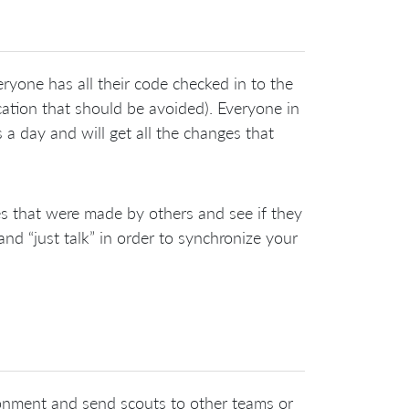
ryone has all their code checked in to the
cation that should be avoided). Everyone in
 a day and will get all the changes that
 that were made by others and see if they
and “just talk” in order to synchronize your
ronment and send scouts to other teams or