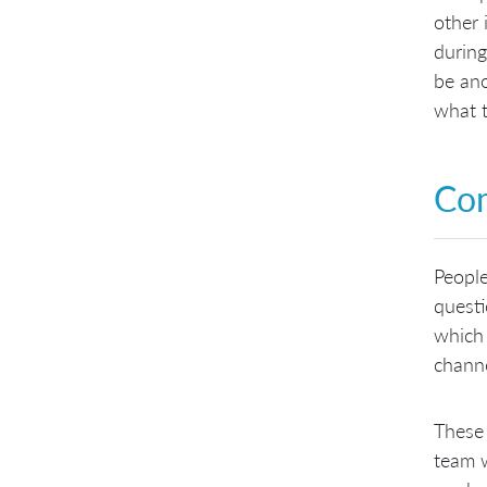
other 
during
be ano
what t
Com
Peopl
questi
which 
channe
These 
team w