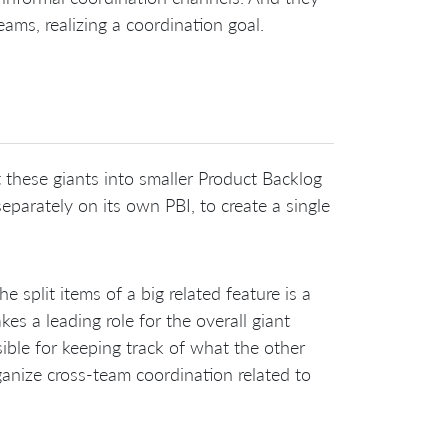
ams, realizing a coordination goal.
 these giants into smaller Product Backlog
eparately on its own PBI, to create a single
split items of a big related feature is a
kes a leading role for the overall giant
ible for keeping track of what the other
ganize cross-team coordination related to