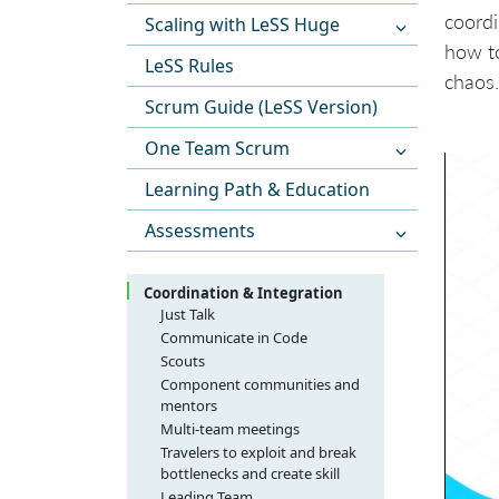
coordi
Scaling with LeSS Huge
how to
LeSS Rules
chaos.
Scrum Guide (LeSS Version)
One Team Scrum
Learning Path & Education
Assessments
Coordination & Integration
Just Talk
Communicate in Code
Scouts
Component communities and
mentors
Multi-team meetings
Travelers to exploit and break
bottlenecks and create skill
Leading Team