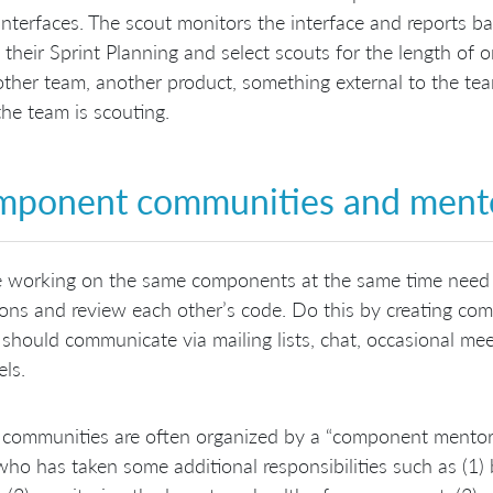
interfaces. The scout monitors the interface and reports ba
 their Sprint Planning and select scouts for the length of 
ther team, another product, something external to the team
he team is scouting.
ponent communities and ment
e working on the same components at the same time need 
ons and review each other’s code. Do this by creating c
should communicate via mailing lists, chat, occasional mee
ls.
communities are often organized by a “component mentor”
ho has taken some additional responsibilities such as (1