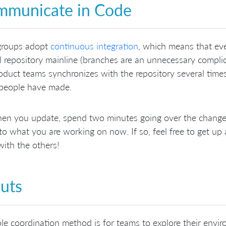
municate in Code
groups adopt
continuous integration
, which means that eve
l repository mainline (branches are an unnecessary compli
oduct teams synchronizes with the repository several times
 people have made.
en you update, spend two minutes going over the changes
 to what you are working on now. If so, feel free to get up 
ith the others!
uts
le coordination method is for teams to explore their envi