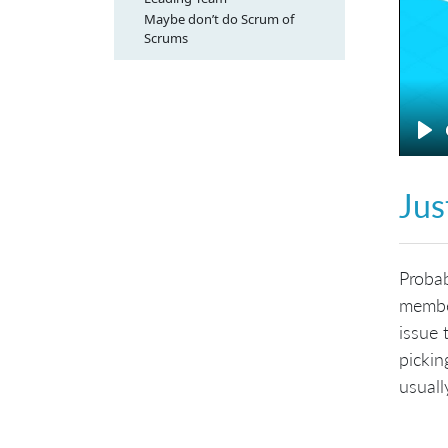
Maybe don’t do Scrum of
Scrums
Pl
Jus
Probab
member
issue 
pickin
usuall