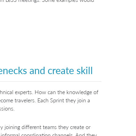
enecks and create skill
chnical experts. How can the knowledge of
ecome travelers. Each Sprint they join a
ssions.
by joining different teams they create or
 informal coordination channels. And they