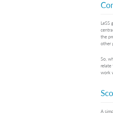
Com
LeSS 
centra
the pr
other
So, wh
relate
work w
Sco
A simp