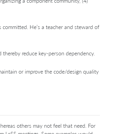
 organizing a component community, (4)
s committed. He’s a teacher and steward of
 thereby reduce key-person dependency.
maintain or improve the code/design quality
hereas others may not feel that need. For
team LeSS meetings. Some examples would