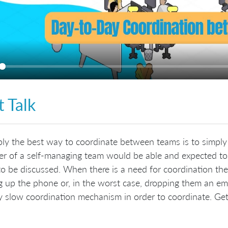
ay
t Talk
ly the best way to coordinate between teams is to simpl
 of a self-managing team would be able and expected to r
to be discussed. When there is a need for coordination then
g up the phone or, in the worst case, dropping them an emai
y slow coordination mechanism in order to coordinate. Get