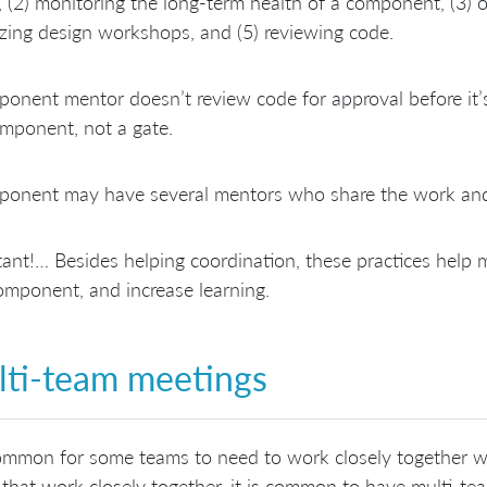
 (2) monitoring the long-term health of a component, (3)
zing design workshops, and (5) reviewing code.
onent mentor doesn’t review code for approval before it’
mponent, not a gate.
ponent may have several mentors who share the work and
ant!… Besides helping coordination, these practices help 
omponent, and increase learning.
ti-team meetings
common for some teams to need to work closely together w
that work closely together, it is common to have multi-