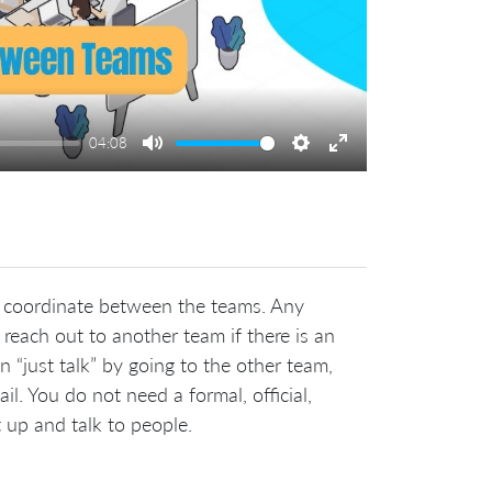
04:08
Mute
Settings
Enter
fullscreen
y coordinate between the teams. Any
each out to another team if there is an
 “just talk” by going to the other team,
l. You do not need a formal, official,
 up and talk to people.