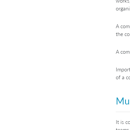
works,
organi
A comp
the co
A com
Import
of a c
Mul
It is 
teams 