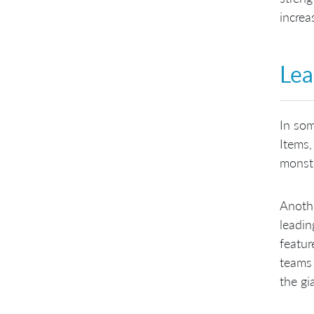
increa
Lea
In som
Items,
monste
Anothe
leadin
featur
teams 
the gi