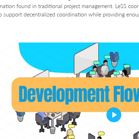
nation found in traditional project management. LeSS coor
 support decentralized coordination while providing enou
Play