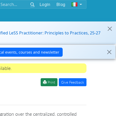
Login
Blog
ified LeSS Practitioner: Principles to Practices, 25-27
ilable.
Print
Give Feedback
ration over the centralized, controlled