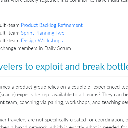
ulti-team
Product Backlog Refinement
ulti-team
Sprint Planning Two
ulti-team
Design Workshops
change members in Daily Scrum.
velers to exploit and break bottl
mes a product group relies on a couple of experienced te
(scarce) experts be kept available to all teams? They can b
ent team, coaching via pairing, workshops, and teaching se
gh travelers are not specifically created for coordination, 
then a broad network, which is exactly what is needed for