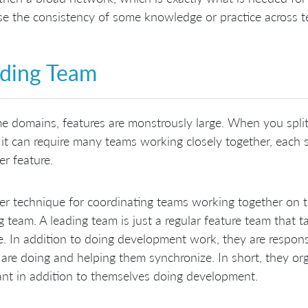
se the consistency of some knowledge or practice across te
ding Team
e domains, features are monstrously large. When you split
 it can require many teams working closely together, each s
r feature.
r technique for coordinating teams working together on the 
g team. A leading team is just a regular feature team that ta
e. In addition to doing development work, they are respons
are doing and helping them synchronize. In short, they or
ant in addition to themselves doing development.