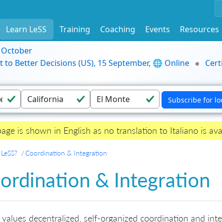
Learn LeSS
Training
Coaching
Events
Resources
9 October
t to Better Decisions (US), 15 September, 🌐 Online
Cert
page is shown in English as no translation to Italiano is ava
 LeSS?
Coordination & Integration
ordination & Integration
values decentralized, self-organized coordination and integ