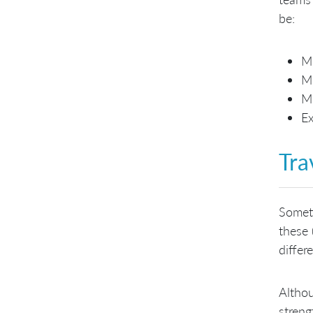
be:
M
M
M
Ex
Tra
Someti
these 
differ
Althou
streng