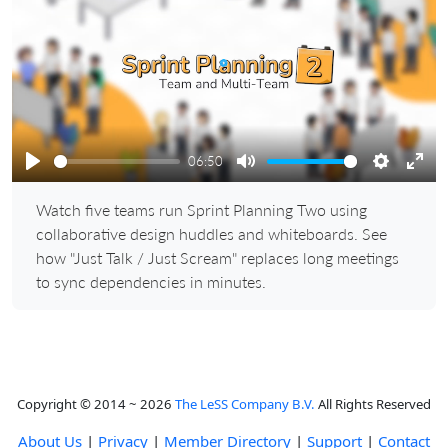
Play
06:50
Play
Mute
Settings
Ente
Watch five teams run Sprint Planning Two using
full
collaborative design huddles and whiteboards. See
how "Just Talk / Just Scream" replaces long meetings
to sync dependencies in minutes.
Copyright © 2014 ~ 2026
The LeSS Company B.V.
All Rights Reserved
About Us
|
Privacy
|
Member Directory
|
Support
|
Contact