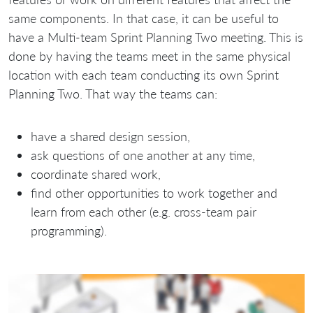
same components. In that case, it can be useful to
have a Multi-team Sprint Planning Two meeting. This is
done by having the teams meet in the same physical
location with each team conducting its own Sprint
Planning Two. That way the teams can:
have a shared design session,
ask questions of one another at any time,
coordinate shared work,
find other opportunities to work together and
learn from each other (e.g. cross-team pair
programming).