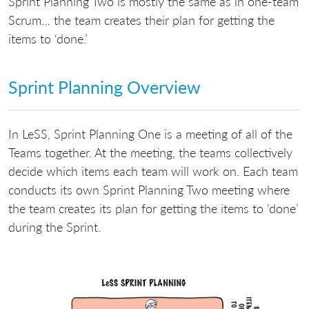
Sprint Planning Two is mostly the same as in one-team
Scrum… the team creates their plan for getting the
items to ‘done.’
Sprint Planning Overview
In LeSS, Sprint Planning One is a meeting of all of the
Teams together. At the meeting, the teams collectively
decide which items each team will work on. Each team
conducts its own Sprint Planning Two meeting where
the team creates its plan for getting the items to ‘done’
during the Sprint.