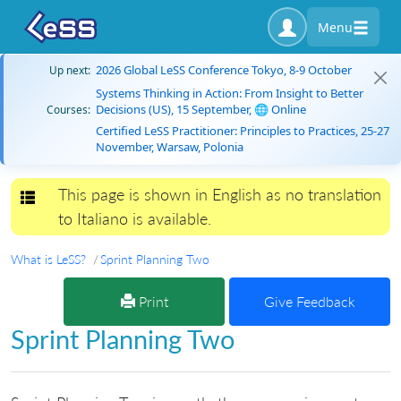
Menu
2026 Global LeSS Conference Tokyo, 8-9 October
Up next:
Systems Thinking in Action: From Insight to Better
Decisions (US), 15 September, 🌐 Online
Courses:
Certified LeSS Practitioner: Principles to Practices, 25-27
November, Warsaw, Polonia
This page is shown in English as no translation
Toggle navigation
to Italiano is available.
What is LeSS?
Sprint Planning Two
Print
Give Feedback
Sprint Planning Two