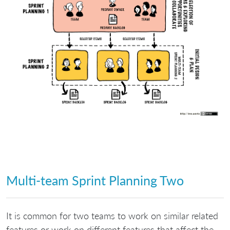
Multi-team Sprint Planning Two
It is common for two teams to work on similar related
features or work on different features that affect the