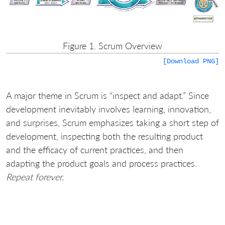
Figure 1. Scrum Overview
[Download PNG]
A major theme in Scrum is “inspect and adapt.” Since
development inevitably involves learning, innovation,
and surprises, Scrum emphasizes taking a short step of
development, inspecting both the resulting product
and the efficacy of current practices, and then
adapting the product goals and process practices.
Repeat forever.