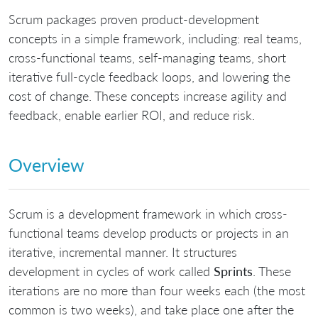
Scrum packages proven product-development
concepts in a simple framework, including: real teams,
cross-functional teams, self-managing teams, short
iterative full-cycle feedback loops, and lowering the
cost of change. These concepts increase agility and
feedback, enable earlier ROI, and reduce risk.
Overview
Scrum is a development framework in which cross-
functional teams develop products or projects in an
iterative, incremental manner. It structures
development in cycles of work called
Sprints
. These
iterations are no more than four weeks each (the most
common is two weeks), and take place one after the