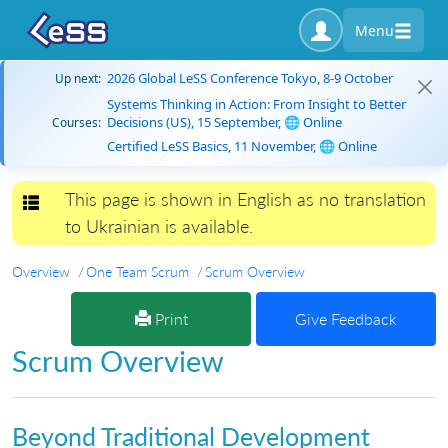
Menu
2026 Global LeSS Conference Tokyo, 8-9 October
Up next:
Systems Thinking in Action: From Insight to Better
Decisions (US), 15 September, 🌐 Online
Courses:
Certified LeSS Basics, 11 November, 🌐 Online
This page is shown in English as no translation
Toggle navigation
to Ukrainian is available.
Overview
One Team Scrum
Scrum Overview
Print
Give Feedback
Scrum Overview
Beyond Traditional Development