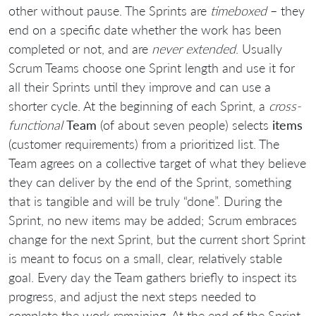
other without pause. The Sprints are
timeboxed
– they
end on a specific date whether the work has been
completed or not, and are
never extended
. Usually
Scrum Teams choose one Sprint length and use it for
all their Sprints until they improve and can use a
shorter cycle. At the beginning of each Sprint, a
cross-
functional
Team
(of about seven people) selects
items
(customer requirements) from a prioritized list. The
Team agrees on a collective target of what they believe
they can deliver by the end of the Sprint, something
that is tangible and will be truly “done”. During the
Sprint, no new items may be added; Scrum embraces
change for the next Sprint, but the current short Sprint
is meant to focus on a small, clear, relatively stable
goal. Every day the Team gathers briefly to inspect its
progress, and adjust the next steps needed to
complete the work remaining. At the end of the Sprint,