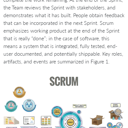
the Team reviews the Sprint with stakeholders, and
demonstrates what it has built. People obtain feedback
that can be incorporated in the next Sprint. Scrum
emphasizes working product at the end of the Sprint
that is really “done”; in the case of software, this
means a system that is integrated, fully tested, end-
user documented, and potentially shippable. Key roles,
artifacts, and events are summarized in Figure 1.