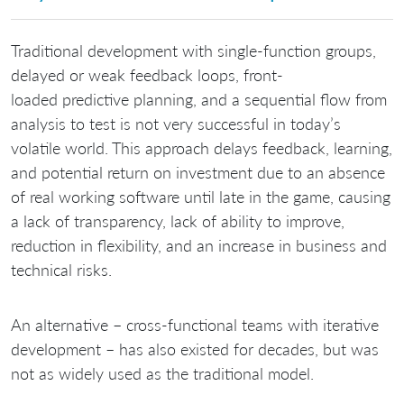
Traditional development with single-function groups,
delayed or weak feedback loops, front-
loaded predictive planning, and a sequential flow from
analysis to test is not very successful in today’s
volatile world. This approach delays feedback, learning,
and potential return on investment due to an absence
of real working software until late in the game, causing
a lack of transparency, lack of ability to improve,
reduction in flexibility, and an increase in business and
technical risks.
An alternative – cross-functional teams with iterative
development – has also existed for decades, but was
not as widely used as the traditional model.