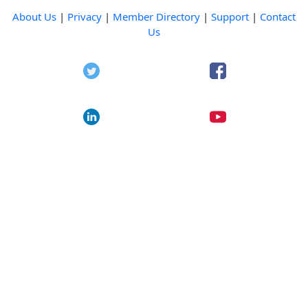
About Us
|
Privacy
|
Member Directory
|
Support
|
Contact
Us