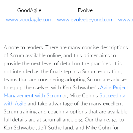
GoodAgile
Evolve
www.goodagile.com
www.evolvebeyond.com
www.c
A note to readers: There are many concise descriptions
of Scrum available online, and this primer aims to
provide the next level of detail on the practices. It is
not intended as the final step in a Scrum education;
teams that are considering adopting Scrum are advised
to equip themselves with Ken Schwaber’s
Agile Project
Management with Scrum
or, Mike Cohn’s
Succeeding
with Agile
and take advantage of the many excellent
Scrum training and coaching options that are available;
full details are at scrumalliance.org. Our thanks go to
Ken Schwaber, Jeff Sutherland, and Mike Cohn for