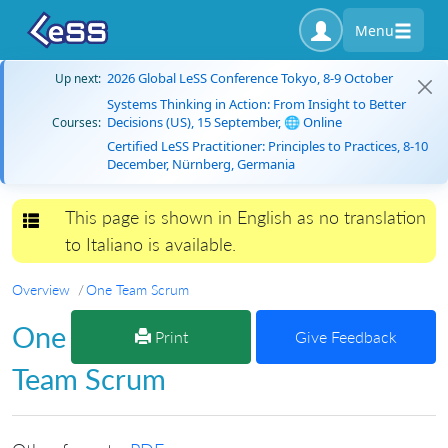
Menu
2026 Global LeSS Conference Tokyo, 8-9 October
Up next:
Systems Thinking in Action: From Insight to Better
Decisions (US), 15 September, 🌐 Online
Courses:
Certified LeSS Practitioner: Principles to Practices, 8-10
December, Nürnberg, Germania
This page is shown in English as no translation
Toggle navigation
to Italiano is available.
Overview
One Team Scrum
One
Print
Give Feedback
Team Scrum