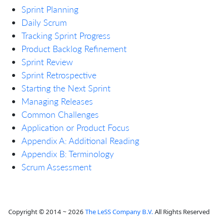
Sprint Planning
Daily Scrum
Tracking Sprint Progress
Product Backlog Refinement
Sprint Review
Sprint Retrospective
Starting the Next Sprint
Managing Releases
Common Challenges
Application or Product Focus
Appendix A: Additional Reading
Appendix B: Terminology
Scrum Assessment
Copyright © 2014 ~ 2026
The LeSS Company B.V.
All Rights Reserved