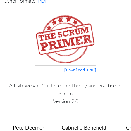
Other formats:
PDF
[Download PNG]
A Lightweight Guide to the Theory and Practice of
Scrum
Version 2.0
Pete Deemer
Gabrielle Benefield
Cr