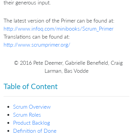
their generous input.
The latest version of the Primer can be found at:
http://www.infoq.com/minibooks/Scrum_Primer
Translations can be found at:
http://www.scrumprimer.org/
© 2016 Pete Deemer, Gabrielle Benefield, Craig
Larman, Bas Vodde
Table of Content
Scrum Overview
Scrum Roles
Product Backlog
Definition of Done