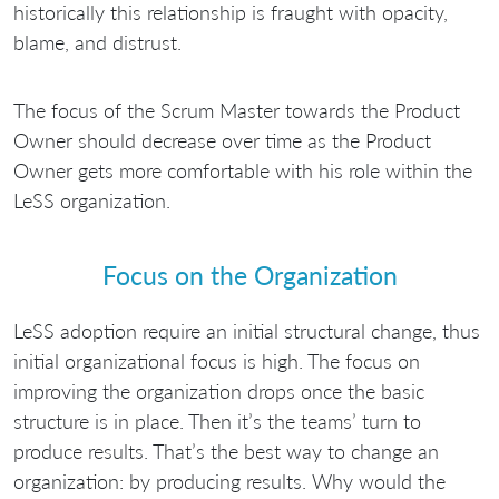
historically this relationship is fraught with opacity,
blame, and distrust.
The focus of the Scrum Master towards the Product
Owner should decrease over time as the Product
Owner gets more comfortable with his role within the
LeSS organization.
Focus on the Organization
LeSS adoption require an initial structural change, thus
initial organizational focus is high. The focus on
improving the organization drops once the basic
structure is in place. Then it’s the teams’ turn to
produce results. That’s the best way to change an
organization: by producing results. Why would the