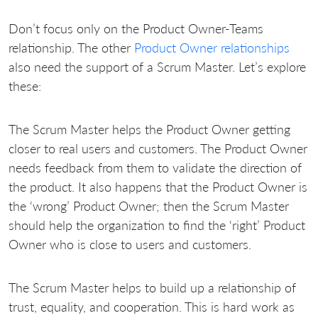
Don’t focus only on the Product Owner-Teams
relationship. The other
Product Owner relationships
also need the support of a Scrum Master. Let’s explore
these:
The Scrum Master helps the Product Owner getting
closer to real users and customers. The Product Owner
needs feedback from them to validate the direction of
the product. It also happens that the Product Owner is
the ‘wrong’ Product Owner; then the Scrum Master
should help the organization to find the ‘right’ Product
Owner who is close to users and customers.
The Scrum Master helps to build up a relationship of
trust, equality, and cooperation. This is hard work as