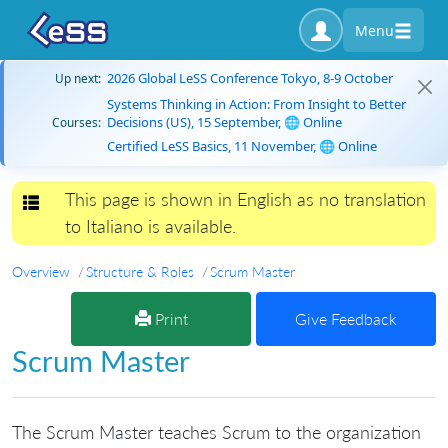
Menu
2026 Global LeSS Conference Tokyo, 8-9 October
Up next:
Systems Thinking in Action: From Insight to Better
Decisions (US), 15 September, 🌐 Online
Courses:
Certified LeSS Basics, 11 November, 🌐 Online
This page is shown in English as no translation
Toggle navigation
to Italiano is available.
Overview
Structure & Roles
Scrum Master
Print
Give Feedback
Scrum Master
The Scrum Master teaches Scrum to the organization