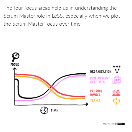
The four focus areas help us in understanding the
Scrum Master role in LeSS, especially when we plot
the Scrum Master focus over time: