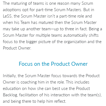
The maturing of teams is one reason many Scrum
adoptions opt for part-time Scrum Masters. But in
LeSS, the Scrum Master isn’t a part-time role and
when his Team has matured then the Scrum Master
may take up another team—up to three in fact. Being a
Scrum Master for multiple teams automatically shifts
focus to the bigger picture of the organization and the
Product Owner.
Focus on the Product Owner
Initially, the Scrum Master focus towards the Product
Owner is coaching him in the role. This includes
education on how she can best use the Product
Backlog, facilitation of his interaction with the team(s),
and being there to help him reflect.