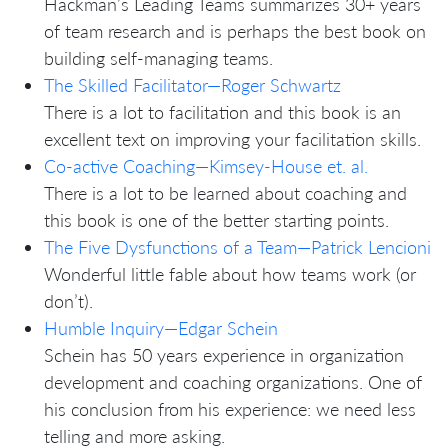
Hackman’s Leading Teams summarizes 30+ years
of team research and is perhaps the best book on
building self-managing teams.
The Skilled Facilitator—Roger Schwartz
There is a lot to facilitation and this book is an
excellent text on improving your facilitation skills.
Co-active Coaching—Kimsey-House et. al.
There is a lot to be learned about coaching and
this book is one of the better starting points.
The Five Dysfunctions of a Team—Patrick Lencioni
Wonderful little fable about how teams work (or
don’t).
Humble Inquiry—Edgar Schein
Schein has 50 years experience in organization
development and coaching organizations. One of
his conclusion from his experience: we need less
telling and more asking.