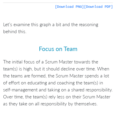
[Download PNG]
[Download PDF]
Let’s examine this graph a bit and the reasoning
behind this.
Focus on Team
The initial focus of a Scrum Master towards the
team(s) is high, but it should decline over time. When
the teams are formed, the Scrum Master spends a lot
of effort on educating and coaching the team(s) in
self-management and taking on a shared responsibility.
Over time, the team(s) rely less on their Scrum Master
as they take on all responsibility by themselves.