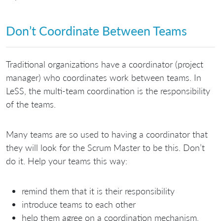
Don’t Coordinate Between Teams
Traditional organizations have a coordinator (project
manager) who coordinates work between teams. In
LeSS, the multi-team coordination is the responsibility
of the teams.
Many teams are so used to having a coordinator that
they will look for the Scrum Master to be this. Don’t
do it. Help your teams this way:
remind them that it is their responsibility
introduce teams to each other
help them agree on a coordination mechanism,