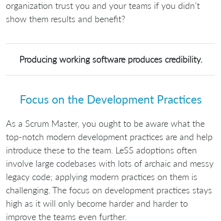
organization trust you and your teams if you didn’t
show them results and benefit?
Producing working software produces credibility.
Focus on the Development Practices
As a Scrum Master, you ought to be aware what the
top-notch modern development practices are and help
introduce these to the team. LeSS adoptions often
involve large codebases with lots of archaic and messy
legacy code; applying modern practices on them is
challenging. The focus on development practices stays
high as it will only become harder and harder to
improve the teams even further.