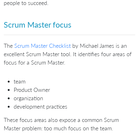
people to succeed.
Scrum Master focus
The
Scrum Master Checklist
by Michael James is an
excellent Scrum Master tool. It identifies four areas of
focus for a Scrum Master.
team
Product Owner
organization
development practices
These focus areas also expose a common Scrum
Master problem: too much focus on the team.