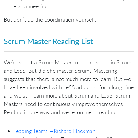
e.g., a meeting
But don’t do the coordination yourself.
Scrum Master Reading List
We’d expect a Scrum Master to be an expert in Scrum
and LeSS. But did she master Scrum? Mastering
suggests that there is not much more to learn. But we
have been involved with LeSS adoption for a long time
and we still learn more about Scrum and LeSS. Scrum
Masters need to continuously improve themselves.
Reading is one way and we recommend reading:
Leading Teams —Richard Hackman