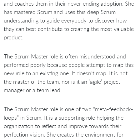
and coaches them in their never-ending adoption. She
has mastered Scrum and uses this deep Scrum
understanding to guide everybody to discover how
they can best contribute to creating the most valuable
product.
The Scrum Master role is often misunderstood and
performed poorly because people attempt to map this
new role to an existing one. It doesn’t map. It is not
the master of the team, nor is it an ‘agile’ project
manager or a team lead.
The Scrum Master role is one of two “meta-feedback-
loops” in Scrum. It is a supporting role helping the
organization to reflect and improve towards their
perfection vision. She creates the environment for