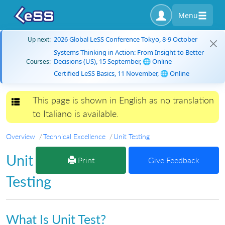
Menu
2026 Global LeSS Conference Tokyo, 8-9 October
Up next:
Systems Thinking in Action: From Insight to Better
Decisions (US), 15 September, 🌐 Online
Courses:
Certified LeSS Basics, 11 November, 🌐 Online
This page is shown in English as no translation
Toggle navigation
to Italiano is available.
Overview
Technical Excellence
Unit Testing
Unit
Print
Give Feedback
Testing
What Is Unit Test?