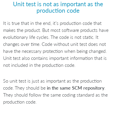
Unit test is not as important as the
production code
It is true that in the end, it’s production code that
makes the product. But most software products have
evolutionary life cycles. The code is not static. It
changes over time. Code without unit test does not
have the necessary protection when being changed.
Unit test also contains important information that is
not included in the production code.
So unit test is just as important as the production
code. They should be
in the same SCM repository
.
They should follow the same coding standard as the
production code.