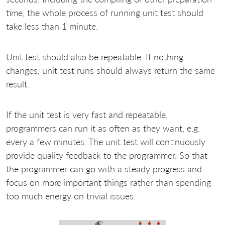
time, the whole process of running unit test should
take less than 1 minute.
Unit test should also be repeatable. If nothing
changes, unit test runs should always return the same
result.
If the unit test is very fast and repeatable,
programmers can run it as often as they want, e.g.
every a few minutes. The unit test will continuously
provide quality feedback to the programmer. So that
the programmer can go with a steady progress and
focus on more important things rather than spending
too much energy on trivial issues.