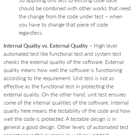
So applying unit test to existing code base
should be combined with other works that need
the change from the code under test – when
you have to change that piece of code
regardless.
Internal Quality vs. External Quality
– High level
automated test like functional test and system test
checks the external quality of the software. External
quality means how well the software is functioning
according to the requirement. Unit test is not as
effective as the functional test in protecting the
external quality. On the other hand, unit test ensures
some of the internal qualities of the software. Internal
quality here means the testability of the code and how
well the code is protected. A testable design is in
general a good design. Other levels of automated test