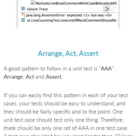
Arrange, Act, Assert
A good pattern to follow in a unit test is “
AAA
”:
Arrange
,
Act
and
Assert
.
If you can easily find this pattern in each of your test
cases, your tests should be easy to understand, and
they should be fairly specific and to the point. One
unit test case should test only one thing. Therefore,
there should be only one set of AAA in one test case.
A test case shouldn’t be very long (longer than 10 lines