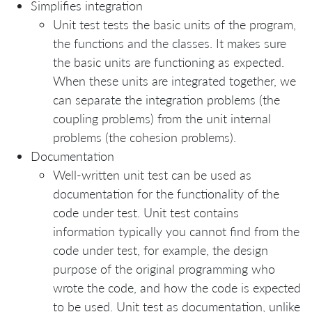
Simplifies integration
Unit test tests the basic units of the program,
the functions and the classes. It makes sure
the basic units are functioning as expected.
When these units are integrated together, we
can separate the integration problems (the
coupling problems) from the unit internal
problems (the cohesion problems).
Documentation
Well-written unit test can be used as
documentation for the functionality of the
code under test. Unit test contains
information typically you cannot find from the
code under test, for example, the design
purpose of the original programming who
wrote the code, and how the code is expected
to be used. Unit test as documentation, unlike