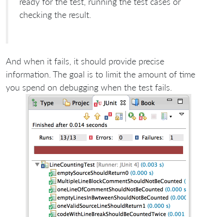
ready for the test, running the test cases or
checking the result.
And when it fails, it should provide precise
information. The goal is to limit the amount of time
you spend on debugging when the test fails.