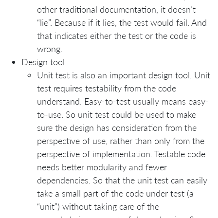
other traditional documentation, it doesn’t
“lie”. Because if it lies, the test would fail. And
that indicates either the test or the code is
wrong.
Design tool
Unit test is also an important design tool. Unit
test requires testability from the code
understand. Easy-to-test usually means easy-
to-use. So unit test could be used to make
sure the design has consideration from the
perspective of use, rather than only from the
perspective of implementation. Testable code
needs better modularity and fewer
dependencies. So that the unit test can easily
take a small part of the code under test (a
“unit”) without taking care of the