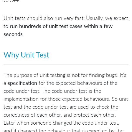
C/C++.
Unit tests should also run very fast. Usually, we expect
to
run hundreds of unit test cases within a few
seconds
.
Why Unit Test
The purpose of unit testing is not for finding bugs. It’s
a
specification
for the expected behaviours of the
code under test. The code under test is the
implementation for those expected behaviours. So unit
test and the code under test are used to check the
correctness of each other, and protect each other.
Later when someone changed the code under test,
and it changed the behaviour that is expected by the