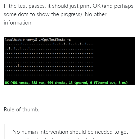
If the test passes, it should just print OK (and perhaps
some dots to show the progress). No other
information.
Rule of thumb:
No human intervention should be needed to get