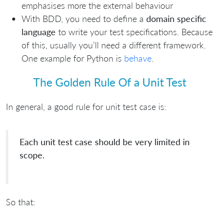
emphasises more the external behaviour
With BDD, you need to define a
domain specific
language
to write your test specifications. Because
of this, usually you’ll need a different framework.
One example for Python is
behave
.
The Golden Rule Of a Unit Test
In general, a good rule for unit test case is:
Each unit test case should be very limited in
scope.
So that: