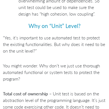
overwhelming amount of dependencies. So
unit test could be used to make sure the
design has “high cohesion, low coupling”.
Why on “Unit” Level?
“Yes, it’s important to use automated test to protect
the existing functionalities. But why does it need to be
on the unit level?”
You might wonder. Why don’t we just use thorough
automated functional or system tests to protect the
program?
Total cost of ownership
– Unit test is based on the
abstraction level of the programming language. It’s just
some code exercising other code. It doesn’t need to