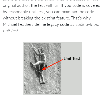
original author, the test will fail. If you code is covered
by reasonable unit test, you can maintain the code
without breaking the existing feature. That’s why
Michael Feathers define
legacy code
as
code without
unit test
.