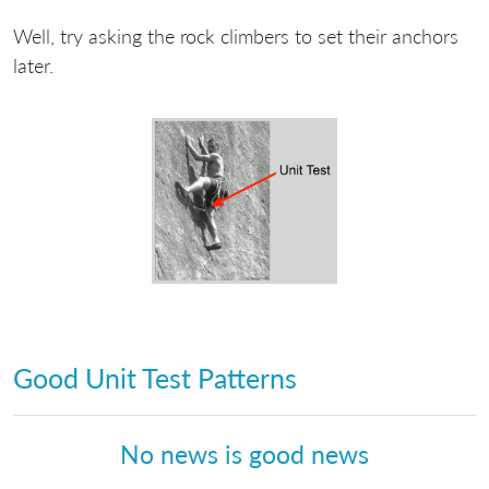
Well, try asking the rock climbers to set their anchors
later.
Good Unit Test Patterns
No news is good news