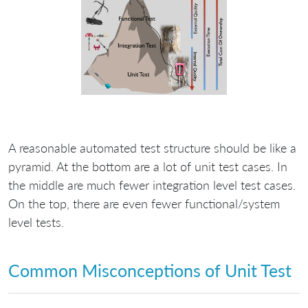
A reasonable automated test structure should be like a
pyramid. At the bottom are a lot of unit test cases. In
the middle are much fewer integration level test cases.
On the top, there are even fewer functional/system
level tests.
Common Misconceptions of Unit Test