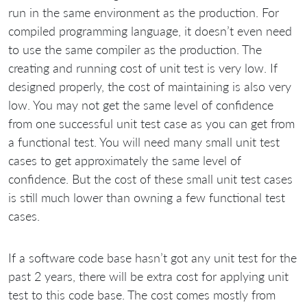
run in the same environment as the production. For
compiled programming language, it doesn’t even need
to use the same compiler as the production. The
creating and running cost of unit test is very low. If
designed properly, the cost of maintaining is also very
low. You may not get the same level of confidence
from one successful unit test case as you can get from
a functional test. You will need many small unit test
cases to get approximately the same level of
confidence. But the cost of these small unit test cases
is still much lower than owning a few functional test
cases.
If a software code base hasn’t got any unit test for the
past 2 years, there will be extra cost for applying unit
test to this code base. The cost comes mostly from