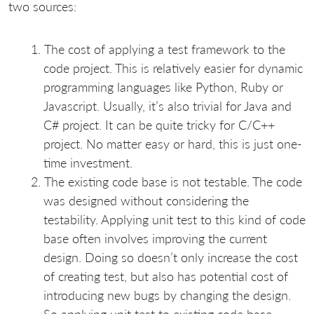
two sources:
The cost of applying a test framework to the
code project. This is relatively easier for dynamic
programming languages like Python, Ruby or
Javascript. Usually, it’s also trivial for Java and
C# project. It can be quite tricky for C/C++
project. No matter easy or hard, this is just one-
time investment.
The existing code base is not testable. The code
was designed without considering the
testability. Applying unit test to this kind of code
base often involves improving the current
design. Doing so doesn’t only increase the cost
of creating test, but also has potential cost of
introducing new bugs by changing the design.