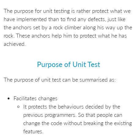
The purpose for unit testing is rather protect what we
have implemented than to find any defects, just like
the anchors set by a rock climber along his way up the
rock. These anchors help him to protect what he has
achieved.
Purpose of Unit Test
The purpose of unit test can be summarised as:
Facilitates changes
It protects the behaviours decided by the
previous programmers. So that people can
change the code without breaking the existing
features.