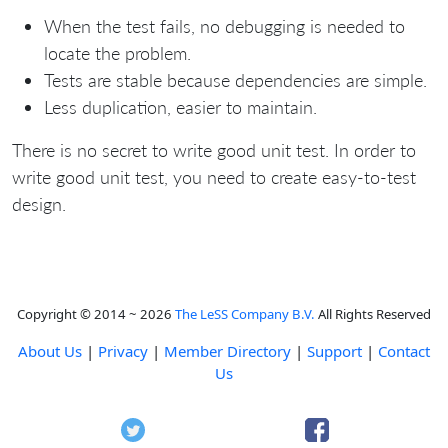
When the test fails, no debugging is needed to
locate the problem.
Tests are stable because dependencies are simple.
Less duplication, easier to maintain.
There is no secret to write good unit test. In order to
write good unit test, you need to create easy-to-test
design.
Copyright © 2014 ~ 2026
The LeSS Company B.V.
All Rights Reserved
About Us
|
Privacy
|
Member Directory
|
Support
|
Contact
Us