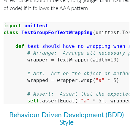
of code) if it follows the AAA pattern.
import
unittest
class
TestGroupForTextWrapping
(
unittest
.
Tes
def
test_should_have_no_wrapping_when_s
# Arrange:  Arrange all necessary p
wrapper
=
TextWrapper
(
width
=
10
)
# Act:  Act on the object or method
wrapped
=
wrapper
.
wrap
(
"a"
*
5
)
# Assert:  Assert that the expected
self
.
assertEqual
([
"a"
*
5
],
wrapped
Behaviour Driven Development (BDD)
Style