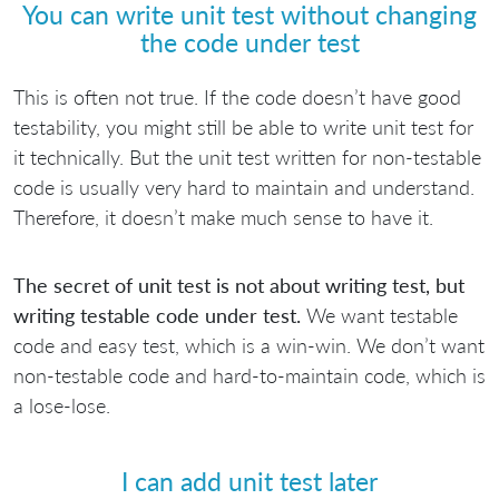
You can write unit test without changing
the code under test
This is often not true. If the code doesn’t have good
testability, you might still be able to write unit test for
it technically. But the unit test written for non-testable
code is usually very hard to maintain and understand.
Therefore, it doesn’t make much sense to have it.
The secret of unit test is not about writing test, but
writing testable code under test.
We want testable
code and easy test, which is a win-win. We don’t want
non-testable code and hard-to-maintain code, which is
a lose-lose.
I can add unit test later