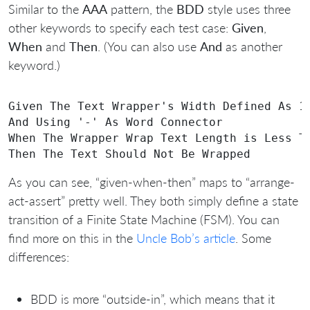
Similar to the
AAA
pattern, the
BDD
style uses three
other keywords to specify each test case:
Given
,
When
and
Then
. (You can also use
And
as another
keyword.)
Given The Text Wrapper's Width Defined As 10
And Using '-' As Word Connector

When The Wrapper Wrap Text Length is Less Th
As you can see, “given-when-then” maps to “arrange-
act-assert” pretty well. They both simply define a state
transition of a Finite State Machine (FSM). You can
find more on this in the
Uncle Bob’s article
. Some
differences:
BDD is more “outside-in”, which means that it