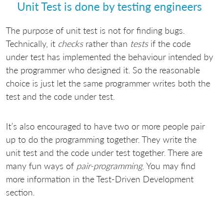
Unit Test is done by testing engineers
The purpose of unit test is not for finding bugs.
Technically, it
checks
rather than
tests
if the code
under test has implemented the behaviour intended by
the programmer who designed it. So the reasonable
choice is just let the same programmer writes both the
test and the code under test.
It’s also encouraged to have two or more people pair
up to do the programming together. They write the
unit test and the code under test together. There are
many fun ways of
pair-programming
. You may find
more information in the Test-Driven Development
section.