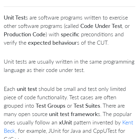
Unit Test
s are software programs written to exercise
other software programs (called
Code Under Test
, or
Production Code
) with
specific
preconditions and
verify the
expected behaviour
s of the CUT.
Unit tests are usually written in the same programming
language as their code under test.
Each
unit test
should be small and test only limited
piece of code functionality. Test cases are often
grouped into
Test Groups
or
Test Suites
. There are
many open source
unit test framework
s. The popular
ones usually follow an
xUnit
pattern invented by
Kent
Beck
, for example, JUnit for Java and CppUTest for