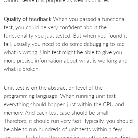
cannot serve this purpose as well as unit test.
Quality of feedback
When you passed a functional
test, you could be very confident about the
functionality you just tested. But when you found it
fail, usually you need to do some debugging to see
what is wrong. Unit test might be able to give you
more precise information about what is working and
what is broken.
Unit test is on the abstraction level of the
programming language. When running unit test,
everything should happen just within the CPU and
memory. And each test case should be small.
Therefore, it should run very fast. Typically, you should
be able to run hundreds of unit tests within a few
seconds. Including the compiling or other preparation