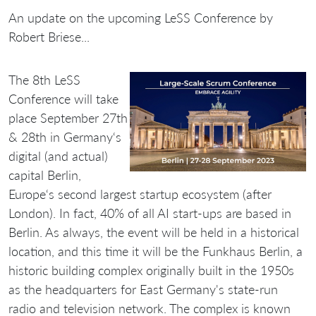
An update on the upcoming LeSS Conference by
Robert Briese...
The 8th LeSS
Conference will take
place September 27th
& 28th in Germany‘s
digital (and actual)
capital Berlin,
Europe‘s second largest startup ecosystem (after
London). In fact, 40% of all AI start-ups are based in
Berlin. As always, the event will be held in a historical
location, and this time it will be the Funkhaus Berlin, a
historic building complex originally built in the 1950s
as the headquarters for East Germany's state-run
radio and television network. The complex is known