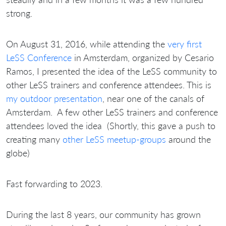
strong.
On August 31, 2016, while attending the
very first
LeSS Conference
in Amsterdam, organized by Cesario
Ramos, I presented the idea of the LeSS community to
other LeSS trainers and conference attendees. This is
my outdoor presentation
, near one of the canals of
Amsterdam. A few other LeSS trainers and conference
attendees loved the idea (Shortly, this gave a push to
creating many
other LeSS meetup-groups
around the
globe)
Fast forwarding to 2023.
During the last 8 years, our community has grown