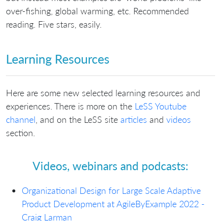
over-fishing, global warming, etc. Recommended
reading. Five stars, easily.
Learning Resources
Here are some new selected learning resources and
experiences. There is more on the
LeSS Youtube
channel
, and on the LeSS site
articles
and
videos
section.
Videos, webinars and podcasts:
Organizational Design for Large Scale Adaptive
Product Development at AgileByExample 2022 -
Craig Larman