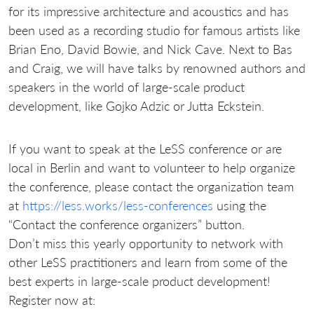
for its impressive architecture and acoustics and has
been used as a recording studio for famous artists like
Brian Eno, David Bowie, and Nick Cave. Next to Bas
and Craig, we will have talks by renowned authors and
speakers in the world of large-scale product
development, like Gojko Adzic or Jutta Eckstein.
If you want to speak at the LeSS conference or are
local in Berlin and want to volunteer to help organize
the conference, please contact the organization team
at
https://less.works/less-conferences
using the
“Contact the conference organizers” button.
Don’t miss this yearly opportunity to network with
other LeSS practitioners and learn from some of the
best experts in large-scale product development!
Register now at: