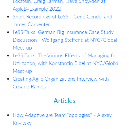
Eckstein, Craig Larman, Dave Snowden at
AgileByExample 2022
Short Recordings of LeSS - Gene Gendel and
James Carpenter
LeSS Talks: German Big Insurance Case Study
Discussion - Wolfgang Steffens at NYC/Global
Meet-up
LeSS Talks: The Vicious Effects of Managing for
Utilization, with Konstantin Ribel at NYC/Global
Meet-up
Creating Agile Organizations Interview with
Cesario Ramos
Articles
How Adaptive are Team Topologies? - Alexey
Krivitsky