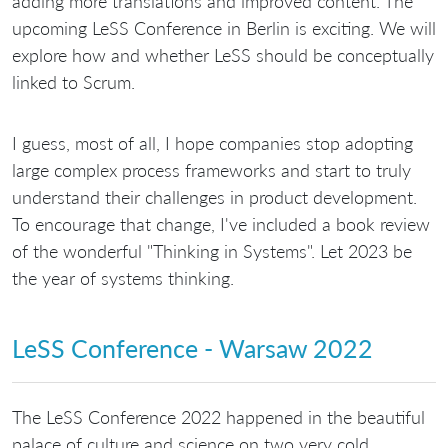
adding more translations and improved content. The
upcoming LeSS Conference in Berlin is exciting. We will
explore how and whether LeSS should be conceptually
linked to Scrum.
I guess, most of all, I hope companies stop adopting
large complex process frameworks and start to truly
understand their challenges in product development.
To encourage that change, I've included a book review
of the wonderful "Thinking in Systems". Let 2023 be
the year of systems thinking.
LeSS Conference - Warsaw 2022
The LeSS Conference 2022 happened in the beautiful
palace of culture and science on two very cold