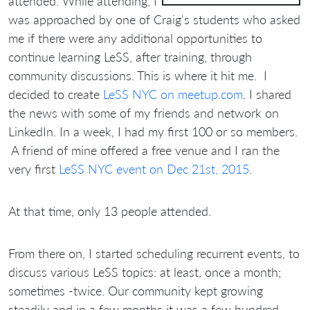
attended. While attending, I
was approached by one of Craig's students who asked
me if there were any additional opportunities to
continue learning LeSS, after training, through
community discussions. This is where it hit me. I
decided to create
LeSS NYC on meetup.com
. I shared
the news with some of my friends and network on
LinkedIn. In a week, I had my first 100 or so members.
A friend of mine offered a free venue and I ran the
very first
LeSS NYC event on Dec 21st, 2015
.
At that time, only 13 people attended.
From there on, I started scheduling recurrent events, to
discuss various LeSS topics: at least, once a month;
sometimes -twice. Our community kept growing
steadily and in a few months it was a few hundred