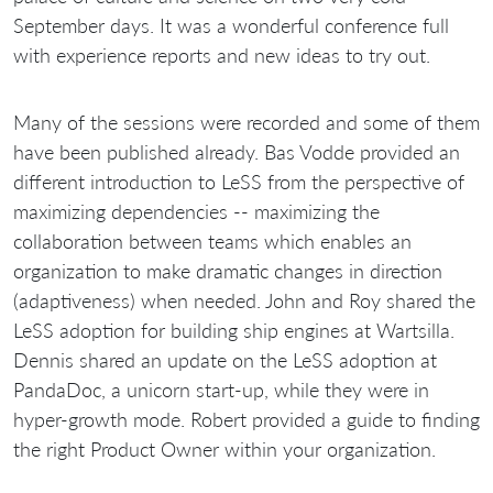
September days. It was a wonderful conference full
with experience reports and new ideas to try out.
Many of the sessions were recorded and some of them
have been published already. Bas Vodde provided an
different introduction to LeSS from the perspective of
maximizing dependencies -- maximizing the
collaboration between teams which enables an
organization to make dramatic changes in direction
(adaptiveness) when needed. John and Roy shared the
LeSS adoption for building ship engines at Wartsilla.
Dennis shared an update on the LeSS adoption at
PandaDoc, a unicorn start-up, while they were in
hyper-growth mode. Robert provided a guide to finding
the right Product Owner within your organization.