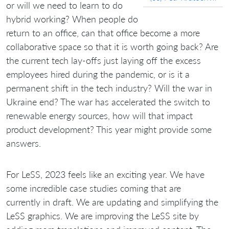
or will we need to learn to do
hybrid working? When people do
return to an office, can that office become a more
collaborative space so that it is worth going back? Are
the current tech lay-offs just laying off the excess
employees hired during the pandemic, or is it a
permanent shift in the tech industry? Will the war in
Ukraine end? The war has accelerated the switch to
renewable energy sources, how will that impact
product development? This year might provide some
answers.
For LeSS, 2023 feels like an exciting year. We have
some incredible case studies coming that are
currently in draft. We are updating and simplifying the
LeSS graphics. We are improving the LeSS site by