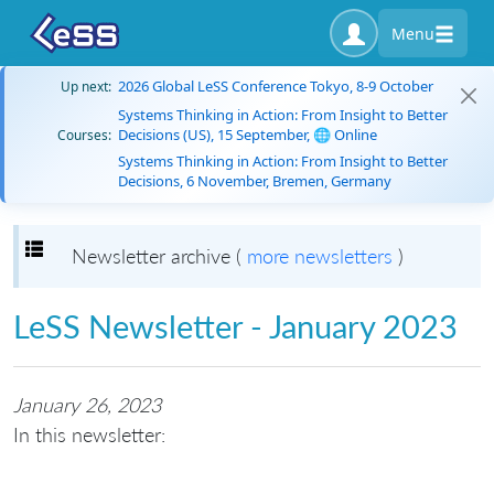
Menu
2026 Global LeSS Conference Tokyo, 8-9 October
Up next:
Systems Thinking in Action: From Insight to Better
Decisions (US), 15 September, 🌐 Online
Courses:
Systems Thinking in Action: From Insight to Better
Decisions, 6 November, Bremen, Germany
Toggle navigation
Newsletter archive (
more newsletters
)
LeSS Newsletter - January 2023
January 26, 2023
In this newsletter: