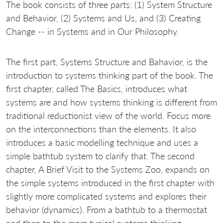
The book consists of three parts: (1) System Structure
and Behavior, (2) Systems and Us, and (3) Creating
Change -- in Systems and in Our Philosophy.
The first part, Systems Structure and Bahavior, is the
introduction to systems thinking part of the book. The
first chapter, called The Basics, introduces what
systems are and how systems thinking is different from
traditional reductionist view of the world. Focus more
on the interconnections than the elements. It also
introduces a basic modelling technique and uses a
simple bathtub system to clarify that. The second
chapter, A Brief Visit to the Systems Zoo, expands on
the simple systems introduced in the first chapter with
slightly more complicated systems and explores their
behavior (dynamics). From a bathtub to a thermostat