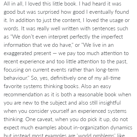
All in all, I loved this little book. I had heard it was
good but was surprised how good I eventually found
it. In addition to just the content, I loved the usage or
words. It was really well written with sentences such
as "We don’t even interpret perfectly the imperfect
information that we do have," or "We live in an
exaggerated present — we pay too much attention to
recent experience and too little attention to the past,
focusing on current events rather than long-term
behaviour." So, yes, definitively one of my all-time
favorite systems thinking books. Also an easy
recommendation as it is both a reasonable book when
you are new to the subject and also still insightful
when you consider yourself an experienced systems
thinking. One caveat, when you do pick it up, do not
expect much examples about in-organization dynamics
but instead most examples are 'world problems' like