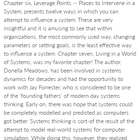
Chapter six, Leverage Points -- Places to Intervene in a
System, presents twelve ways in which you can
attempt to influence a system. These are very
insightful and it is amusing to see that within
organizations, the most commonly used way, changing
parameters or setting goals, is the least effective way
to influence a system. Chapter seven, Living in a World
of Systems, was my favorite chapter! The author,
Donella Meadows, has been involved in systems
dynamics for decades and had the opportunity to
work with Jay Forrester, who is considered to be one
of the 'founding fathers' of modern day systems
thinking. Early on, there was hope that systems could
be completely modelled and predicted as computers
got better. Systems thinking is sort-of the result of the
attempt to model real-world systems for computer
simulation. While doing this, however, they realized