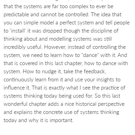
that the systems are far too complex to ever be
predictable and cannot be controlled. The idea that
you can simple model a perfect system and tell people
to 'install' it was dropped though the discipline of
thinking about and modelling systems was still
incredibly useful. However, instead of controlling the
system, we need to learn how to "dance" with it. And
that is covered in this last chapter, how to dance with
system. How to nudge it, take the feedback,
continuously learn from it and use your insights to
influence it. That is exactly what I see the practice of
systems thinking today being used for. So this last
wonderful chapter adds a nice historical perspective
and explains the concrete use of systems thinking
today and why it is important.