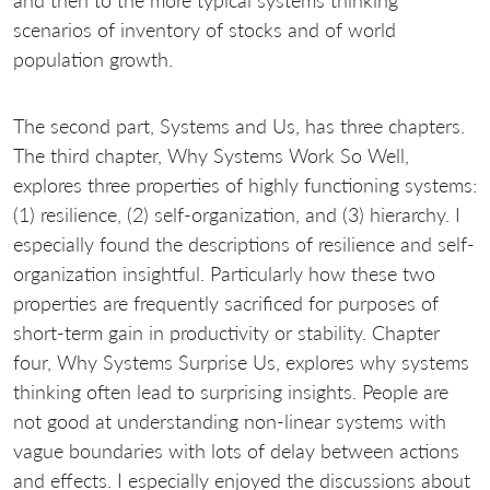
and then to the more typical systems thinking
scenarios of inventory of stocks and of world
population growth.
The second part, Systems and Us, has three chapters.
The third chapter, Why Systems Work So Well,
explores three properties of highly functioning systems:
(1) resilience, (2) self-organization, and (3) hierarchy. I
especially found the descriptions of resilience and self-
organization insightful. Particularly how these two
properties are frequently sacrificed for purposes of
short-term gain in productivity or stability. Chapter
four, Why Systems Surprise Us, explores why systems
thinking often lead to surprising insights. People are
not good at understanding non-linear systems with
vague boundaries with lots of delay between actions
and effects. I especially enjoyed the discussions about