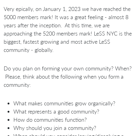
Very epically, on January 1, 2023 we have reached the
5000 members mark! It was a great feeling - almost 8
years after the inception. At this time, we are
approaching the 5200 members mark! LeSS NYC is the
biggest, fastest growing and most active LeSS
community - globally.
Do you plan on forming your own community? When?
Please, think about the following when you form a
community:
What makes communities grow organically?
What represents a good community?
How do communities function?
Why should you join a community?