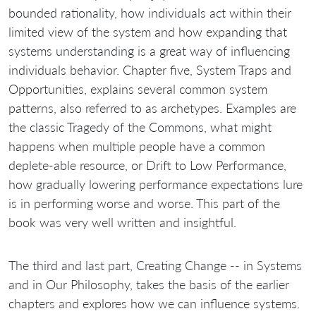
bounded rationality, how individuals act within their
limited view of the system and how expanding that
systems understanding is a great way of influencing
individuals behavior. Chapter five, System Traps and
Opportunities, explains several common system
patterns, also referred to as archetypes. Examples are
the classic Tragedy of the Commons, what might
happens when multiple people have a common
deplete-able resource, or Drift to Low Performance,
how gradually lowering performance expectations lure
is in performing worse and worse. This part of the
book was very well written and insightful.
The third and last part, Creating Change -- in Systems
and in Our Philosophy, takes the basis of the earlier
chapters and explores how we can influence systems.