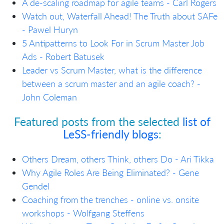
A de-scaling roadmap for agile teams
- Carl Rogers
Watch out, Waterfall Ahead! The Truth about SAFe
- Pawel Huryn
5 Antipatterns to Look For in Scrum Master Job
Ads - Robert Batusek
Leader vs Scrum Master, what is the difference
between a scrum master and an agile coach? -
John Coleman
Featured posts from the selected
list of
LeSS-friendly blogs
:
Others Dream, others Think, others Do - Ari Tikka
Why Agile Roles Are Being Eliminated? - Gene
Gendel
Coaching from the trenches - online vs. onsite
workshops - Wolfgang Steffens