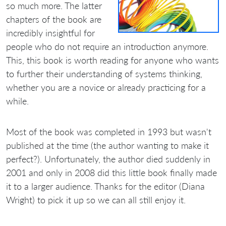
so much more. The latter
chapters of the book are
incredibly insightful for
people who do not require an introduction anymore.
This, this book is worth reading for anyone who wants
to further their understanding of systems thinking,
whether you are a novice or already practicing for a
while.
Most of the book was completed in 1993 but wasn't
published at the time (the author wanting to make it
perfect?). Unfortunately, the author died suddenly in
2001 and only in 2008 did this little book finally made
it to a larger audience. Thanks for the editor (Diana
Wright) to pick it up so we can all still enjoy it.