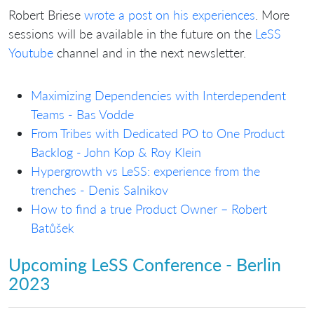
Robert Briese
wrote a post on his experiences
. More
sessions will be available in the future on the
LeSS
Youtube
channel and in the next newsletter.
Maximizing Dependencies with Interdependent
Teams - Bas Vodde
From Tribes with Dedicated PO to One Product
Backlog - John Kop & Roy Klein
Hypergrowth vs LeSS: experience from the
trenches - Denis Salnikov
How to find a true Product Owner – Robert
Batůšek
Upcoming LeSS Conference - Berlin
2023