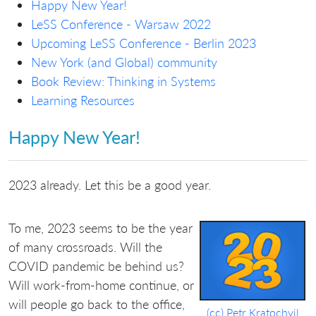
Happy New Year!
LeSS Conference - Warsaw 2022
Upcoming LeSS Conference - Berlin 2023
New York (and Global) community
Book Review: Thinking in Systems
Learning Resources
Happy New Year!
2023 already. Let this be a good year.
To me, 2023 seems to be the year
of many crossroads. Will the
COVID pandemic be behind us?
Will work-from-home continue, or
will people go back to the office,
(cc) Petr Kratochvil