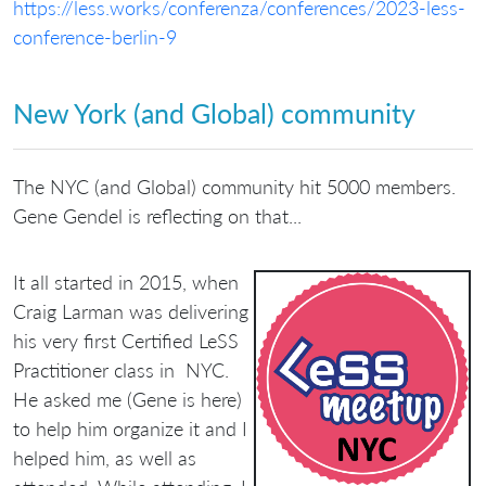
https://less.works/conferenza/conferences/2023-less-
conference-berlin-9
New York (and Global) community
The NYC (and Global) community hit 5000 members.
Gene Gendel is reflecting on that...
It all started in 2015, when
Craig Larman was delivering
his very first Certified LeSS
Practitioner class in NYC.
He asked me (Gene is here)
to help him organize it and I
helped him, as well as