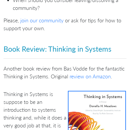
When should you consider leaving/dissolving a
community?
Please,
join our community
or ask for tips for how to
support your own.
Book Review: Thinking in Systems
Another book review from Bas Vodde for the fantastic
Thinking in Systems. Original
review on Amazon
.
Thinking in Systems is
suppose to be an
introduction to systems
thinking and, while it does a
very good job at that, it is