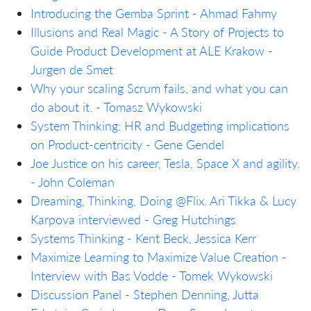
Introducing the Gemba Sprint - Ahmad Fahmy
Illusions and Real Magic - A Story of Projects to
Guide Product Development at ALE Krakow -
Jurgen de Smet
Why your scaling Scrum fails, and what you can
do about it. - Tomasz Wykowski
System Thinking: HR and Budgeting implications
on Product-centricity - Gene Gendel
Joe Justice on his career, Tesla, Space X and agility.
- John Coleman
Dreaming, Thinking, Doing @Flix. Ari Tikka & Lucy
Karpova interviewed - Greg Hutchings
Systems Thinking - Kent Beck, Jessica Kerr
Maximize Learning to Maximize Value Creation -
Interview with Bas Vodde - Tomek Wykowski
Discussion Panel - Stephen Denning, Jutta