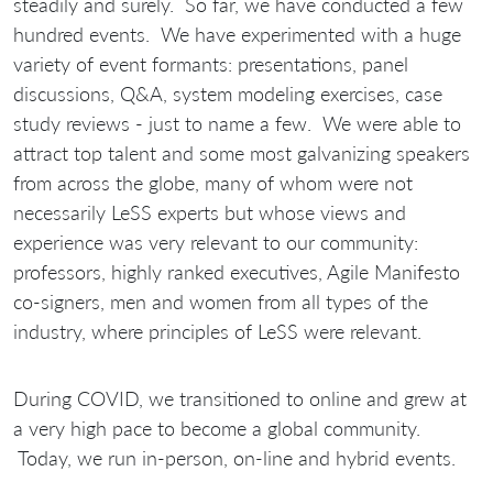
steadily and surely. So far, we have conducted a few
hundred events. We have experimented with a huge
variety of event formants: presentations, panel
discussions, Q&A, system modeling exercises, case
study reviews - just to name a few. We were able to
attract top talent and some most galvanizing speakers
from across the globe, many of whom were not
necessarily LeSS experts but whose views and
experience was very relevant to our community:
professors, highly ranked executives, Agile Manifesto
co-signers, men and women from all types of the
industry, where principles of LeSS were relevant.
During COVID, we transitioned to online and grew at
a very high pace to become a global community.
Today, we run in-person, on-line and hybrid events.