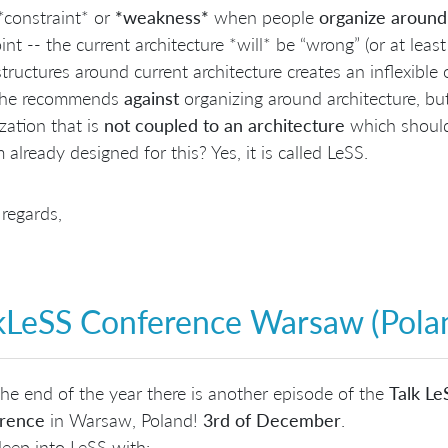
a *constraint* or
*weakness*
when people
organize
around
int -- the current architecture *will* be “wrong” (or at leas
tructures around current architecture creates an inflexible o
 he recommends
against
organizing around architecture, but
zation that is
not coupled to an architecture
which should
 already designed for this? Yes, it is called LeSS.
regards,
kLeSS Conference Warsaw (Pola
he end of the year there is another episode of the
Talk L
rence
in Warsaw, Poland!
3rd of December
.
eep into LeSS with: