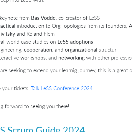
keynote from
Bas Vodde
, co-creator of LeSS
actical
introduction to Org Topologies from its founders,
A
ivitsky
and Roland Flem
al-world case studies on
LeSS adoptions
gineering,
cooperation
, and
organizational
structur
teractive
workshops
, and
networking
with other professio
 are seeking to extend your learnig journey, this is a great
 your tickets:
Talk LeSS Conference 2024
g forward to seeing you there!
S Scrum Guide 2024