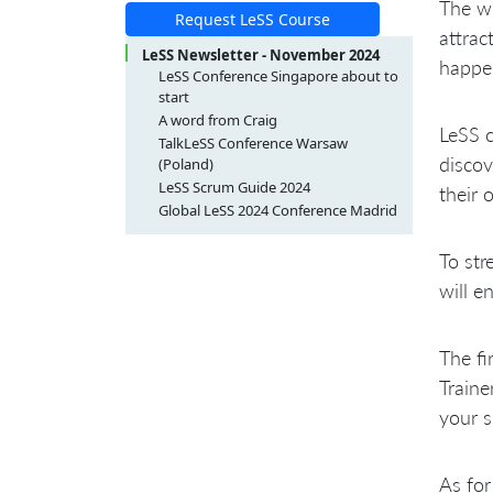
The wo
Request LeSS Course
attrac
LeSS Newsletter - November 2024
happe
LeSS Conference Singapore about to
start
A word from Craig
LeSS 
TalkLeSS Conference Warsaw
disco
(Poland)
LeSS Scrum Guide 2024
their 
Global LeSS 2024 Conference Madrid
To str
will e
The fi
Traine
your s
As for