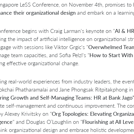
ngapore LeSS Conference, on November 4th, promises to be
ance their organizational design
and embark on a learnin
nference begins with Craig Larman's keynote on "
AI & HR:
ing the impact of artificial intelligence on organizational
ngage with sessions like Viktor Grgic's "
Overwhelmed Teams
age team capacities, and Sofia Pelzl's "
How to Start With 
ting effective organizational change.
ing real-world experiences from industry leaders, the eve
kchai Phatharamalai and Jane Phongsak Ritpitakphong in 
ring Growth and Self-Managing Teams: HR at Bank Jago
te self-management and continuous improvement. The con
by Alexey Krivitsky on "
Org Topologies: Elevating Organiza
igence
" and Douglas O’Loughlin on "
Flourishing at All Lev
hink organizational design and embrace holistic developme