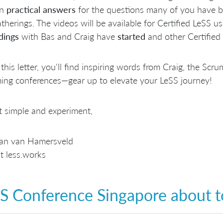
in
practical answers
for the questions many of you have b
therings. The videos will be available for Certified LeSS us
dings
with Bas and Craig have
started
and other Certified 
 this letter, you'll find inspiring words from Craig, the Sc
ing conferences—gear up to elevate your LeSS journey!
t simple and experiment,
aan van Hamersveld
t less.works
S Conference Singapore about to