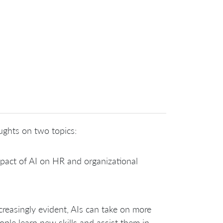
ughts on two topics:
pact of AI on HR and organizational
creasingly evident, AIs can take on more
ple learn new skills and assist them in