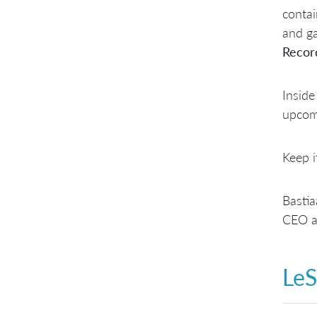
conta
and ga
Recor
Inside
upcom
Keep i
Basti
CEO a
LeS