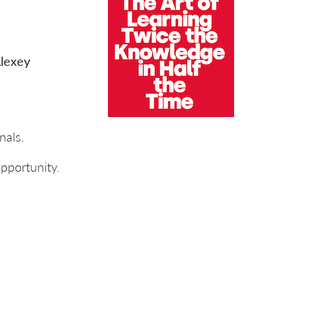
lexey
nals.
 opportunity.