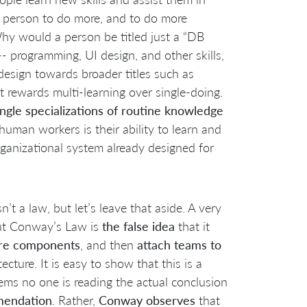
 a person to do more, and to do more
 Why would a person be titled just a “DB
 -- programming, UI design, and other skills,
edesign towards broader titles such as
 rewards multi-learning over single-doing.
ingle specializations of routine knowledge
human workers is their ability to learn and
 organizational system already designed for
isn’t a law, but let’s leave that aside. A very
ut Conway’s Law is
the false idea
that it
re components
, and then
attach teams to
cture. It is easy to show that this is a
ms no one is reading the actual conclusion
mendation
. Rather,
Conway
observes
that