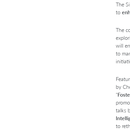
The Si
to
enh
The co
explor
will e
to man
initia
Featur
by Cho
"
Foste
promo
talks 
Intell
to ret