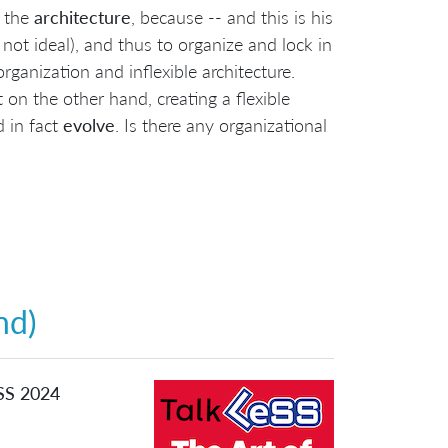
the
architecture
, because -- and this is his
t not ideal), and thus to organize and lock in
rganization and inflexible architecture.
 on the other hand, creating a flexible
 in fact
evolve
. Is there any organizational
nd)
eSS 2024