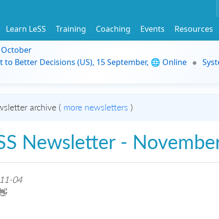
Learn LeSS
Training
Coaching
Events
Resources
9 October
t to Better Decisions (US), 15 September, 🌐 Online
Syst
sletter archive (
more newsletters
)
SS Newsletter - Novembe
11-04
👋