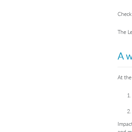
Check
The L
A w
At the
Impact
and mo