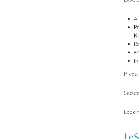
A 
Pr
Kr
Re
en
In
If you
Secure
Lookin
LeS