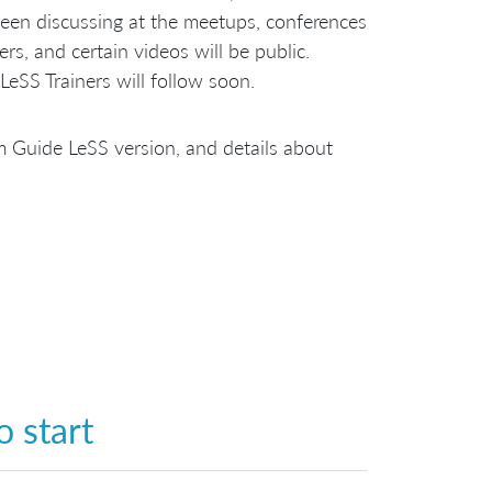
een discussing at the meetups, conferences
ers, and certain videos will be public.
LeSS Trainers will follow soon.
rum Guide LeSS version, and details about
 start