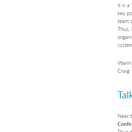
it is 
key po
team s
Thus,
organi
system
Warm 
Craig
Tal
Near t
Confe
Dive d