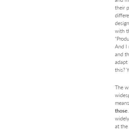
their 
differ
design
with t
“Produ
And I 
and th
adapt 
this? Y
The w
wides
mean
those
widely
at the