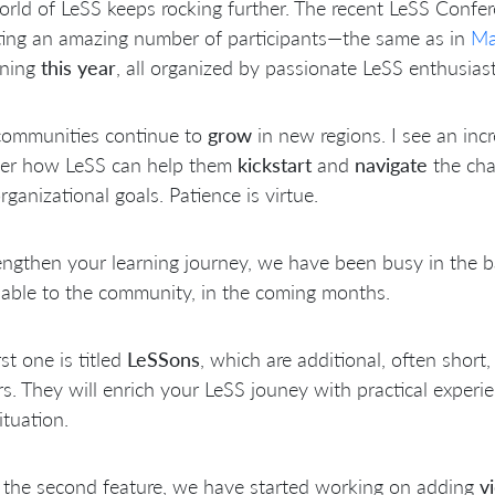
rld of LeSS keeps rocking further. The recent LeSS Confe
ting an amazing number of participants—the same as in
Ma
ning
this year
, all organized by passionate LeSS enthusiast
communities continue to
grow
in new regions. I see an inc
ver how LeSS can help them
kickstart
and
navigate
the cha
organizational goals. Patience is virtue.
engthen your learning journey, we have been busy in the
nable to the community, in the coming months.
rst one is titled
LeSSons
, which are additional, often short
rs. They will enrich your LeSS jouney with practical exper
ituation.
 the second feature, we have started working on adding
v