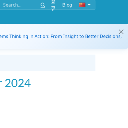
登
Blog
录
ems Thinking in Action: From Insight to Better Decisions,
r 2024