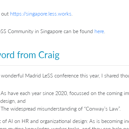
 out
https://singapore.less.works
.
eSS Community in Singapore can be found
here
.
ord from Craig
 wonderful Madrid LeSS conference this year, I shared tho
As have each year since 2020, focussed on the coming im
design, and
The widespread misunderstanding of “Conway’s Law”.
 of AI on HR and organizational design: As is becoming in
re routine knowledge-worker tasks, and they can help peo