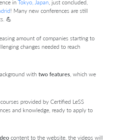
rence in
Tokyo, Japan
, just concluded,
drid
! Many new conferences are still
s. 💪
reasing amount of companies starting to
llenging changes needed to reach
 background with
two features
, which we
, courses provided by Certified LeSS
iences and knowledge, ready to apply to
ideo
content to the website, the videos will