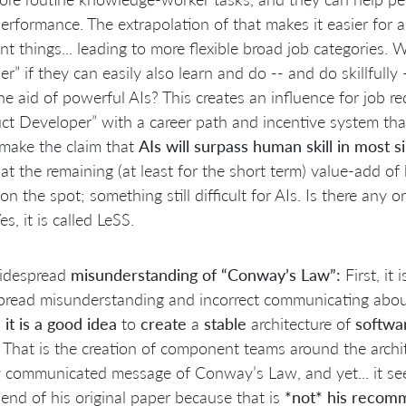
performance. The extrapolation of that makes it easier for
ent things... leading to more flexible broad job categories.
er” if they can easily also learn and do -- and do skillfully
he aid of powerful AIs? This creates an influence for job r
ct Developer” with a career path and incentive system that
make the claim that
AIs will surpass human skill in most s
at the remaining (at least for the short term) value-add of 
on the spot; something still difficult for AIs. Is there any
es, it is called LeSS.
idespread
misunderstanding of “Conway’s Law”:
First, it 
pread misunderstanding and incorrect communicating abo
s
it is a good idea
to
create
a
stable
architecture of
softwa
. That is the creation of component teams around the archite
 communicated message of Conway’s Law, and yet... it see
 end of his original paper because that is
*not* his recom