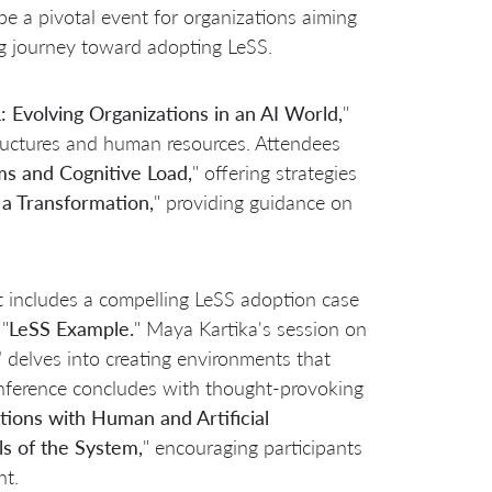
 a pivotal event for organizations aiming
g journey toward adopting LeSS.
 Evolving Organizations in an AI World,
"
 structures and human resources. Attendees
 and Cognitive Load,
" offering strategies
a Transformation,
" providing guidance on
nt includes a compelling LeSS adoption case
"
LeSS Example.
" Maya Kartika's session on
"
delves into creating environments that
ference concludes with thought-provoking
tions with Human and Artificial
els of the System,
" encouraging participants
nt.