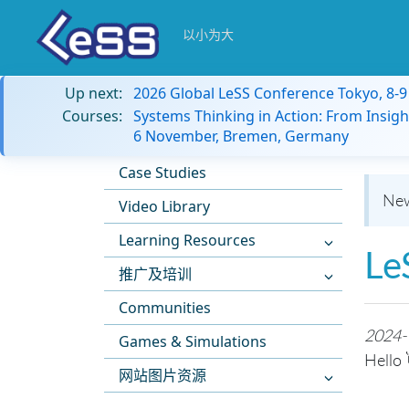
以小为大
Up next:
2026 Global LeSS Conference Tokyo, 8-
Courses:
Systems Thinking in Action: From Insigh
6 November, Bremen, Germany
Case Studies
New
Video Library
Learning Resources
Le
推广及培训
Communities
2024-
Games & Simulations
Hello 
网站图片资源