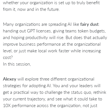
whether your organization is set up to truly benefit
from it, now and in the future.
Many organizations are spreading AI like
fairy dust
:
handing out GPT licenses, giving teams token budgets,
and hoping productivity will rise. But does that actually
improve business performance at the organizational
level, or just make local work faster while increasing
cost?
In this session,
Alexey
will explore three different organizational
strategies for adopting AI. You and your leaders will
get a practical way to challenge the status quo, rethink
your current trajectory, and see what it could take to
10X performance across the organization, not just