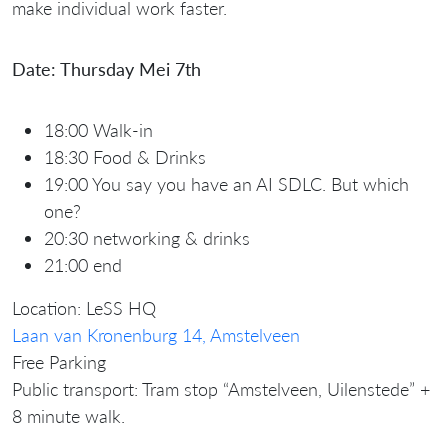
make individual work faster.
Date: Thursday Mei 7th
18:00 Walk-in
18:30 Food & Drinks
19:00 You say you have an AI SDLC. But which
one?
20:30 networking & drinks
21:00 end
Location: LeSS HQ
Laan van Kronenburg 14, Amstelveen
Free Parking
Public transport: Tram stop “Amstelveen, Uilenstede” +
8 minute walk.