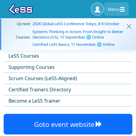
Menu
2026 Global LeSS Conference Tokyo, 8-9 October
Up next:
Systems Thinking in Action: From Insight to Better
Decisions (US), 15 September, 🌐 Online
Courses:
Certified LeSS Basics, 11 November, 🌐 Online
LeSS Courses
Supporting Courses
Scrum Courses (LeSS-Aligned)
Certified Trainers Directory
Become a LeSS Trainer
Goto event website