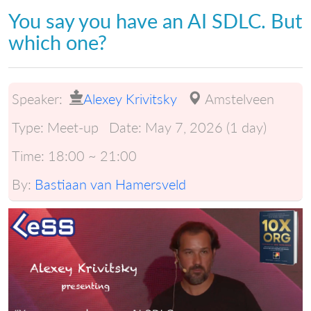
You say you have an AI SDLC. But
which one?
Speaker:
Alexey Krivitsky
Amstelveen
Type:
Meet-up
Date:
May 7, 2026 (1 day)
Time:
18:00 ~ 21:00
By:
Bastiaan van Hamersveld