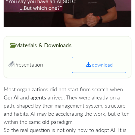
Materials & Downloads
Presentation
download
Most organizations did not start from scratch when
GenAI
and
agents
arrived. They were already on a
path, shaped by their management system, structure,
and habits. AI may be accelerating the work, but often
within the same
old
paradigm.
So the real question is not only how to adopt AI. It is