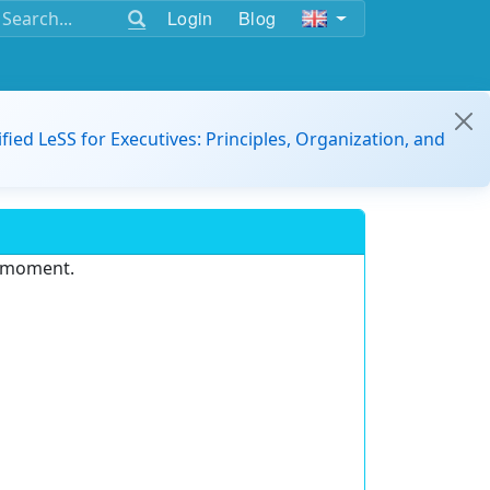
Login
Blog
ified LeSS for Executives: Principles, Organization, and
e moment.