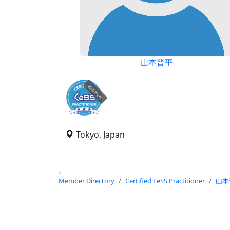
山本晋平
expired
Tokyo, Japan
Member Directory
Certified LeSS Practitioner
山本