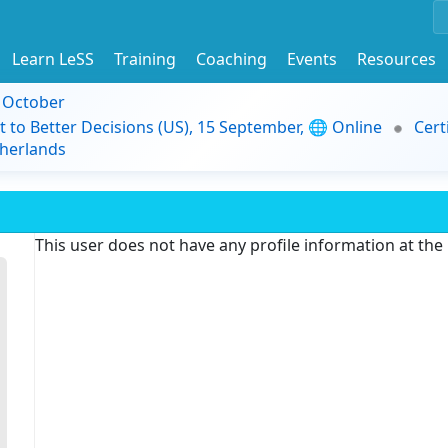
Learn LeSS
Training
Coaching
Events
Resources
9 October
t to Better Decisions (US), 15 September, 🌐 Online
Cert
herlands
This user does not have any profile information at th