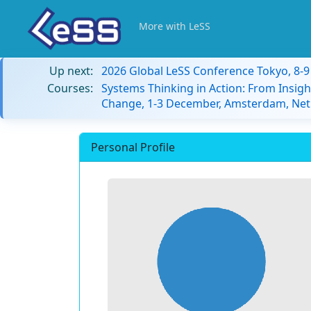
More with LeSS
Up next:
2026 Global LeSS Conference Tokyo, 8-
Courses:
Systems Thinking in Action: From Insigh
Change, 1-3 December, Amsterdam, Net
Personal Profile