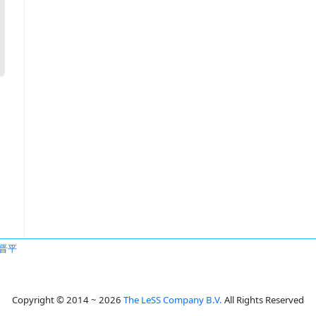
晋平
Copyright © 2014 ~ 2026
The LeSS Company B.V.
All Rights Reserved