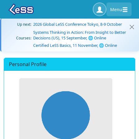
Menu
2026 Global LeSS Conference Tokyo, 8-9 October
Up next:
Systems Thinking in Action: From Insight to Better
Decisions (US), 15 September, 🌐 Online
Courses:
Certified LeSS Basics, 11 November, 🌐 Online
Personal Profile