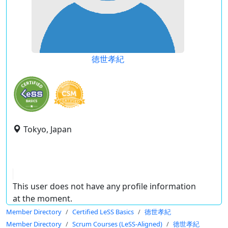
徳世孝紀
Tokyo, Japan
This user does not have any profile information
at the moment.
Member Directory
Certified LeSS Basics
徳世孝紀
Member Directory
Scrum Courses (LeSS-Aligned)
徳世孝紀