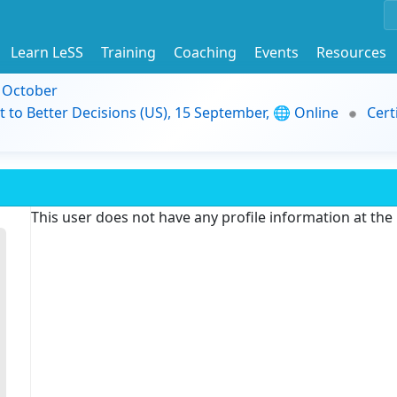
Learn LeSS
Training
Coaching
Events
Resources
9 October
t to Better Decisions (US), 15 September, 🌐 Online
Cert
This user does not have any profile information at th