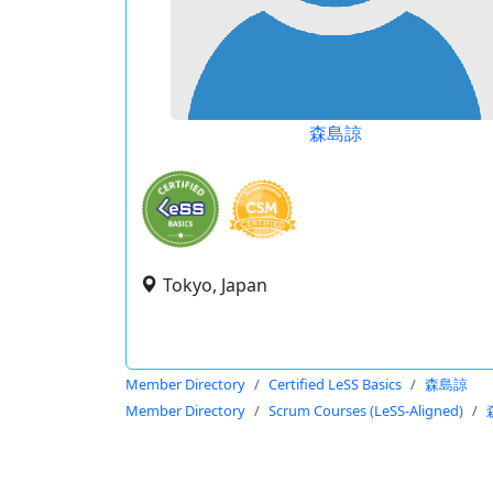
森島諒
Tokyo, Japan
Member Directory
Certified LeSS Basics
森島諒
Member Directory
Scrum Courses (LeSS-Aligned)