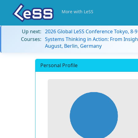
More with LeSS
Up next:
2026 Global LeSS Conference Tokyo, 8-
Courses:
Systems Thinking in Action: From Insigh
August, Berlin, Germany
Personal Profile