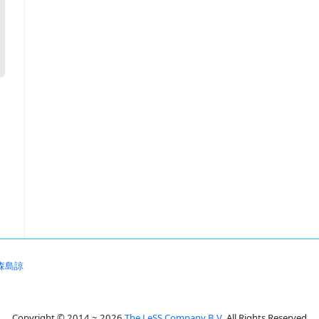
森島諒
Copyright © 2014 ~ 2026
The LeSS Company B.V.
All Rights Reserved