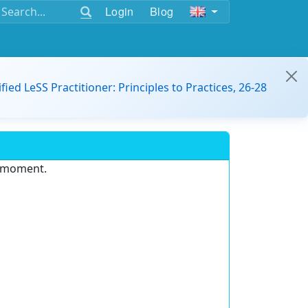
Login
Blog
ified LeSS Practitioner: Principles to Practices, 26-28
e moment.