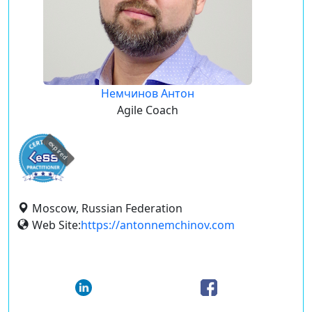
Немчинов Антон
Agile Coach
expired
Moscow, Russian Federation
Web Site:
https://antonnemchinov.com