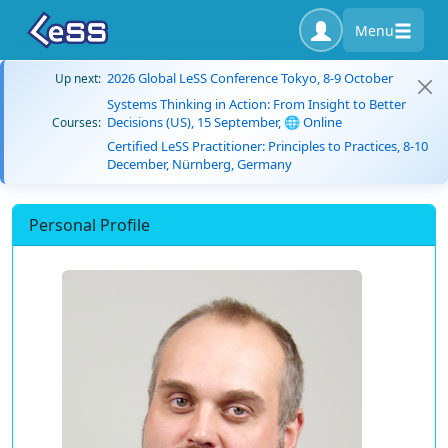
Menu
2026 Global LeSS Conference Tokyo, 8-9 October
Up next:
Systems Thinking in Action: From Insight to Better
Decisions (US), 15 September, 🌐 Online
Courses:
Certified LeSS Practitioner: Principles to Practices, 8-10
December, Nürnberg, Germany
Personal Profile