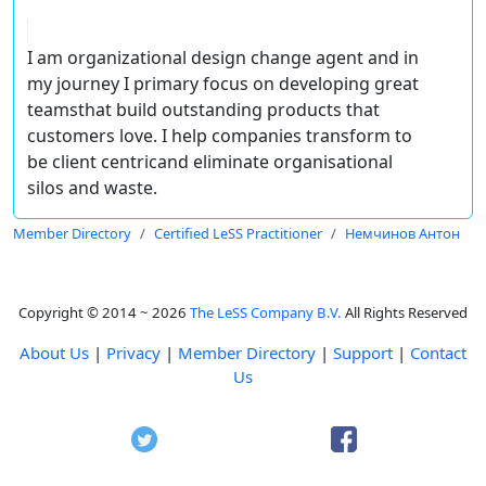
I am organizational design change agent and in
my journey I primary focus on developing great
teamsthat build outstanding products that
customers love. I help companies transform to
be client centricand eliminate organisational
silos and waste.
Member Directory
Certified LeSS Practitioner
Немчинов Антон
Copyright © 2014 ~ 2026
The LeSS Company B.V.
All Rights Reserved
About Us
|
Privacy
|
Member Directory
|
Support
|
Contact
Us