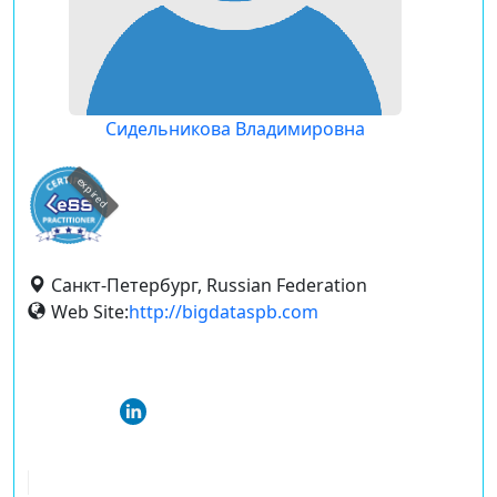
Сидельникова Владимировна
expired
Санкт-Петербург, Russian Federation
Web Site:
http://bigdataspb.com