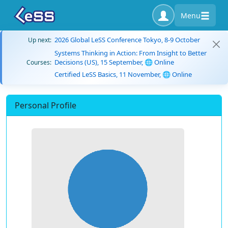
Menu
2026 Global LeSS Conference Tokyo, 8-9 October
Up next:
Systems Thinking in Action: From Insight to Better
Decisions (US), 15 September, 🌐 Online
Courses:
Certified LeSS Basics, 11 November, 🌐 Online
Personal Profile