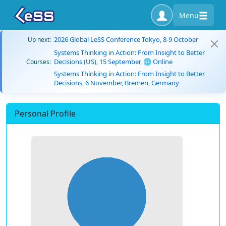
Menu
2026 Global LeSS Conference Tokyo, 8-9 October
Up next:
Systems Thinking in Action: From Insight to Better
Decisions (US), 15 September, 🌐 Online
Courses:
Systems Thinking in Action: From Insight to Better
Decisions, 6 November, Bremen, Germany
Personal Profile