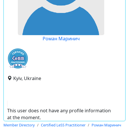
Роман Маринич
Kyiv, Ukraine
This user does not have any profile information
at the moment.
Member Directory
Certified LeSS Practitioner
Роман Маринич