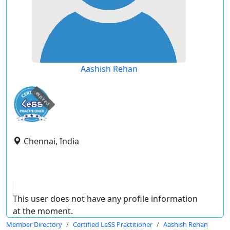
Aashish Rehan
expired
Chennai, India
This user does not have any profile information
at the moment.
Member Directory
Certified LeSS Practitioner
Aashish Rehan