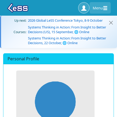
Menu
2026 Global LeSS Conference Tokyo, 8-9 October
Up next:
Systems Thinking in Action: From Insight to Better
Decisions (US), 15 September, 🌐 Online
Courses:
Systems Thinking in Action: From Insight to Better
Decisions, 22 October, 🌐 Online
Personal Profile