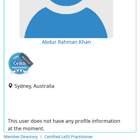
Abdur Rahman Khan
expired
Sydney, Australia
This user does not have any profile information
at the moment.
Member Directory
Certified LeSS Practitioner