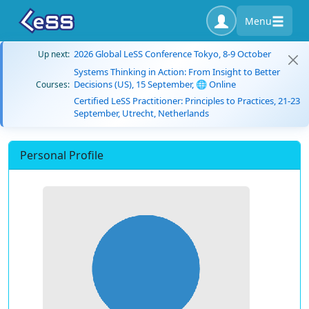
Menu
2026 Global LeSS Conference Tokyo, 8-9 October
Up next:
Systems Thinking in Action: From Insight to Better
Decisions (US), 15 September, 🌐 Online
Courses:
Certified LeSS Practitioner: Principles to Practices, 21-23
September, Utrecht, Netherlands
Personal Profile