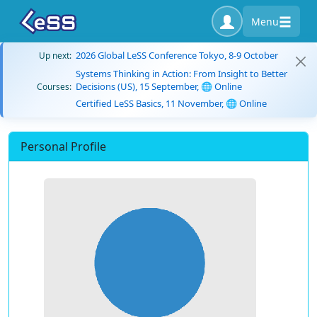
Menu
2026 Global LeSS Conference Tokyo, 8-9 October
Up next:
Systems Thinking in Action: From Insight to Better
Decisions (US), 15 September, 🌐 Online
Courses:
Certified LeSS Basics, 11 November, 🌐 Online
Personal Profile