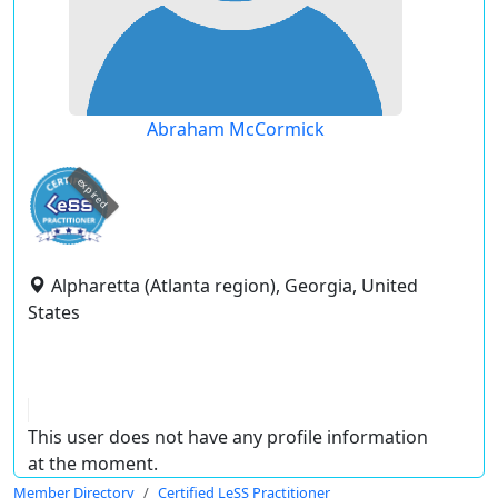
Abraham McCormick
expired
Alpharetta (Atlanta region), Georgia, United
States
This user does not have any profile information
at the moment.
Member Directory
Certified LeSS Practitioner