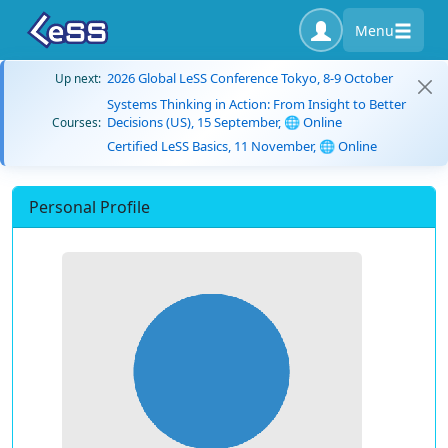
Menu
2026 Global LeSS Conference Tokyo, 8-9 October
Up next:
Systems Thinking in Action: From Insight to Better
Decisions (US), 15 September, 🌐 Online
Courses:
Certified LeSS Basics, 11 November, 🌐 Online
Personal Profile