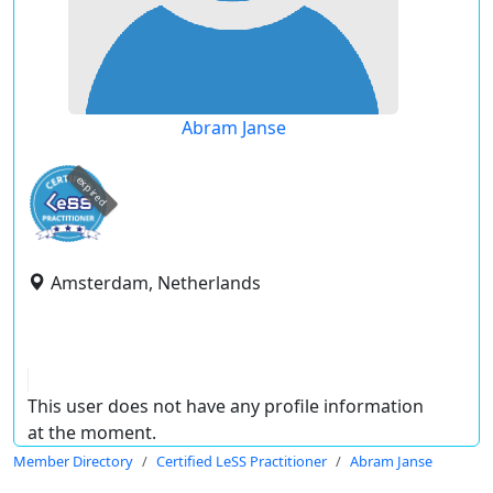
Abram Janse
expired
Amsterdam, Netherlands
This user does not have any profile information
at the moment.
Member Directory
Certified LeSS Practitioner
Abram Janse