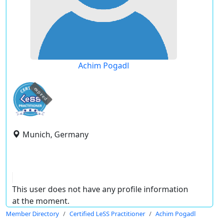
Achim Pogadl
expired
Munich, Germany
This user does not have any profile information
at the moment.
Member Directory
Certified LeSS Practitioner
Achim Pogadl