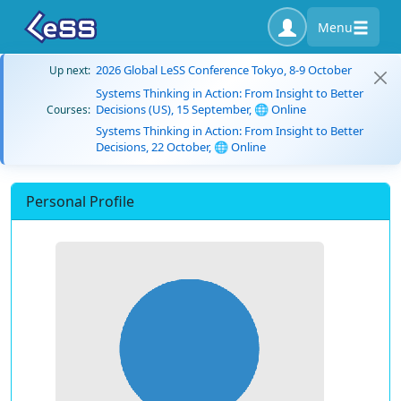
Menu
2026 Global LeSS Conference Tokyo, 8-9 October
Up next:
Systems Thinking in Action: From Insight to Better
Decisions (US), 15 September, 🌐 Online
Courses:
Systems Thinking in Action: From Insight to Better
Decisions, 22 October, 🌐 Online
Personal Profile