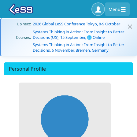
Menu
2026 Global LeSS Conference Tokyo, 8-9 October
Up next:
Systems Thinking in Action: From Insight to Better
Decisions (US), 15 September, 🌐 Online
Courses:
Systems Thinking in Action: From Insight to Better
Decisions, 6 November, Bremen, Germany
Personal Profile