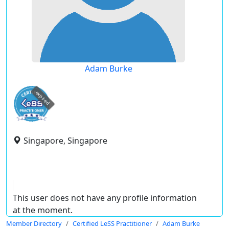
Adam Burke
expired
Singapore, Singapore
This user does not have any profile information
at the moment.
Member Directory
Certified LeSS Practitioner
Adam Burke