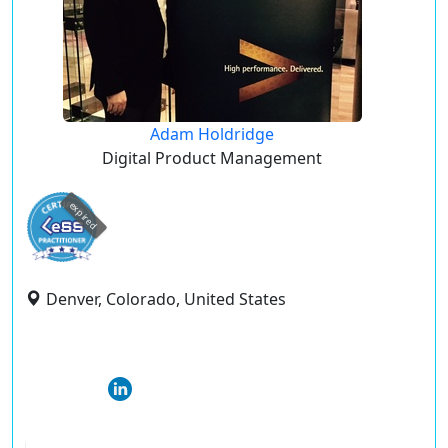
Adam Holdridge
Digital Product Management
expired
Denver, Colorado, United States