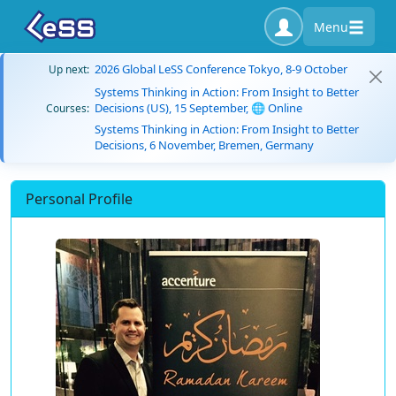
Menu
2026 Global LeSS Conference Tokyo, 8-9 October
Up next:
Systems Thinking in Action: From Insight to Better
Decisions (US), 15 September, 🌐 Online
Courses:
Systems Thinking in Action: From Insight to Better
Decisions, 6 November, Bremen, Germany
Personal Profile