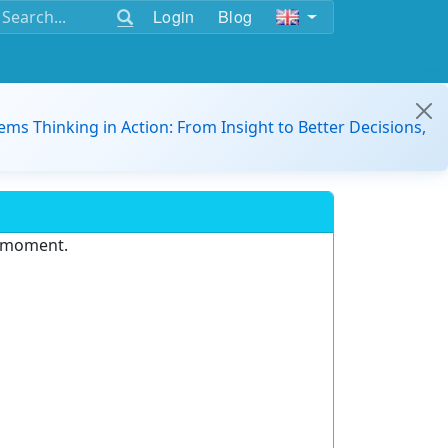
Login
Blog
ems Thinking in Action: From Insight to Better Decisions,
e moment.