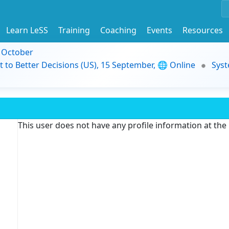
Learn LeSS
Training
Coaching
Events
Resources
9 October
t to Better Decisions (US), 15 September, 🌐 Online
Syst
This user does not have any profile information at th