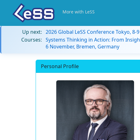
More with LeSS
Up next:
2026 Global LeSS Conference Tokyo, 8-
Courses:
Systems Thinking in Action: From Insigh
6 November, Bremen, Germany
Personal Profile