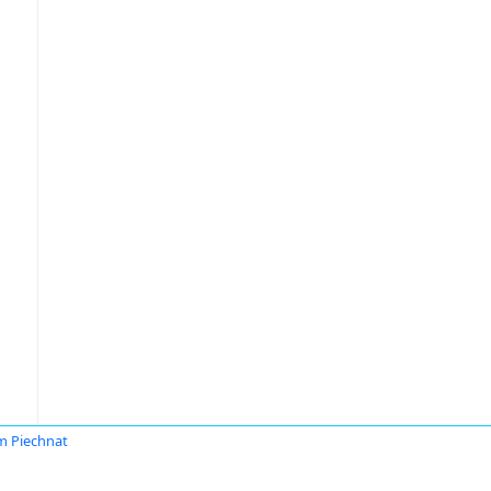
 Piechnat