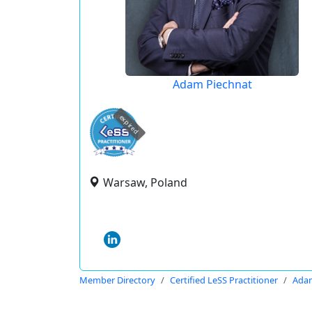
Adam Piechnat
expired
Warsaw, Poland
Member Directory
Certified LeSS Practitioner
Adam