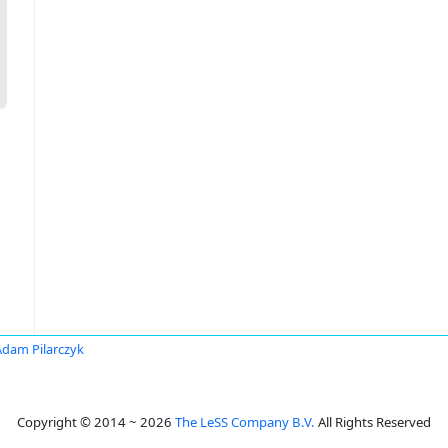
Adam Pilarczyk
Copyright © 2014 ~ 2026
The LeSS Company B.V.
All Rights Reserved