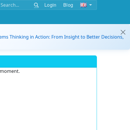
Login
Blog
ems Thinking in Action: From Insight to Better Decisions,
e moment.