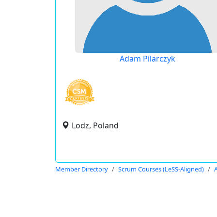
Adam Pilarczyk
Lodz, Poland
Member Directory
Scrum Courses (LeSS-Aligned)