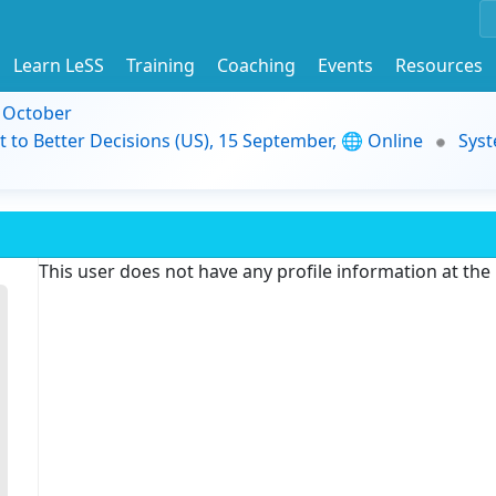
Learn LeSS
Training
Coaching
Events
Resources
9 October
t to Better Decisions (US), 15 September, 🌐 Online
Syst
This user does not have any profile information at th