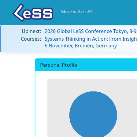
More with LeSS
Up next:
2026 Global LeSS Conference Tokyo, 8-
Courses:
Systems Thinking in Action: From Insigh
6 November, Bremen, Germany
Personal Profile