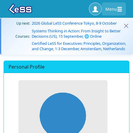
Menu
2026 Global LeSS Conference Tokyo, 8-9 October
Up next:
Systems Thinking in Action: From Insight to Better
Decisions (US), 15 September, 🌐 Online
Courses:
Certified LeSS for Executives: Principles, Organization,
and Change, 1-3 December, Amsterdam, Netherlands
Personal Profile