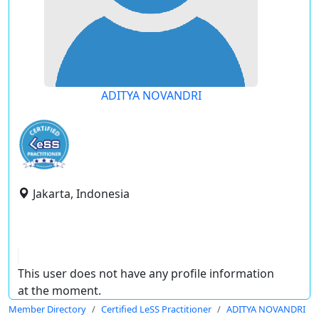
ADITYA NOVANDRI
Jakarta, Indonesia
This user does not have any profile information
at the moment.
Member Directory
Certified LeSS Practitioner
ADITYA NOVANDRI