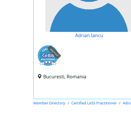
Adrian Iancu
expired
Bucuresti, Romania
Member Directory
Certified LeSS Practitioner
Adri