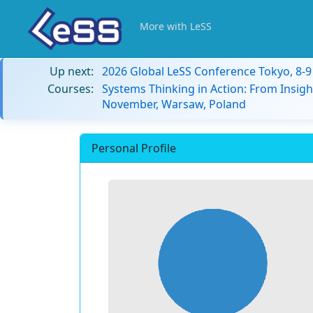
More with LeSS
Up next:
2026 Global LeSS Conference Tokyo, 8-
Courses:
Systems Thinking in Action: From Insigh
November, Warsaw, Poland
Personal Profile