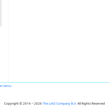
an Iancu
Copyright © 2014 ~ 2026
The LeSS Company B.V.
All Rights Reserved