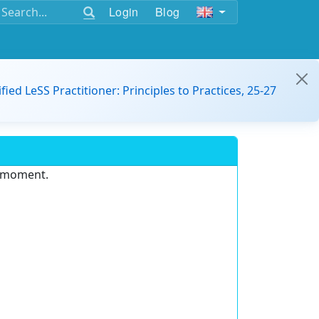
Login
Blog
ified LeSS Practitioner: Principles to Practices, 25-27
e moment.