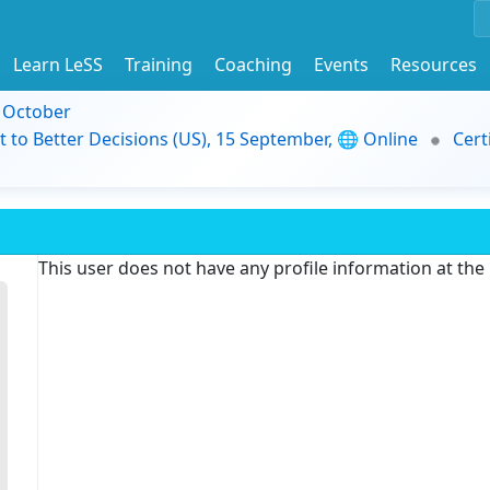
Learn LeSS
Training
Coaching
Events
Resources
9 October
t to Better Decisions (US), 15 September, 🌐 Online
Cert
This user does not have any profile information at th