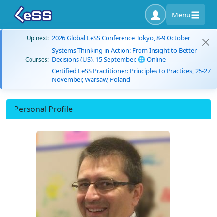
Menu
2026 Global LeSS Conference Tokyo, 8-9 October
Up next:
Systems Thinking in Action: From Insight to Better
Decisions (US), 15 September, 🌐 Online
Courses:
Certified LeSS Practitioner: Principles to Practices, 25-27
November, Warsaw, Poland
Personal Profile