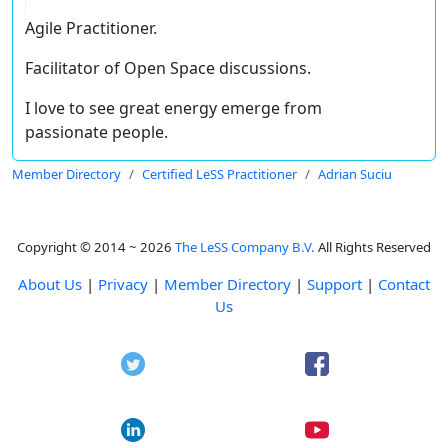
Agile Practitioner.
Facilitator of Open Space discussions.
I love to see great energy emerge from
passionate people.
Member Directory
Certified LeSS Practitioner
Adrian Suciu
Copyright © 2014 ~ 2026
The LeSS Company B.V.
All Rights Reserved
About Us
|
Privacy
|
Member Directory
|
Support
|
Contact
Us