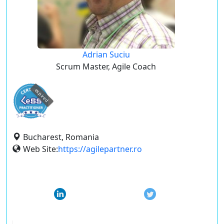
Adrian Suciu
Scrum Master, Agile Coach
expired
Bucharest, Romania
Web Site:
https://agilepartner.ro