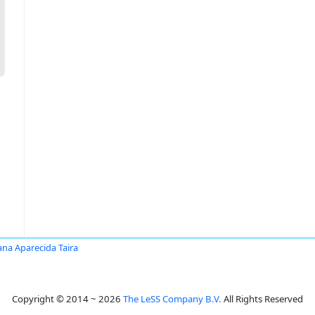
ana Aparecida Taira
Copyright © 2014 ~ 2026
The LeSS Company B.V.
All Rights Reserved