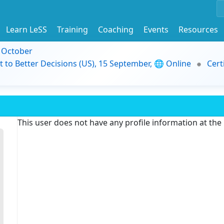
Learn LeSS
Training
Coaching
Events
Resources
9 October
t to Better Decisions (US), 15 September, 🌐 Online
Cert
This user does not have any profile information at th