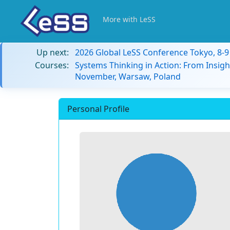
More with LeSS
Up next:
2026 Global LeSS Conference Tokyo, 8-
Courses:
Systems Thinking in Action: From Insigh
November, Warsaw, Poland
Personal Profile