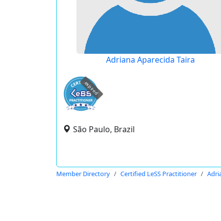
Adriana Aparecida Taira
expired
São Paulo, Brazil
Member Directory
Certified LeSS Practitioner
Adri