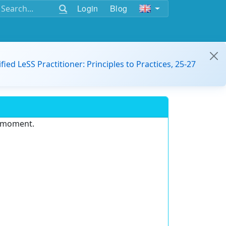
Login
Blog
ified LeSS Practitioner: Principles to Practices, 25-27
e moment.