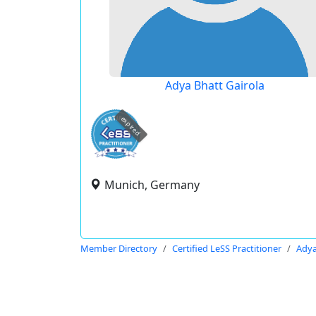
Adya Bhatt Gairola
expired
Munich, Germany
Member Directory
Certified LeSS Practitioner
Adya