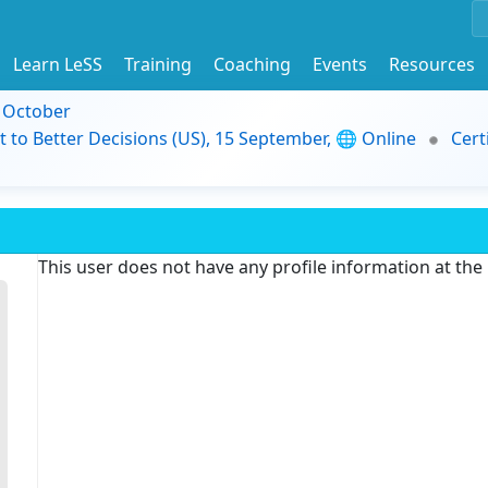
Learn LeSS
Training
Coaching
Events
Resources
9 October
t to Better Decisions (US), 15 September, 🌐 Online
Cert
This user does not have any profile information at th