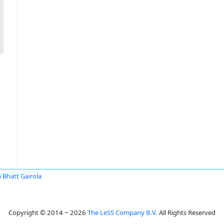
 Bhatt Gairola
Copyright © 2014 ~ 2026
The LeSS Company B.V.
All Rights Reserved