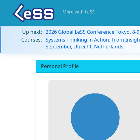
More with LeSS
Up next:
2026 Global LeSS Conference Tokyo, 8-
Courses:
Systems Thinking in Action: From Insigh
September, Utrecht, Netherlands
Personal Profile