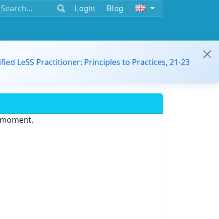
Login
Blog
ified LeSS Practitioner: Principles to Practices, 21-23
e moment.