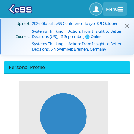
Menu
2026 Global LeSS Conference Tokyo, 8-9 October
Up next:
Systems Thinking in Action: From Insight to Better
Decisions (US), 15 September, 🌐 Online
Courses:
Systems Thinking in Action: From Insight to Better
Decisions, 6 November, Bremen, Germany
Personal Profile