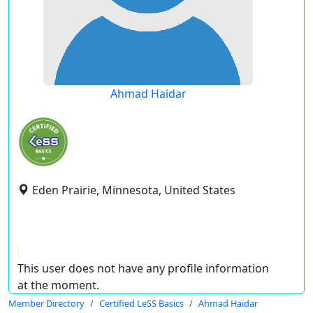
Ahmad Haidar
Eden Prairie, Minnesota, United States
This user does not have any profile information
at the moment.
Member Directory
Certified LeSS Basics
Ahmad Haidar