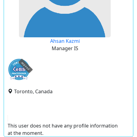
Ahsan Kazmi
Manager IS
expired
Toronto, Canada
This user does not have any profile information
at the moment.