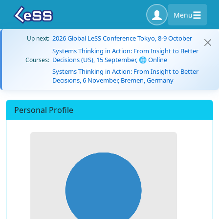
Menu
2026 Global LeSS Conference Tokyo, 8-9 October
Up next:
Systems Thinking in Action: From Insight to Better
Decisions (US), 15 September, 🌐 Online
Courses:
Systems Thinking in Action: From Insight to Better
Decisions, 6 November, Bremen, Germany
Personal Profile