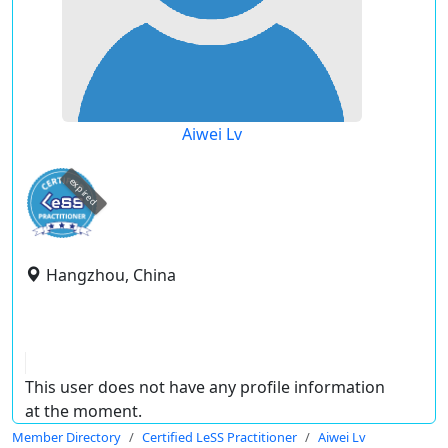
Aiwei Lv
expired
Hangzhou, China
This user does not have any profile information
at the moment.
Member Directory
Certified LeSS Practitioner
Aiwei Lv