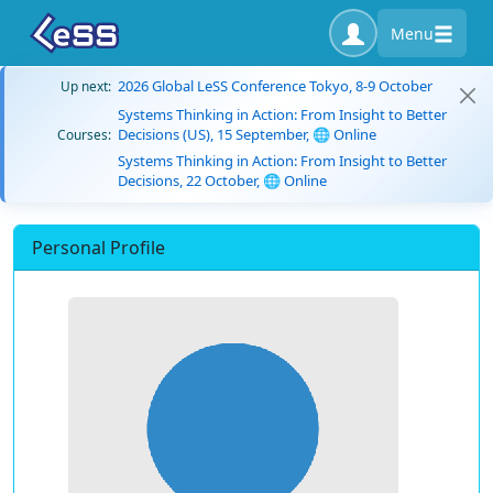
Menu
2026 Global LeSS Conference Tokyo, 8-9 October
Up next:
Systems Thinking in Action: From Insight to Better
Decisions (US), 15 September, 🌐 Online
Courses:
Systems Thinking in Action: From Insight to Better
Decisions, 22 October, 🌐 Online
Personal Profile