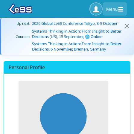
Menu
2026 Global LeSS Conference Tokyo, 8-9 October
Up next:
Systems Thinking in Action: From Insight to Better
Decisions (US), 15 September, 🌐 Online
Courses:
Systems Thinking in Action: From Insight to Better
Decisions, 6 November, Bremen, Germany
Personal Profile