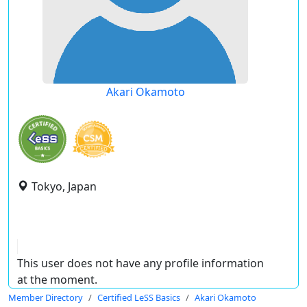
Akari Okamoto
Tokyo, Japan
This user does not have any profile information
at the moment.
Member Directory
Certified LeSS Basics
Akari Okamoto